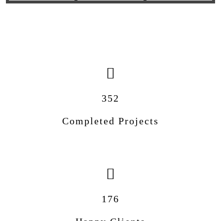
352
Completed Projects
176