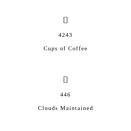
4243
Cups of Coffee
446
Clouds Maintained