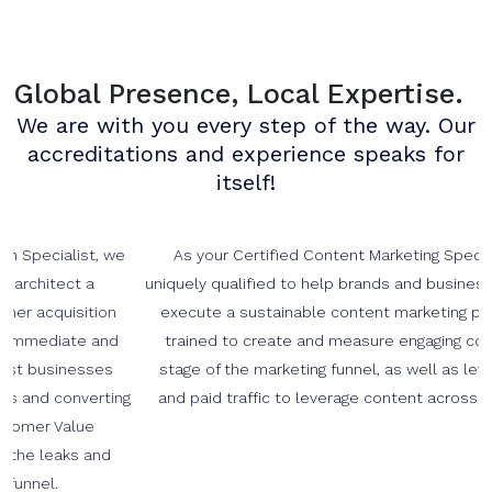
Global Presence, Local Expertise.
We are with you every step of the way. Our
accreditations and experience speaks for
itself!
As your Certified Content Marketing Specialists we are
uniquely qualified to help brands and businesses develop and
execute a sustainable content marketing program. We are
trained to create and measure engaging content at every
stage of the marketing funnel, as well as leveraging organic
and paid traffic to leverage content across the social web.