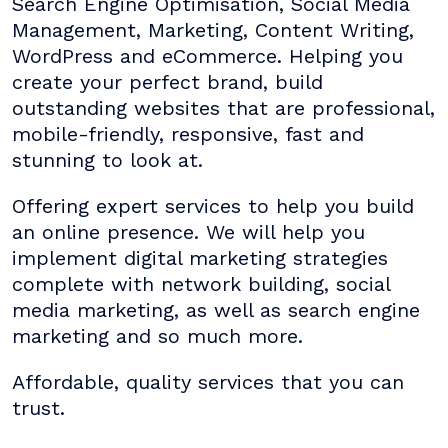
Search Engine Optimisation, Social Media
Management, Marketing, Content Writing,
WordPress and eCommerce. Helping you
create your perfect brand, build
outstanding websites that are professional,
mobile-friendly, responsive, fast and
stunning to look at.
Offering expert services to help you build
an online presence. We will help you
implement digital marketing strategies
complete with network building, social
media marketing, as well as search engine
marketing and so much more.
Affordable, quality services that you can
trust.