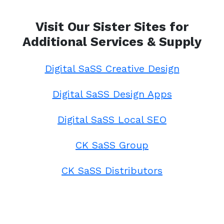
Visit Our Sister Sites for
Additional Services & Supply
Digital SaSS Creative Design
Digital SaSS Design Apps
Digital SaSS Local SEO
CK SaSS Group
CK SaSS Distributors