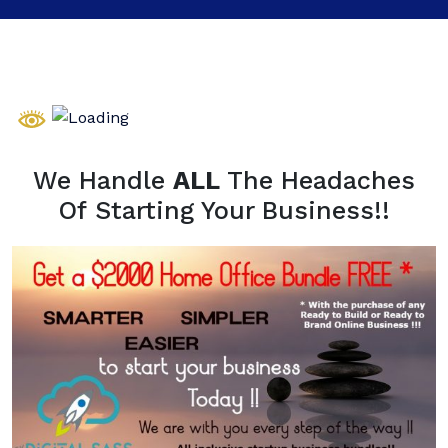
We Handle
ALL
The Headaches
Of Starting Your Business!!