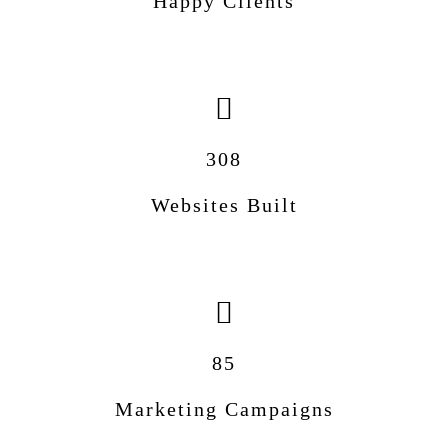
Happy Clients
308
Websites Built
85
Marketing Campaigns