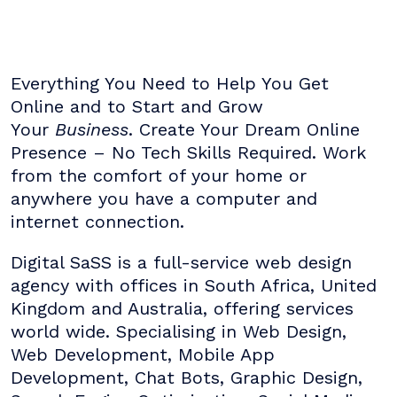
Everything You Need to Help You Get
Online and to Start and Grow
Your
Business
. Create Your Dream Online
Presence – No Tech Skills Required. Work
from the comfort of your home or
anywhere you have a computer and
internet connection.
Digital SaSS is a full-service web design
agency with offices in South Africa, United
Kingdom and Australia, offering services
world wide. Specialising in Web Design,
Web Development, Mobile App
Development, Chat Bots, Graphic Design,