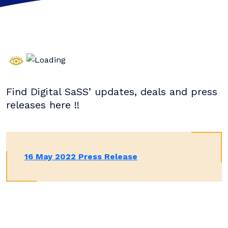
Find Digital SaSS’ updates, deals and press
releases here !!
16 May 2022 Press Release