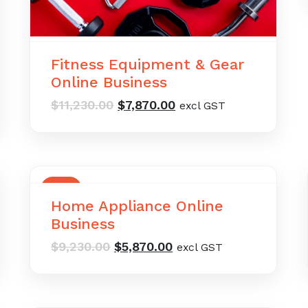
Fitness Equipment & Gear
Online Business
Original
Current
$
11,230.00
$
7,870.00
excl GST
price
price
was:
is:
$11,230.00.
$7,870.00.
SALE
Home Appliance Online
Business
Original
Current
$
9,230.00
$
5,870.00
excl GST
price
price
was:
is:
$9,230.00.
$5,870.00.