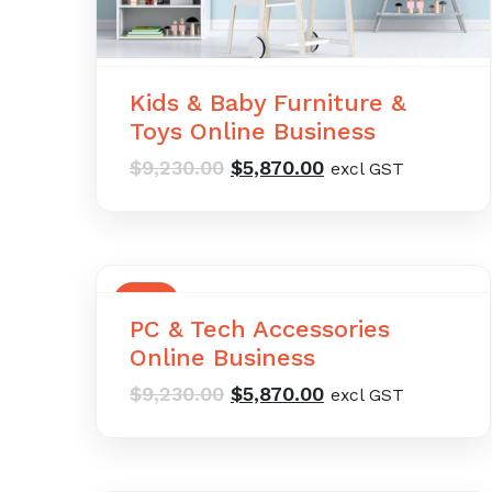
Kids & Baby Furniture &
Toys Online Business
Original
Current
$
9,230.00
$
5,870.00
excl GST
price
price
was:
is:
$9,230.00.
$5,870.00.
SALE
PC & Tech Accessories
Online Business
Original
Current
$
9,230.00
$
5,870.00
excl GST
price
price
was:
is:
$9,230.00.
$5,870.00.