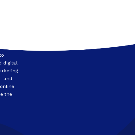
to
 digital
arketing
 – and
 online
e the