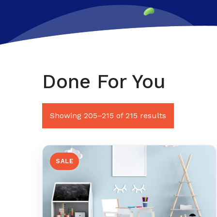
Done For You
Sorted
Showing 205–215 of 215 results
by
latest
SALE