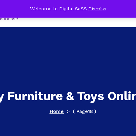
me Office Tech Package FREE with a NEW Online Busines
Welcome to Digital SaSS
Dismiss
Home
Shop
MoneyM
siness!!
y Furniture & Toys Onli
Home
> ( Page18 )