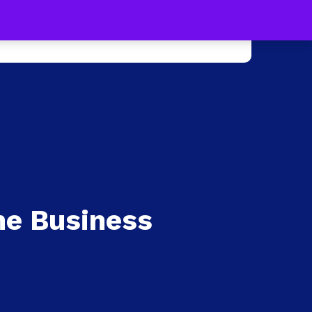
s !
Learn more
0
e +
Press
Contact Us
ne Business