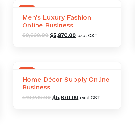
SALE
Men’s Luxury Fashion
Online Business
Original
Current
$
9,230.00
$
5,870.00
excl GST
price
price
was:
is:
$9,230.00.
$5,870.00.
SALE
Home Décor Supply Online
Business
Original
Current
$
10,230.00
$
6,870.00
excl GST
price
price
was:
is:
$10,230.00.
$6,870.00.