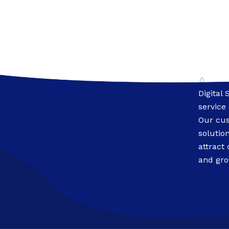
♢
Digital 
service
Our cus
solutio
attract
and gro