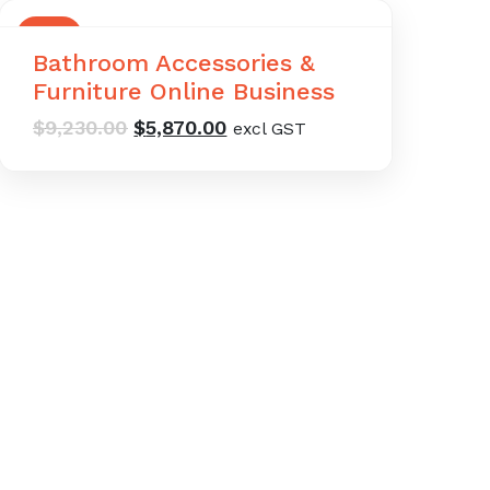
SALE
Bathroom Accessories &
Furniture Online Business
Original
Current
$
9,230.00
$
5,870.00
excl GST
price
price
was:
is:
$9,230.00.
$5,870.00.