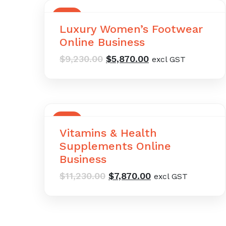
SALE
Luxury Women’s Footwear
Online Business
Original
Current
$
9,230.00
$
5,870.00
excl GST
price
price
was:
is:
$9,230.00.
$5,870.00.
SALE
Vitamins & Health
Supplements Online
Business
Original
Current
$
11,230.00
$
7,870.00
excl GST
price
price
was:
is:
$11,230.00.
$7,870.00.