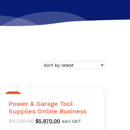
SALE
Power & Garage Tool
Supplies Online Business
Original
Current
$
9,230.00
$
5,870.00
excl GST
price
price