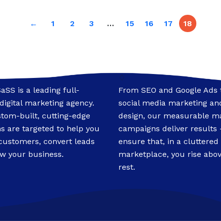
←
1
2
3
…
15
16
17
18
♢
SaSS is a leading full-
From SEO and Google Ads 
 digital marketing agency.
social media marketing and
tom-built, cutting-edge
design, our measurable m
ns are targeted to help you
campaigns deliver results
 customers, convert leads
ensure that, in a cluttered
w your business.
marketplace, you rise abov
rest.