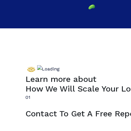
Learn more about
How We Will Scale Your Lo
01
Contact To Get A Free Rep