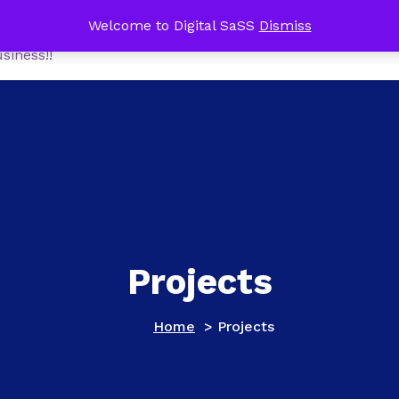
me Office Tech Package FREE with a NEW Online Busines
Welcome to Digital SaSS
Dismiss
Home
Shop
MoneyM
siness!!
Projects
Home
>
Projects