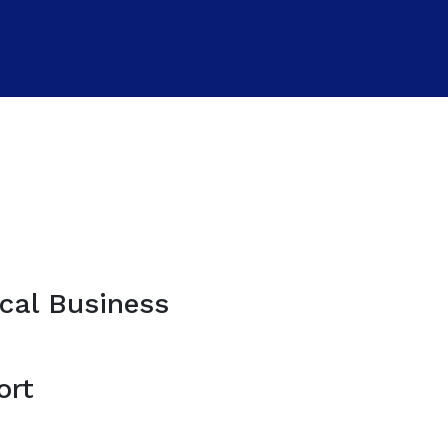
cal Business
ort