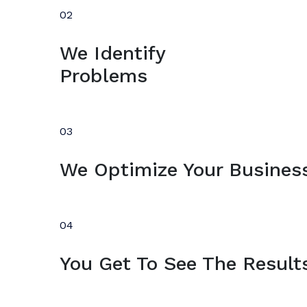
02
We Identify
Problems
03
We Optimize Your Busines
04
You Get To See The Result