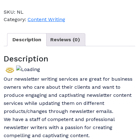
SKU:
NL
Category:
Content Writing
Description
Reviews (0)
Description
Our newsletter writing services are great for business
owners who care about their clients and want to
produce engaging and captivating newsletter content
services while updating them on different
products/changes through newsletter emails.
We have a staff of competent and professional
newsletter writers with a passion for creating
compelling and captivating content.