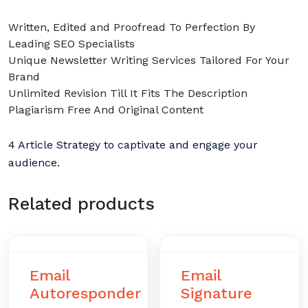
Written, Edited and Proofread To Perfection By
Leading SEO Specialists
Unique Newsletter Writing Services Tailored For Your
Brand
Unlimited Revision Till It Fits The Description
Plagiarism Free And Original Content
4 Article Strategy to captivate and engage your
audience.
Related products
Email
Email
Autoresponder
Signature