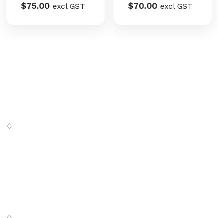
$
75.00
$
70.00
excl GST
excl GST
♢
Digital SaSS is a leading full-service digital marketing
agency. Our custom-built, cutting-edge solutions are
targeted to help you attract customers, convert leads
and grow your business.
♢