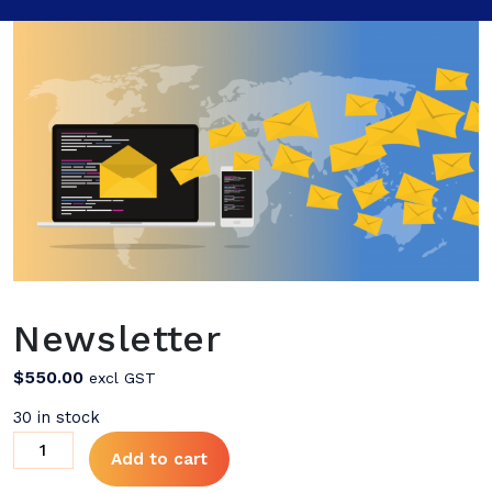
Newsletter
$
550.00
excl GST
30 in stock
Newsletter
Add to cart
quantity