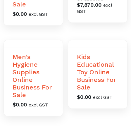
Sale
Current
price
$
7,870.00
excl
price
was:
GST
$
0.00
excl GST
is:
$11,230.00.
$7,870.00.
Men’s
Kids
Hygiene
Educational
Supplies
Toy Online
Online
Business For
Business For
Sale
Sale
$
0.00
excl GST
$
0.00
excl GST