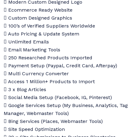
Modern Custom Designed Logo
Ecommerce Ready Website
Custom Designed Graphics
100’s of Verified Suppliers Worldwide
Auto Pricing & Update System
Unlimited Emails
Email Marketing Tools
250 Researched Products Imported
Payment Setup (Paypal, Credit Card, Afterpay)
Multi Currency Converter
Access 1 Million+ Products to Import
3 x Blog Articles
Social Media Setup (Facebook, IG, Pinterest)
Google Services Setup (My Business, Analytics, Tag
Manager, Webmaster Tools)
Bing Services (Places, Webmaster Tools)
Site Speed Optimization