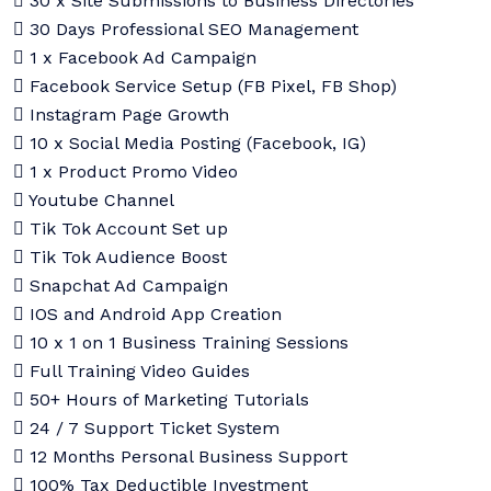
30 x Site Submissions to Business Directories
30 Days Professional SEO Management
1 x Facebook Ad Campaign
Facebook Service Setup (FB Pixel, FB Shop)
Instagram Page Growth
10 x Social Media Posting (Facebook, IG)
1 x Product Promo Video
Youtube Channel
Tik Tok Account Set up
Tik Tok Audience Boost
Snapchat Ad Campaign
IOS and Android App Creation
10 x 1 on 1 Business Training Sessions
Full Training Video Guides
50+ Hours of Marketing Tutorials
24 / 7 Support Ticket System
12 Months Personal Business Support
100% Tax Deductible Investment