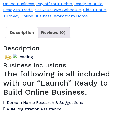
Online Business
,
Pay off Your Debts
,
Ready to Build
,
Ready to Trade
,
Set Your Own Schedule
,
Side Hustle
,
Turnkey Online Business
,
Work from Home
Description
Reviews (0)
Description
Business Inclusions
The following is all included
with our “Launch” Ready to
Build Online Business.
Domain Name Research & Suggestions
ABN Registration Assistance