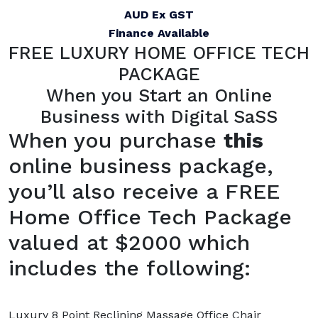
AUD Ex GST
Finance Available
FREE LUXURY HOME OFFICE TECH
PACKAGE
When you Start an Online
Business with Digital SaSS
When you purchase
this
online business package,
you’ll also receive a FREE
Home Office Tech Package
valued at $2000 which
includes the following:
Luxury 8 Point Reclining Massage Office Chair