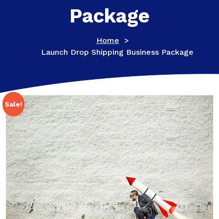
Package
Home
>
Launch Drop Shipping Business Package
Sale!