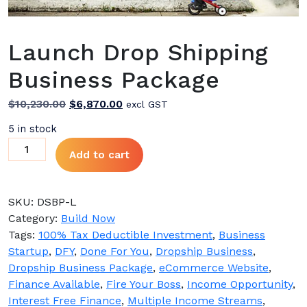
Launch Drop Shipping
Business Package
Original
Current
$
10,230.00
$
6,870.00
excl GST
price
price
5 in stock
was:
is:
Launch
Add to cart
$10,230.00.
$6,870.00.
Drop
Shipping
Business
SKU:
DSBP-L
Package
Category:
Build Now
quantity
Tags:
100% Tax Deductible Investment
,
Business
Startup
,
DFY
,
Done For You
,
Dropship Business
,
Dropship Business Package
,
eCommerce Website
,
Finance Available
,
Fire Your Boss
,
Income Opportunity
,
Interest Free Finance
,
Multiple Income Streams
,