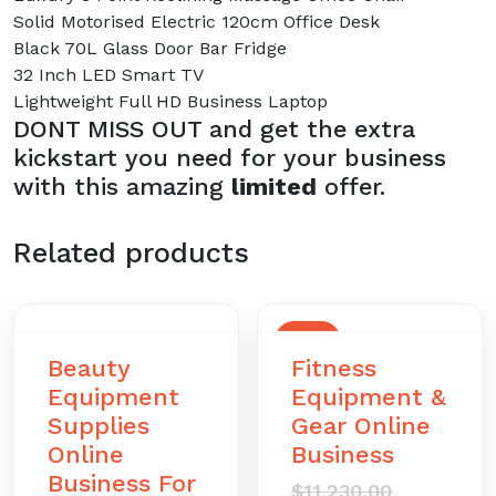
Solid Motorised Electric 120cm Office Desk
Black 70L Glass Door Bar Fridge
32 Inch LED Smart TV
Lightweight Full HD Business Laptop
DONT MISS OUT and get the extra
kickstart you need for your business
with this amazing
limited
offer.
Related products
SALE
Beauty
Fitness
Equipment
Equipment &
Supplies
Gear Online
Online
Business
Business For
Original
$
11,230.00