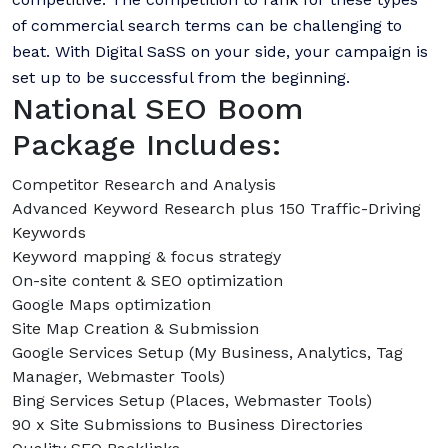
of commercial search terms can be challenging to
beat. With Digital SaSS on your side, your campaign is
set up to be successful from the beginning.
National SEO Boom
Package Includes:
Competitor Research and Analysis
Advanced Keyword Research plus 150 Traffic-Driving
Keywords
Keyword mapping & focus strategy
On-site content & SEO optimization
Google Maps optimization
Site Map Creation & Submission
Google Services Setup (My Business, Analytics, Tag
Manager, Webmaster Tools)
Bing Services Setup (Places, Webmaster Tools)
90 x Site Submissions to Business Directories