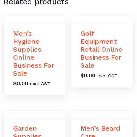
Related products
Men’s
Golf
Hygiene
Equipment
Supplies
Retail Online
Online
Business For
Business For
Sale
Sale
$
0.00
excl GST
$
0.00
excl GST
Garden
Men’s Beard
Supplies
Care