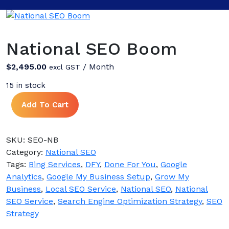
National SEO Boom
$
2,495.00
/ Month
excl GST
15 in stock
National
Add To Cart
SEO
Boom
quantity
SKU:
SEO-NB
Category:
National SEO
Tags:
Bing Services
,
DFY
,
Done For You
,
Google
Analytics
,
Google My Business Setup
,
Grow My
Business
,
Local SEO Service
,
National SEO
,
National
SEO Service
,
Search Engine Optimization Strategy
,
SEO
Strategy