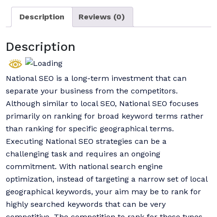
Description
Reviews (0)
Description
National SEO is a long-term investment that can
separate your business from the competitors.
Although similar to local SEO, National SEO focuses
primarily on ranking for broad keyword terms rather
than ranking for specific geographical terms.
Executing National SEO strategies can be a
challenging task and requires an ongoing
commitment. With national search engine
optimization, instead of targeting a narrow set of local
geographical keywords, your aim may be to rank for
highly searched keywords that can be very
competitive. The competition to rank for these types