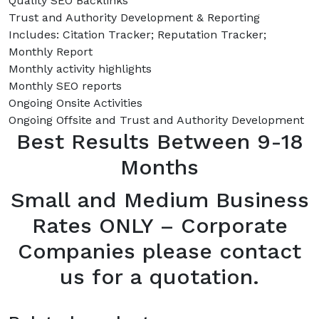
Quality SEO Backlinks
Trust and Authority Development & Reporting
Includes: Citation Tracker; Reputation Tracker;
Monthly Report
Monthly activity highlights
Monthly SEO reports
Ongoing Onsite Activities
Ongoing Offsite and Trust and Authority Development
Best Results Between 9-18
Months
Small and Medium Business
Rates ONLY – Corporate
Companies please contact
us for a quotation.