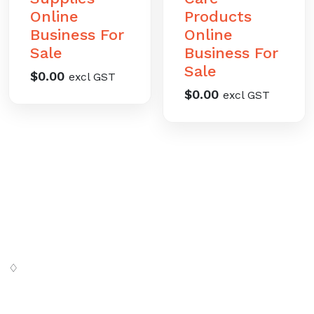
Online
Products
Business For
Online
Sale
Business For
Sale
$
0.00
excl GST
$
0.00
excl GST
♢
Digital SaSS is a leading full-service digital marketing
agency. Our custom-built, cutting-edge solutions are