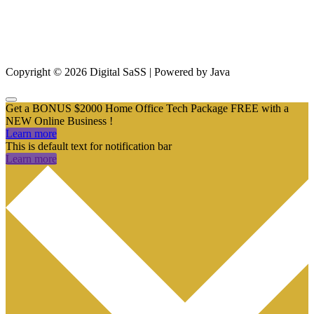
From SEO and Google Ads to social media marketing and digital
design, our measurable marketing campaigns deliver results – and
ensure that, in a cluttered online marketplace, you rise above the
rest.
Copyright © 2026 Digital SaSS | Powered by Java
Get a BONUS $2000 Home Office Tech Package FREE with a
NEW Online Business !
Learn more
This is default text for notification bar
Learn more