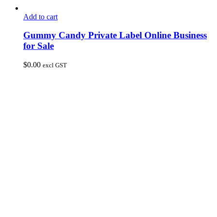
Add to cart
Gummy Candy Private Label Online Business
for Sale
$
0.00
excl GST