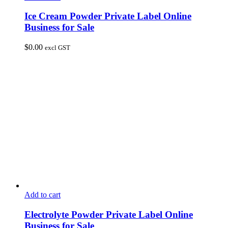
Ice Cream Powder Private Label Online
Business for Sale
$
0.00
excl GST
Add to cart
Electrolyte Powder Private Label Online
Business for Sale