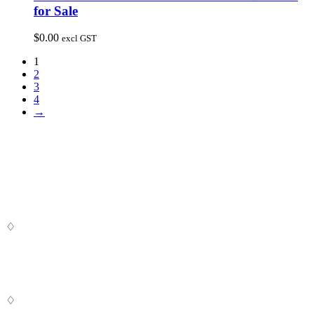
for Sale
$
0.00
excl GST
1
2
3
4
→
♢
Digital SaSS is a leading full-service digital marketing agency. Our
custom-built, cutting-edge solutions are targeted to help you attract
customers, convert leads and grow your business.
♢