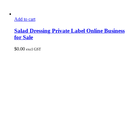
Add to cart
Salad Dressing Private Label Online Business
for Sale
$
0.00
excl GST