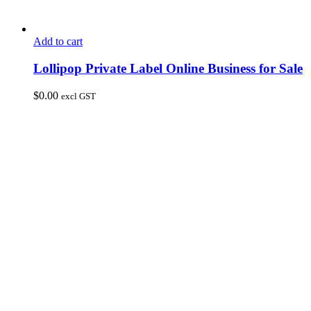
Add to cart
Lollipop Private Label Online Business for Sale
$
0.00
excl GST