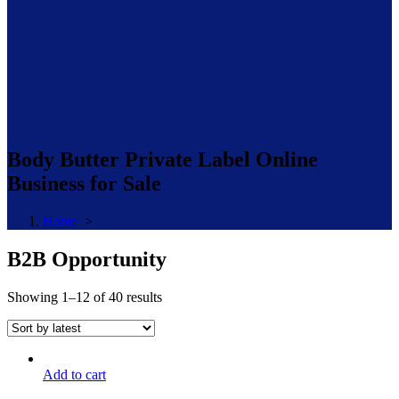
Body Butter Private Label Online
Business for Sale
Home
>
B2B Opportunity
Sorted
Showing 1–12 of 40 results
by
latest
Add to cart