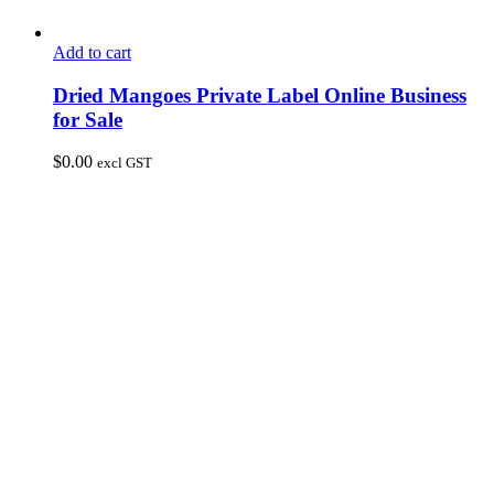
Add to cart
Dried Mangoes Private Label Online Business
for Sale
$
0.00
excl GST