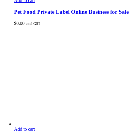
Add to cart
Pet Food Private Label Online Business for Sale
$
0.00
excl GST
Add to cart