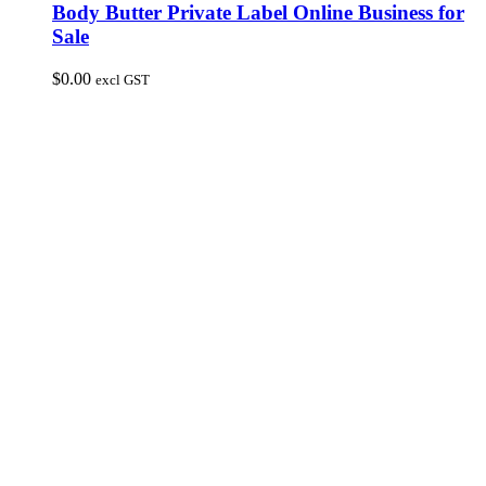
Body Butter Private Label Online Business for
Sale
$
0.00
excl GST