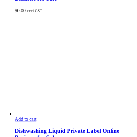
$
0.00
excl GST
Add to cart
Dishwashing Liquid Private Label Online