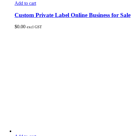
Add to cart
Custom Private Label Online Business for Sale
$
0.00
excl GST