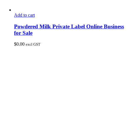
Add to cart
Powdered Milk Private Label Online Business
for Sale
$
0.00
excl GST