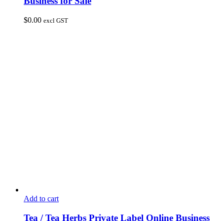
Business for Sale
$
0.00
excl GST
Add to cart
Tea / Tea Herbs Private Label Online Business