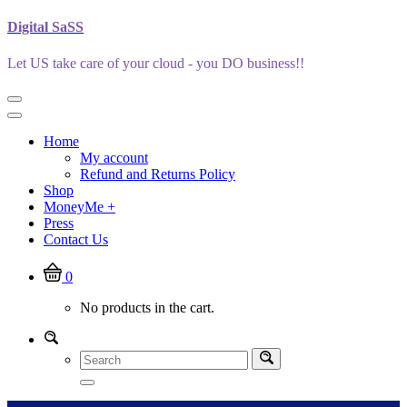
Skip
Digital SaSS
to
content
Let US take care of your cloud - you DO business!!
Home
My account
Refund and Returns Policy
Shop
MoneyMe +
Press
Contact Us
0
No products in the cart.