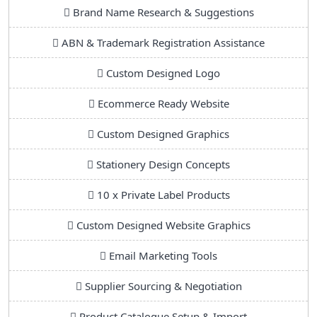
Brand Name Research & Suggestions
ABN & Trademark Registration Assistance
Custom Designed Logo
Ecommerce Ready Website
Custom Designed Graphics
Stationery Design Concepts
10 x Private Label Products
Custom Designed Website Graphics
Email Marketing Tools
Supplier Sourcing & Negotiation
Product Catalogue Setup & Import