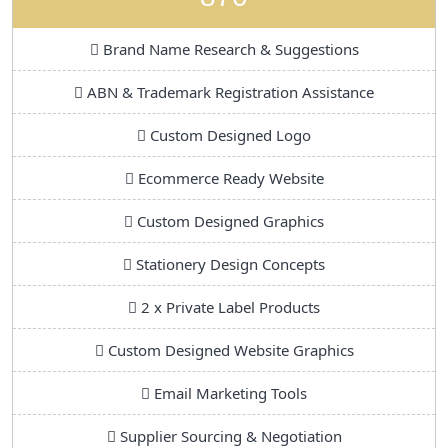
Brand Name Research & Suggestions
ABN & Trademark Registration Assistance
Custom Designed Logo
Ecommerce Ready Website
Custom Designed Graphics
Stationery Design Concepts
2 x Private Label Products
Custom Designed Website Graphics
Email Marketing Tools
Supplier Sourcing & Negotiation