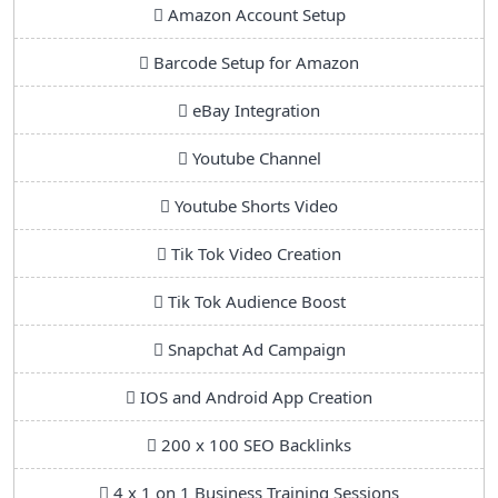
Amazon Account Setup
Barcode Setup for Amazon
eBay Integration
Youtube Channel
Youtube Shorts Video
Tik Tok Video Creation
Tik Tok Audience Boost
Snapchat Ad Campaign
IOS and Android App Creation
200 x 100 SEO Backlinks
4 x 1 on 1 Business Training Sessions