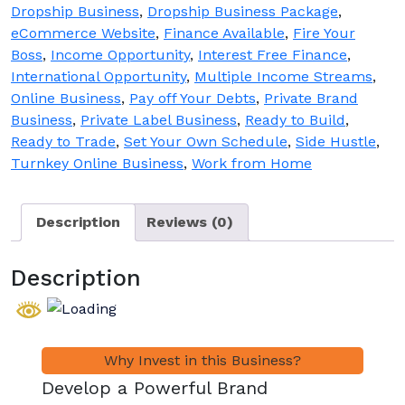
Sale
Dropship Business
,
Dropship Business Package
,
quantity
eCommerce Website
,
Finance Available
,
Fire Your
Boss
,
Income Opportunity
,
Interest Free Finance
,
International Opportunity
,
Multiple Income Streams
,
Online Business
,
Pay off Your Debts
,
Private Brand
Business
,
Private Label Business
,
Ready to Build
,
Ready to Trade
,
Set Your Own Schedule
,
Side Hustle
,
Turnkey Online Business
,
Work from Home
Description
Reviews (0)
Description
Develop a Powerful Brand