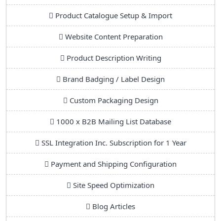
Product Catalogue Setup & Import
Website Content Preparation
Product Description Writing
Brand Badging / Label Design
Custom Packaging Design
1000 x B2B Mailing List Database
SSL Integration Inc. Subscription for 1 Year
Payment and Shipping Configuration
Site Speed Optimization
Blog Articles