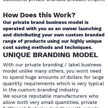
How Does this Work?
Our private brand business model is
operated with you as an owner launching
and distributing your own custom branded
range of products using our highly unique
cost saving methods and techniques.
UNIQUE BRANDING MODEL
With our private branding / label business
model unlike many others, you wont need
to spend huge amounts of dollars for large
quantity requirements which is very typical
in the custom branding industry.
We source reputable manufacturers who
allow both very small quantities, private