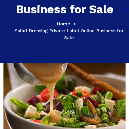
Business for Sale
Home
>
Salad Dressing Private Label Online Business for
Sale