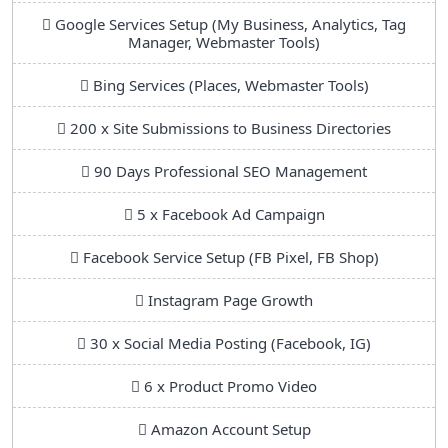
Google Services Setup (My Business, Analytics, Tag
Manager, Webmaster Tools)
Bing Services (Places, Webmaster Tools)
200 x Site Submissions to Business Directories
90 Days Professional SEO Management
5 x Facebook Ad Campaign
Facebook Service Setup (FB Pixel, FB Shop)
Instagram Page Growth
30 x Social Media Posting (Facebook, IG)
6 x Product Promo Video
Amazon Account Setup