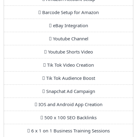
Barcode Setup for Amazon
eBay Integration
Youtube Channel
Youtube Shorts Video
Tik Tok Video Creation
Tik Tok Audience Boost
Snapchat Ad Campaign
IOS and Android App Creation
500 x 100 SEO Backlinks
6 x 1 on 1 Business Training Sessions