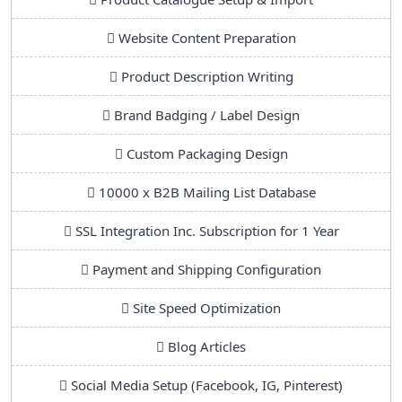
Website Content Preparation
Product Description Writing
Brand Badging / Label Design
Custom Packaging Design
10000 x B2B Mailing List Database
SSL Integration Inc. Subscription for 1 Year
Payment and Shipping Configuration
Site Speed Optimization
Blog Articles
Social Media Setup (Facebook, IG, Pinterest)