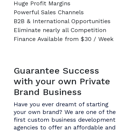
Huge Profit Margins
Powerful Sales Channels
B2B & International Opportunities
Eliminate nearly all Competition
Finance Available from $30 / Week
Guarantee Success
with your own Private
Brand Business
Have you ever dreamt of starting
your own brand? We are one of the
first custom business development
agencies to offer an affordable and