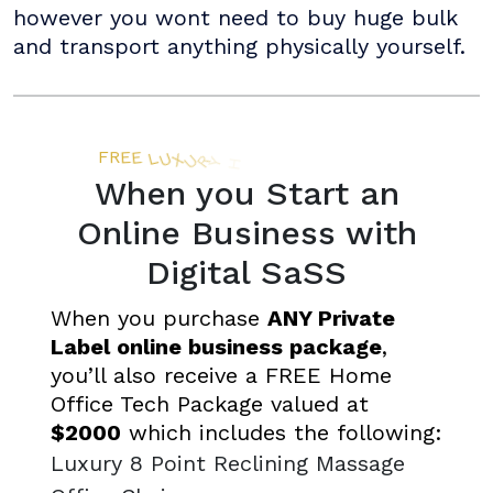
however you wont need to buy huge bulk
and transport anything physically yourself.
When you Start an
Online Business with
Digital SaSS
When you purchase
ANY Private
Label online business package
,
you’ll also receive a FREE Home
Office Tech Package valued at
$2000
which includes the following:
Luxury 8 Point Reclining Massage