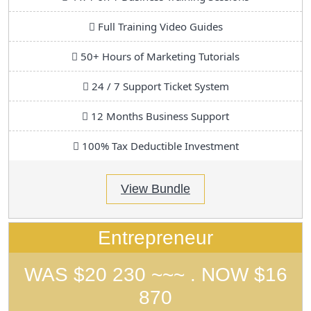
Full Training Video Guides
50+ Hours of Marketing Tutorials
24 / 7 Support Ticket System
12 Months Business Support
100% Tax Deductible Investment
View Bundle
Entrepreneur
WAS $20 230 ~~~ . NOW $16
870