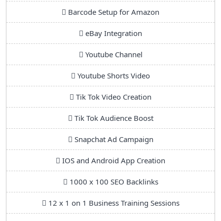
Barcode Setup for Amazon
eBay Integration
Youtube Channel
Youtube Shorts Video
Tik Tok Video Creation
Tik Tok Audience Boost
Snapchat Ad Campaign
IOS and Android App Creation
1000 x 100 SEO Backlinks
12 x 1 on 1 Business Training Sessions