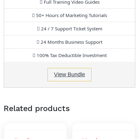
Full Training Video Guides
50+ Hours of Marketing Tutorials
24 / 7 Support Ticket System
24 Months Business Support
100% Tax Deductible Investment
View Bundle
Related products