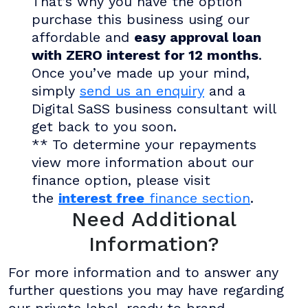
That’s why you have the option
purchase this business using our
affordable and
easy approval loan
with ZERO interest for 12 months
.
Once you’ve made up your mind,
simply
send us an enquiry
and a
Digital SaSS business consultant will
get back to you soon.
** To determine your repayments
view more information about our
finance option, please visit
the
interest free
finance section
.
Need Additional
Information?
For more information and to answer any
further questions you may have regarding
our private label, ready to brand