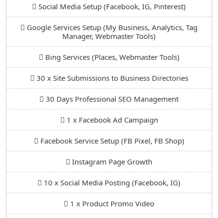
Social Media Setup (Facebook, IG, Pinterest)
Google Services Setup (My Business, Analytics, Tag
Manager, Webmaster Tools)
Bing Services (Places, Webmaster Tools)
30 x Site Submissions to Business Directories
30 Days Professional SEO Management
1 x Facebook Ad Campaign
Facebook Service Setup (FB Pixel, FB Shop)
Instagram Page Growth
10 x Social Media Posting (Facebook, IG)
1 x Product Promo Video