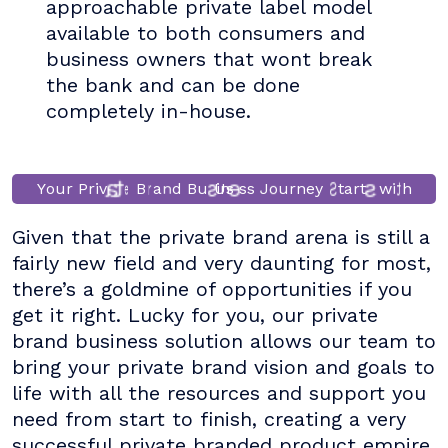
approachable private label model
available to both consumers and
business owners that wont break
the bank and can be done
completely in-house.
e
a
B
r
a
h
r
n
s
Y
o
u
r
P
r
i
v
a
t
e
B
r
n
u
s
U
i
n
e
s
s
o
y
S
t
t
s
w
i
t
d
J
u
Given that the private brand arena is still a
fairly new field and very daunting for most,
there’s a goldmine of opportunities if you
get it right. Lucky for you, our private
brand business solution allows our team to
bring your private brand vision and goals to
life with all the resources and support you
need from start to finish, creating a very
successful private branded product empire.