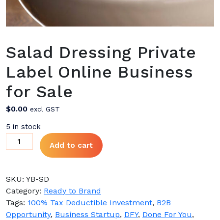
Salad Dressing Private
Label Online Business
for Sale
$
0.00
excl GST
5 in stock
Salad
Add to cart
Dressing
Private
Label
SKU:
YB-SD
Online
Category:
Ready to Brand
Business
Tags:
100% Tax Deductible Investment
,
B2B
for
Opportunity
,
Business Startup
,
DFY
,
Done For You
,