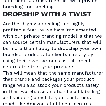
fulfilment factories together with private
branding and labelling.
DROPSHIP WITH A TWIST
Another highly appealing and highly
profitable feature we have implemented
with our private branding model is that we
can source certain manufacturers that will
be more than happy to dropship your own
branded products to clients directly by
using their own factories as fulfilment
centres to stock your products.
This will mean that the same manufacturer
that brands and packages your product
range will also stock your products safely
in their warehouse and handle all labelling
and shipping direct to your customers
much like Amazon’s fulfilment centres