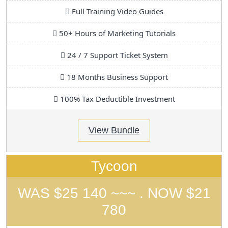
Full Training Video Guides
50+ Hours of Marketing Tutorials
24 / 7 Support Ticket System
18 Months Business Support
100% Tax Deductible Investment
View Bundle
Tycoon
WAS $25 140 ~~~ . NOW $21
780