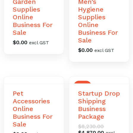
Garden
Men’s
Supplies
Hygiene
Online
Supplies
Business For
Online
Sale
Business For
Sale
$
0.00
excl GST
$
0.00
excl GST
SALE
Pet
Startup Drop
Accessories
Shipping
Online
Business
Business For
Package
Sale
Original
$
8,230.00
price
Current
$
4,870.00
excl