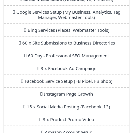
Google Services Setup (My Business, Analytics, Tag
Manager, Webmaster Tools)
Bing Services (Places, Webmaster Tools)
60 x Site Submissions to Business Directories
60 Days Professional SEO Management
3 x Facebook Ad Campaign
Facebook Service Setup (FB Pixel, FB Shop)
Instagram Page Growth
15 x Social Media Posting (Facebook, IG)
3 x Product Promo Video
Amazon Account Setup