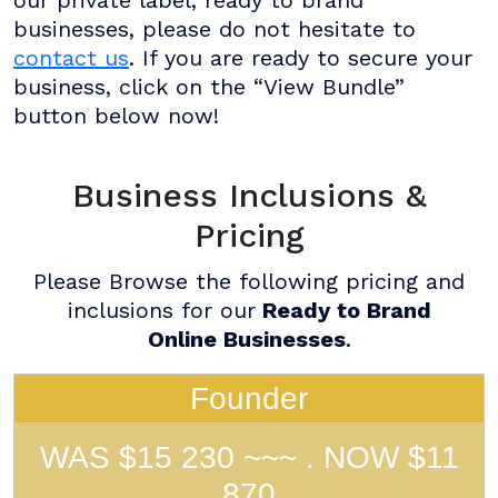
businesses, please do not hesitate to
contact us
. If you are ready to secure your
business, click on the “View Bundle”
button below now!
Business Inclusions &
Pricing
Please Browse the following pricing and
inclusions for our
Ready to Brand
Online Businesses
.
Founder
WAS $15 230 ~~~ . NOW $11
870