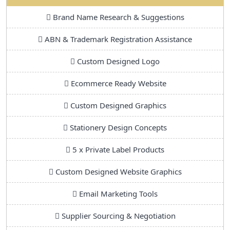
Brand Name Research & Suggestions
ABN & Trademark Registration Assistance
Custom Designed Logo
Ecommerce Ready Website
Custom Designed Graphics
Stationery Design Concepts
5 x Private Label Products
Custom Designed Website Graphics
Email Marketing Tools
Supplier Sourcing & Negotiation