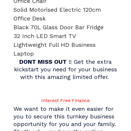
Office Chair
Solid Motorised Electric 120cm
Office Desk
Black 70L Glass Door Bar Fridge
32 Inch LED Smart TV
Lightweight Full HD Business
Laptop
DONT MISS OUT
!! Get the extra
kickstart you need for your business
with this amazing limited offer.
I
n
t
e
r
e
s
t
F
r
e
e
F
i
n
a
n
c
e
We want to make it even easier for
you to secure this turnkey business
opportunity for you and your family.