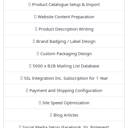
Product Catalogue Setup & Import
Website Content Preparation
Product Description Writing
Brand Badging / Label Design
Custom Packaging Design
5000 x B2B Mailing List Database
SSL Integration Inc. Subscription for 1 Year
Payment and Shipping Configuration
Site Speed Optimization
Blog Articles
Social Media Setup (Facebook, IG, Pinterest)