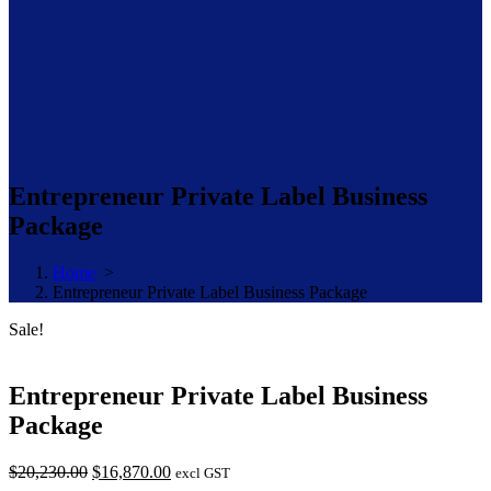
Entrepreneur Private Label Business
Package
Home
>
Entrepreneur Private Label Business Package
Sale!
Entrepreneur Private Label Business
Package
Original
Current
$
20,230.00
$
16,870.00
excl GST
price
price