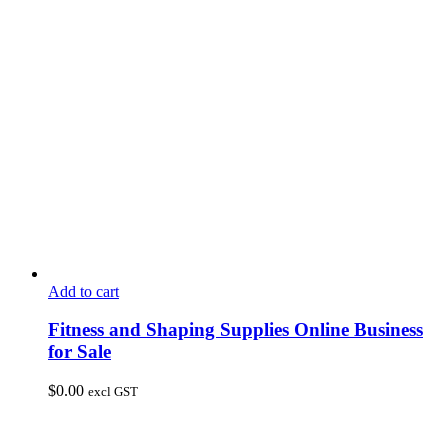
Add to cart
Fitness and Shaping Supplies Online Business
for Sale
$
0.00
excl GST