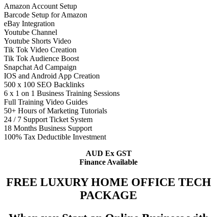
Amazon Account Setup
Barcode Setup for Amazon
eBay Integration
Youtube Channel
Youtube Shorts Video
Tik Tok Video Creation
Tik Tok Audience Boost
Snapchat Ad Campaign
IOS and Android App Creation
500 x 100 SEO Backlinks
6 x 1 on 1 Business Training Sessions
Full Training Video Guides
50+ Hours of Marketing Tutorials
24 / 7 Support Ticket System
18 Months Business Support
100% Tax Deductible Investment
AUD Ex GST
Finance Available
FREE LUXURY HOME OFFICE TECH
PACKAGE