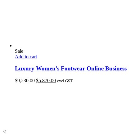
Sale
Add to cart
Luxury Women’s Footwear Online Business
Original
Current
$
9,230.00
$
5,870.00
excl GST
price
price
was:
is:
$9,230.00.
$5,870.00.
♢