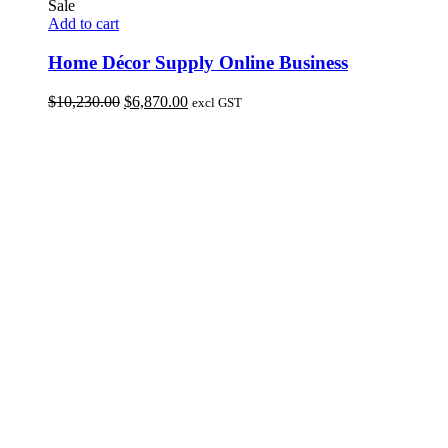
Sale
Add to cart
Home Décor Supply Online Business
Original
Current
$
10,230.00
$
6,870.00
excl GST
price
price
was:
is:
$10,230.00.
$6,870.00.