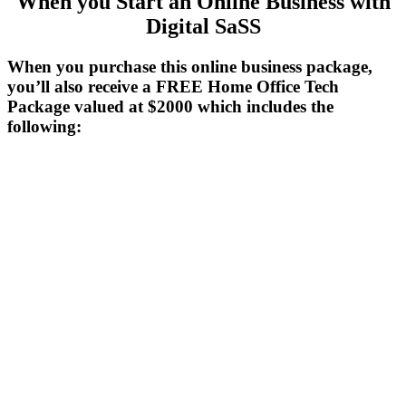
When you Start an Online Business with
Digital SaSS
When you purchase
this
online business package,
you’ll also receive a FREE Home Office Tech
Package valued at $2000 which includes the
following: