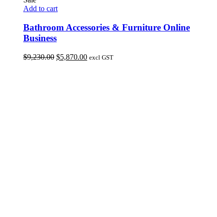
Add to cart
Bathroom Accessories & Furniture Online
Business
Original
Current
$
9,230.00
$
5,870.00
excl GST
price
price
was:
is:
$9,230.00.
$5,870.00.