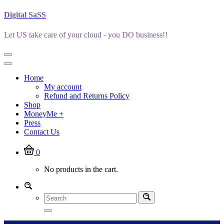
Skip
Digital SaSS
to
content
Let US take care of your cloud - you DO business!!
Home
My account
Refund and Returns Policy
Shop
MoneyMe +
Press
Contact Us
0
No products in the cart.