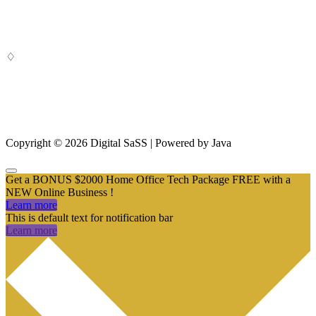
Digital SaSS is a leading full-service digital marketing agency. Our
custom-built, cutting-edge solutions are targeted to help you attract
customers, convert leads and grow your business.
♢
From SEO and Google Ads to social media marketing and digital
design, our measurable marketing campaigns deliver results – and
ensure that, in a cluttered online marketplace, you rise above the
rest.
Copyright © 2026 Digital SaSS | Powered by Java
Get a BONUS $2000 Home Office Tech Package FREE with a
NEW Online Business !
Learn more
This is default text for notification bar
Learn more