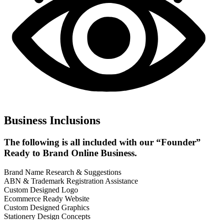
Business Inclusions
The following is all included with our “Founder”
Ready to Brand Online Business.
Brand Name Research & Suggestions
ABN & Trademark Registration Assistance
Custom Designed Logo
Ecommerce Ready Website
Custom Designed Graphics
Stationery Design Concepts