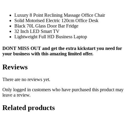
Luxury 8 Point Reclining Massage Office Chair
Solid Motorised Electric 120cm Office Desk
Black 70L Glass Door Bar Fridge
32 Inch LED Smart TV
Lightweight Full HD Business Laptop
DONT MISS OUT and get the extra kickstart you need for
your business with this amazing
limited
offer.
Reviews
There are no reviews yet.
Only logged in customers who have purchased this product may
leave a review.
Related products