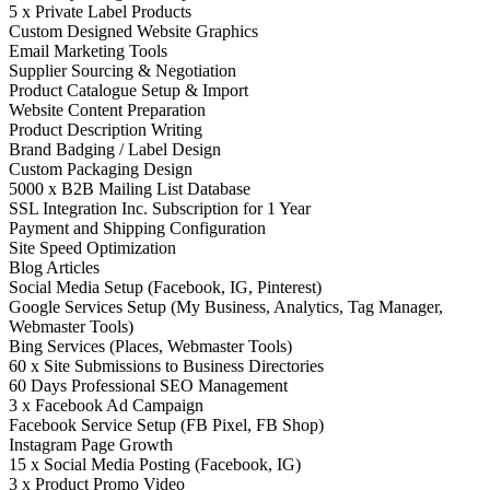
5 x Private Label Products
Custom Designed Website Graphics
Email Marketing Tools
Supplier Sourcing & Negotiation
Product Catalogue Setup & Import
Website Content Preparation
Product Description Writing
Brand Badging / Label Design
Custom Packaging Design
5000 x B2B Mailing List Database
SSL Integration Inc. Subscription for 1 Year
Payment and Shipping Configuration
Site Speed Optimization
Blog Articles
Social Media Setup (Facebook, IG, Pinterest)
Google Services Setup (My Business, Analytics, Tag Manager,
Webmaster Tools)
Bing Services (Places, Webmaster Tools)
60 x Site Submissions to Business Directories
60 Days Professional SEO Management
3 x Facebook Ad Campaign
Facebook Service Setup (FB Pixel, FB Shop)
Instagram Page Growth
15 x Social Media Posting (Facebook, IG)
3 x Product Promo Video