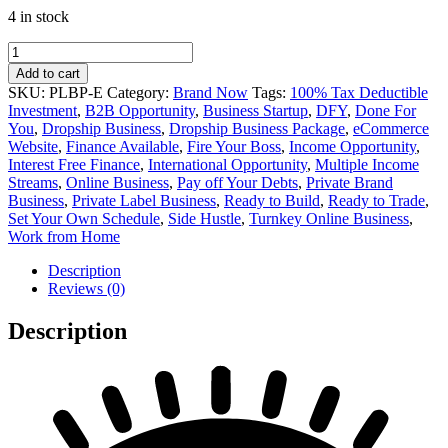
4 in stock
was:
is:
$20,230.00.
$16,870.00.
Entrepreneur
Private
Add to cart
Label
SKU:
PLBP-E
Category:
Brand Now
Tags:
100% Tax Deductible
Business
Investment
,
B2B Opportunity
,
Business Startup
,
DFY
,
Done For
Package
You
,
Dropship Business
,
Dropship Business Package
,
eCommerce
quantity
Website
,
Finance Available
,
Fire Your Boss
,
Income Opportunity
,
Interest Free Finance
,
International Opportunity
,
Multiple Income
Streams
,
Online Business
,
Pay off Your Debts
,
Private Brand
Business
,
Private Label Business
,
Ready to Build
,
Ready to Trade
,
Set Your Own Schedule
,
Side Hustle
,
Turnkey Online Business
,
Work from Home
Description
Reviews (0)
Description