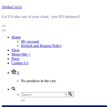
Skip
Digital SaSS
to
content
Let US take care of your cloud - you DO business!!
Home
My account
Refund and Returns Policy
Shop
MoneyMe +
Press
Contact Us
0
No products in the cart.