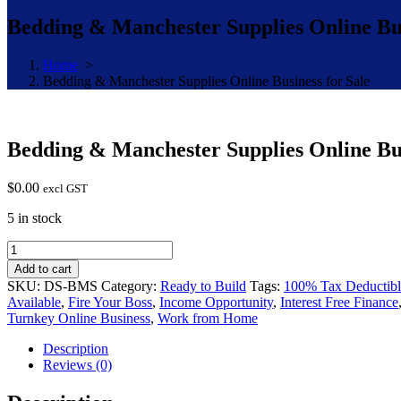
Bedding & Manchester Supplies Online Bus
Home
>
Bedding & Manchester Supplies Online Business for Sale
Bedding & Manchester Supplies Online Bus
$
0.00
excl GST
5 in stock
Bedding
&
Add to cart
Manchester
SKU:
DS-BMS
Category:
Ready to Build
Tags:
100% Tax Deductibl
Supplies
Available
,
Fire Your Boss
,
Income Opportunity
,
Interest Free Finance
Online
Turnkey Online Business
,
Work from Home
Business
for
Description
Sale
Reviews (0)
quantity