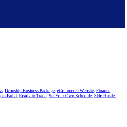
ss
,
Dropship Business Package
,
eCommerce Website
,
Finance
 to Build
,
Ready to Trade
,
Set Your Own Schedule
,
Side Hustle
,