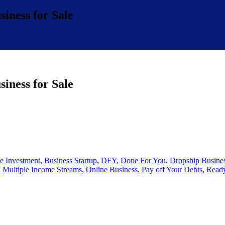
iness for Sale
iness for Sale
e Investment
,
Business Startup
,
DFY
,
Done For You
,
Dropship Busine
,
Multiple Income Streams
,
Online Business
,
Pay off Your Debts
,
Ready