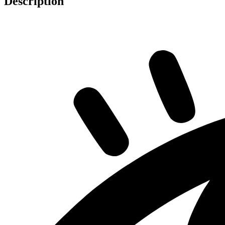
Description