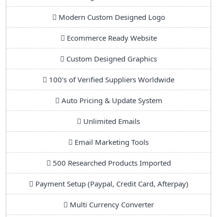
Modern Custom Designed Logo
Ecommerce Ready Website
Custom Designed Graphics
100's of Verified Suppliers Worldwide
Auto Pricing & Update System
Unlimited Emails
Email Marketing Tools
500 Researched Products Imported
Payment Setup (Paypal, Credit Card, Afterpay)
Multi Currency Converter