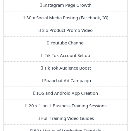
Instagram Page Growth
30 x Social Media Posting (Facebook, IG)
3 x Product Promo Video
Youtube Channel
Tik Tok Account Set up
Tik Tok Audience Boost
Snapchat Ad Campaign
IOS and Android App Creation
20 x 1 on 1 Business Training Sessions
Full Training Video Guides
50+ Hours of Marketing Tutorials