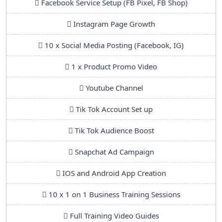
Facebook Service Setup (FB Pixel, FB Shop)
Instagram Page Growth
10 x Social Media Posting (Facebook, IG)
1 x Product Promo Video
Youtube Channel
Tik Tok Account Set up
Tik Tok Audience Boost
Snapchat Ad Campaign
IOS and Android App Creation
10 x 1 on 1 Business Training Sessions
Full Training Video Guides