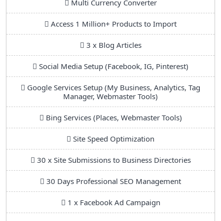
Multi Currency Converter
Access 1 Million+ Products to Import
3 x Blog Articles
Social Media Setup (Facebook, IG, Pinterest)
Google Services Setup (My Business, Analytics, Tag
Manager, Webmaster Tools)
Bing Services (Places, Webmaster Tools)
Site Speed Optimization
30 x Site Submissions to Business Directories
30 Days Professional SEO Management
1 x Facebook Ad Campaign