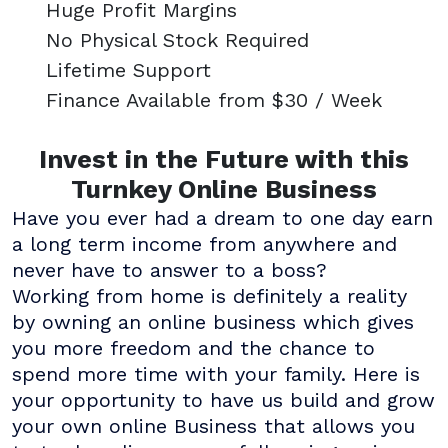
Huge Profit Margins
No Physical Stock Required
Lifetime Support
Finance Available from $30 / Week
Invest in the Future with this
Turnkey Online Business
Have you ever had a dream to one day earn
a long term income from anywhere and
never have to answer to a boss?
Working from home is definitely a reality
by owning an online business which gives
you more freedom and the chance to
spend more time with your family. Here is
your opportunity to have us build and grow
your own online Business that allows you