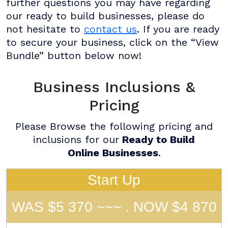
further questions you may have regarding
our ready to build businesses, please do
not hesitate to
contact us
. If you are ready
to secure your business, click on the “View
Bundle” button below now!
Business Inclusions &
Pricing
Please Browse the following pricing and
inclusions for our
Ready to Build
Online Businesses
.
Start Up
WAS $5 370 ~~~ . NOW $4 870