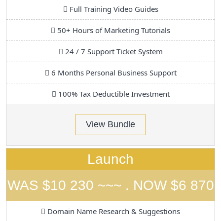
Full Training Video Guides
50+ Hours of Marketing Tutorials
24 / 7 Support Ticket System
6 Months Personal Business Support
100% Tax Deductible Investment
View Bundle
Launch
WAS $10 230 ~~~ . NOW $6 870
Domain Name Research & Suggestions