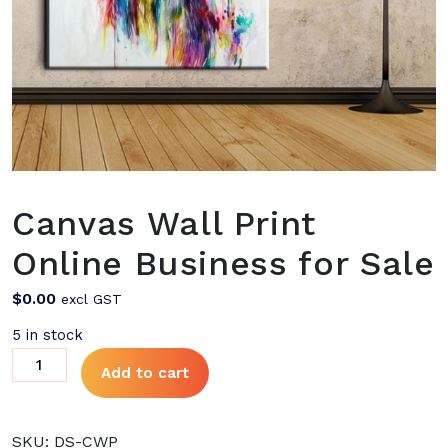
Canvas Wall Print
Online Business for Sale
$
0.00
excl GST
5 in stock
Canvas
Add to cart
Wall
Print
Online
SKU:
DS-CWP