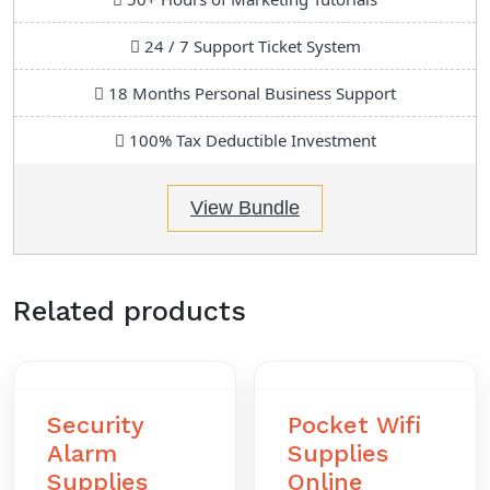
24 / 7 Support Ticket System
18 Months Personal Business Support
100% Tax Deductible Investment
View Bundle
Related products
Security
Pocket Wifi
Alarm
Supplies
Supplies
Online