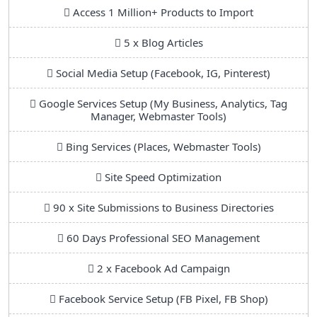
Access 1 Million+ Products to Import
5 x Blog Articles
Social Media Setup (Facebook, IG, Pinterest)
Google Services Setup (My Business, Analytics, Tag
Manager, Webmaster Tools)
Bing Services (Places, Webmaster Tools)
Site Speed Optimization
90 x Site Submissions to Business Directories
60 Days Professional SEO Management
2 x Facebook Ad Campaign
Facebook Service Setup (FB Pixel, FB Shop)