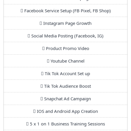
Facebook Service Setup (FB Pixel, FB Shop)
Instagram Page Growth
Social Media Posting (Facebook, IG)
Product Promo Video
Youtube Channel
Tik Tok Account Set up
Tik Tok Audience Boost
Snapchat Ad Campaign
IOS and Android App Creation
5 x 1 on 1 Business Training Sessions