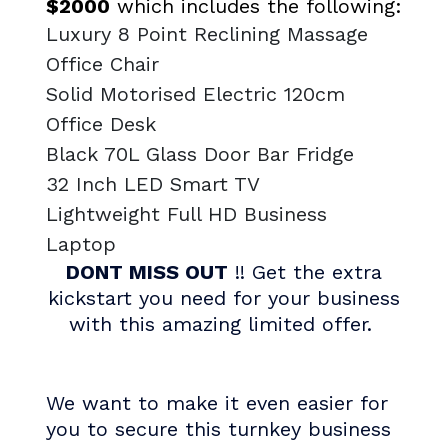
$2000
which includes the following:
Luxury 8 Point Reclining Massage
Office Chair
Solid Motorised Electric 120cm
Office Desk
Black 70L Glass Door Bar Fridge
32 Inch LED Smart TV
Lightweight Full HD Business
Laptop
DONT MISS OUT
!! Get the extra
kickstart you need for your business
with this amazing limited offer.
We want to make it even easier for
you to secure this turnkey business