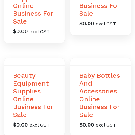
Online
Business For
Business For
Sale
Sale
$
0.00
excl GST
$
0.00
excl GST
Beauty
Baby Bottles
Equipment
And
Supplies
Accessories
Online
Online
Business For
Business For
Sale
Sale
$
0.00
$
0.00
excl GST
excl GST