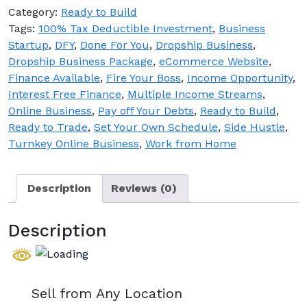
Business
Category:
Ready to Build
for
Tags:
100% Tax Deductible Investment
,
Business
Sale
Startup
,
DFY
,
Done For You
,
Dropship Business
,
quantity
Dropship Business Package
,
eCommerce Website
,
Finance Available
,
Fire Your Boss
,
Income Opportunity
,
Interest Free Finance
,
Multiple Income Streams
,
Online Business
,
Pay off Your Debts
,
Ready to Build
,
Ready to Trade
,
Set Your Own Schedule
,
Side Hustle
,
Turnkey Online Business
,
Work from Home
Description
Reviews (0)
Description
Sell from Any Location