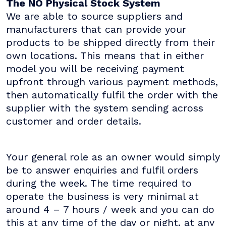
The NO Physical Stock System
We are able to source suppliers and
manufacturers that can provide your
products to be shipped directly from their
own locations. This means that in either
model you will be receiving payment
upfront through various payment methods,
then automatically fulfil the order with the
supplier with the system sending across
customer and order details.
Your general role as an owner would simply
be to answer enquiries and fulfil orders
during the week. The time required to
operate the business is very minimal at
around 4 – 7 hours / week and you can do
this at any time of the day or night, at any