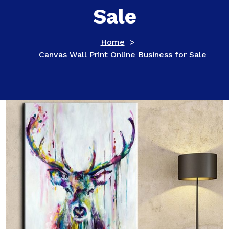
Sale
Home
>
Canvas Wall Print Online Business for Sale