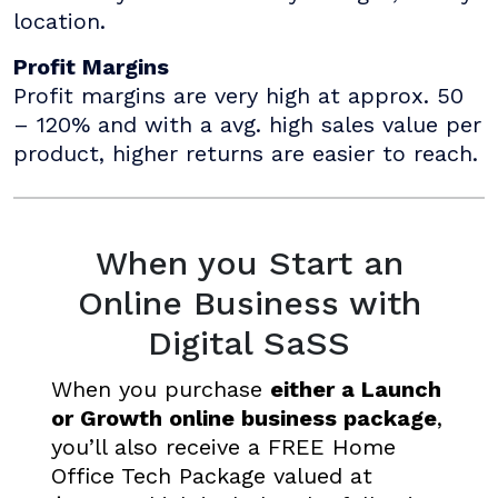
location.
Profit Margins
Profit margins are very high at approx. 50
– 120% and with a avg. high sales value per
product, higher returns are easier to reach.
When you Start an
Online Business with
Digital SaSS
When you purchase
either a Launch
or Growth online business package
,
you’ll also receive a FREE Home
Office Tech Package valued at