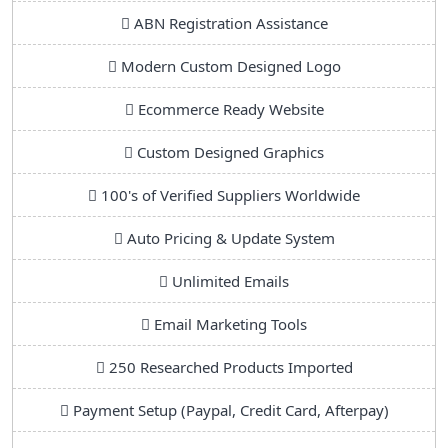
ABN Registration Assistance
Modern Custom Designed Logo
Ecommerce Ready Website
Custom Designed Graphics
100's of Verified Suppliers Worldwide
Auto Pricing & Update System
Unlimited Emails
Email Marketing Tools
250 Researched Products Imported
Payment Setup (Paypal, Credit Card, Afterpay)