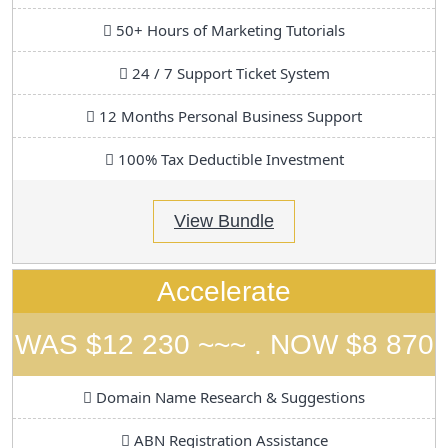
50+ Hours of Marketing Tutorials
24 / 7 Support Ticket System
12 Months Personal Business Support
100% Tax Deductible Investment
View Bundle
Accelerate
WAS $12 230 ~~~ . NOW $8 870
Domain Name Research & Suggestions
ABN Registration Assistance