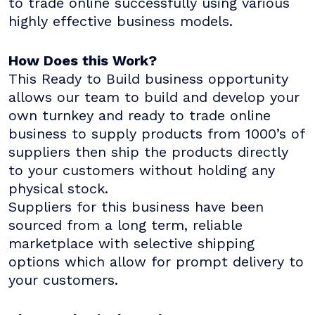
to trade online successfully using various
highly effective business models.
How Does this Work?
This Ready to Build business opportunity
allows our team to build and develop your
own turnkey and ready to trade online
business to supply products from 1000’s of
suppliers then ship the products directly
to your customers without holding any
physical stock.
Suppliers for this business have been
sourced from a long term, reliable
marketplace with selective shipping
options which allow for prompt delivery to
your customers.