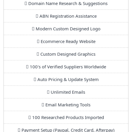
Domain Name Research & Suggestions
ABN Registration Assistance
Modern Custom Designed Logo
Ecommerce Ready Website
Custom Designed Graphics
100's of Verified Suppliers Worldwide
Auto Pricing & Update System
Unlimited Emails
Email Marketing Tools
100 Researched Products Imported
Payment Setup (Paypal, Credit Card, Afterpay)