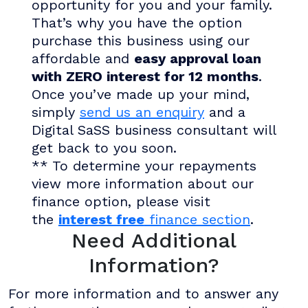
opportunity for you and your family.
That’s why you have the option
purchase this business using our
affordable and
easy approval loan
with ZERO interest for 12 months
.
Once you’ve made up your mind,
simply
send us an enquiry
and a
Digital SaSS business consultant will
get back to you soon.
** To determine your repayments
view more information about our
finance option, please visit
the
interest free
finance section
.
Need Additional
Information?
For more information and to answer any