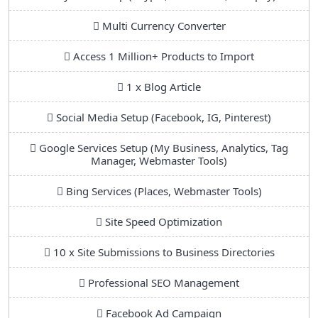
Multi Currency Converter
Access 1 Million+ Products to Import
1 x Blog Article
Social Media Setup (Facebook, IG, Pinterest)
Google Services Setup (My Business, Analytics, Tag
Manager, Webmaster Tools)
Bing Services (Places, Webmaster Tools)
Site Speed Optimization
10 x Site Submissions to Business Directories
Professional SEO Management
Facebook Ad Campaign