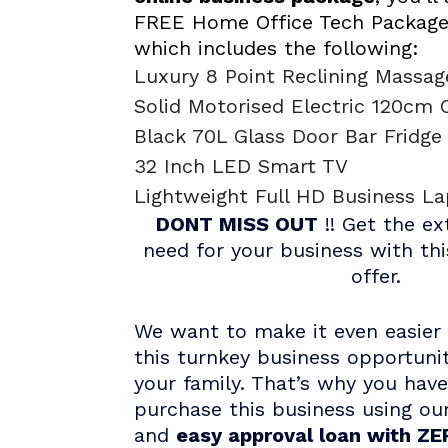
FREE Home Office Tech Package
which includes the following:
Luxury 8 Point Reclining Massag
Solid Motorised Electric 120cm 
Black 70L Glass Door Bar Fridg
32 Inch LED Smart TV
Lightweight Full HD Business L
DONT MISS OUT
!! Get the ex
need for your business with th
offer.
We want to make it even easier 
this turnkey business opportuni
your family. That’s why you hav
purchase this business using ou
and
easy approval loan with ZER