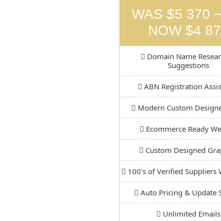
WAS $5 370 ~
NOW $4 87
Domain Name Resear
Suggestions
ABN Registration Assi
Modern Custom Design
Ecommerce Ready We
Custom Designed Gra
100's of Verified Suppliers
Auto Pricing & Update 
Unlimited Emails