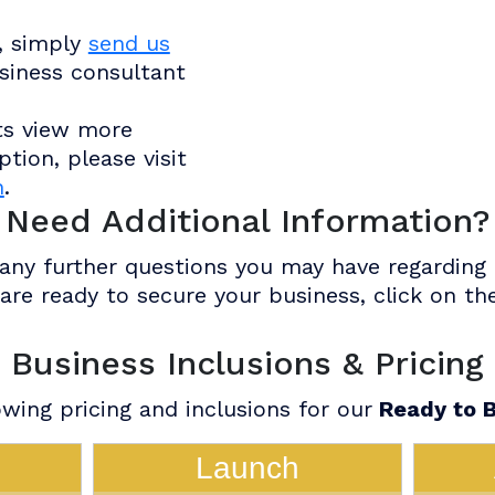
, simply
send us
siness consultant
ts view more
tion, please visit
n
.
Need Additional Information?
ny further questions you may have regarding o
u are ready to secure your business, click on 
Business Inclusions & Pricing
wing pricing and inclusions for our
Ready to B
Launch