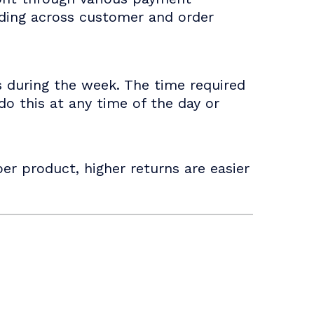
nding across customer and order
s during the week. The time required
o this at any time of the day or
er product, higher returns are easier