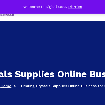
me Office Tech Package FREE with a NEW Online Busines
Welcome to Digital SaSS
Dismiss
Home
Shop
MoneyM
siness!!
als Supplies Online Bus
Home
>
Healing Crystals Supplies Online Business for 