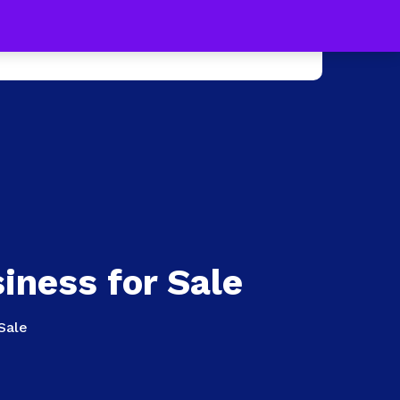
s !
Learn more
0
e +
Press
Contact Us
iness for Sale
Sale