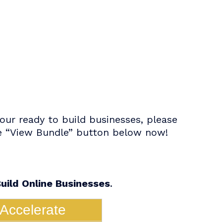
ur ready to build businesses, please
the “View Bundle” button below now!
uild Online Businesses
.
Accelerate