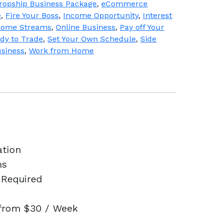
ropship Business Package
,
eCommerce
e
,
Fire Your Boss
,
Income Opportunity
,
Interest
ncome Streams
,
Online Business
,
Pay off Your
dy to Trade
,
Set Your Own Schedule
,
Side
usiness
,
Work from Home
ation
ns
 Required
 from $30 / Week