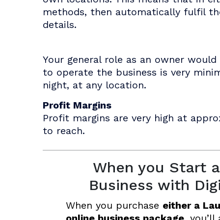
methods, then automatically fulfil t
details.
Your general role as an owner would 
to operate the business is very mini
night, at any location.
Profit Margins
Profit margins are very high at appro
to reach.
When you Start a
Business with Dig
When you purchase
either a La
online business package
, you’ll