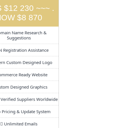
 $12 230 ~~~ .
NOW $8 870
main Name Research &
Suggestions
 Registration Assistance
n Custom Designed Logo
ommerce Ready Website
tom Designed Graphics
 Verified Suppliers Worldwide
 Pricing & Update System
Unlimited Emails