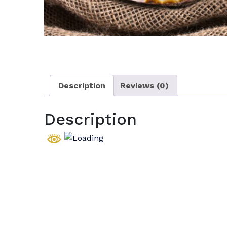
Description
Reviews (0)
Description