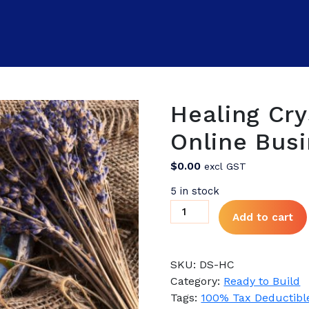
Healing Cry
Online Busi
$
0.00
excl GST
5 in stock
Healing
Add to cart
Crystals
Supplies
Online
SKU:
DS-HC
Business
Category:
Ready to Build
for
Tags:
100% Tax Deductibl
Sale