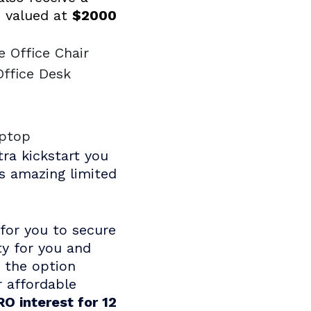
 valued at
$2000
e Office Chair
Office Desk
e
aptop
tra kickstart you
is amazing limited
for you to secure
ty for you and
e the option
r affordable
O interest for 12