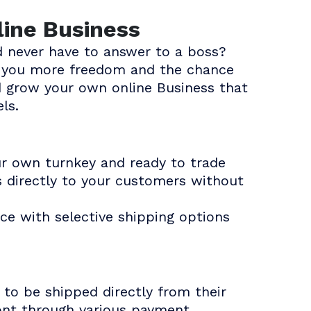
line Business
 never have to answer to a boss?
es you more freedom and the chance
d grow your own online Business that
ls.
ur own turnkey and ready to trade
s directly to your customers without
ce with selective shipping options
to be shipped directly from their
ront through various payment