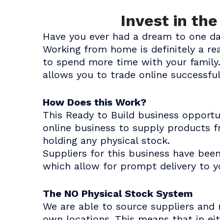
Invest in th
Have you ever had a dream to one d
Working from home is definitely a r
to spend more time with your family.
allows you to trade online successful
How Does this Work?
This Ready to Build business opport
online business to supply products f
holding any physical stock.
Suppliers for this business have bee
which allow for prompt delivery to 
The NO Physical Stock System
We are able to source suppliers and 
own locations. This means that in ei