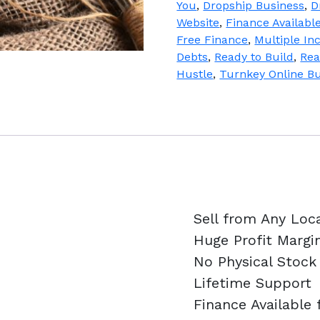
You
,
Dropship Business
,
D
quantity
Website
,
Finance Availabl
Free Finance
,
Multiple I
Debts
,
Ready to Build
,
Rea
Hustle
,
Turnkey Online B
Sell from Any Loc
Huge Profit Margi
No Physical Stock
Lifetime Support
Finance Available