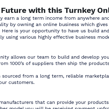
e Future with this Turnkey On
ay earn a long term income from anywhere and
eality by owning an online business which giv
 Here is your opportunity to have us build an
ly using various highly effective business mode
unity allows our team to build and develop yo
rom 1000’s of suppliers then ship the product
n sourced from a long term, reliable marketpla
your customers.
manufacturers that can provide your products 
ther model you will be receiving payment upf