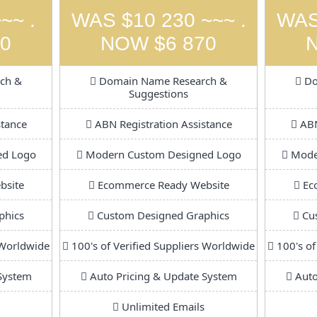
~~ .
WAS $10 230 ~~~ .
WAS
0
NOW $6 870
ch &
Domain Name Research &
Do
Suggestions
stance
ABN Registration Assistance
ABN
ed Logo
Modern Custom Designed Logo
Moder
bsite
Ecommerce Ready Website
Ec
phics
Custom Designed Graphics
Cus
 Worldwide
100's of Verified Suppliers Worldwide
100's of
System
Auto Pricing & Update System
Auto
Unlimited Emails