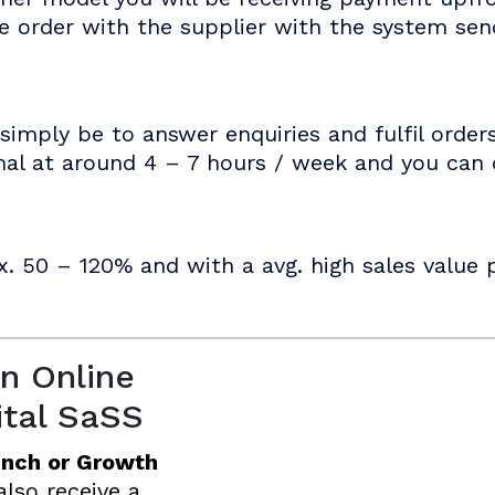
he order with the supplier with the system se
simply be to answer enquiries and fulfil order
mal at around 4 – 7 hours / week and you can d
x. 50 – 120% and with a avg. high sales value p
n Online
ital SaSS
unch or Growth
 also receive a