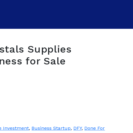
stals Supplies
ness for Sale
e Investment
,
Business Startup
,
DFY
,
Done For