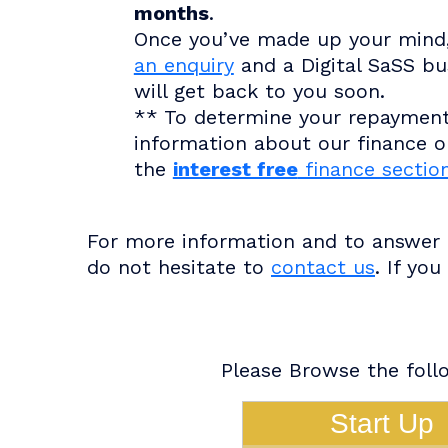
months
.
Once you’ve made up your mind
an enquiry
and a Digital SaSS bu
will get back to you soon.
** To determine your repaymen
information about our finance op
the
interest free
finance sectio
For more information and to answer a
do not hesitate to
contact us
. If yo
Please Browse the follo
Start Up