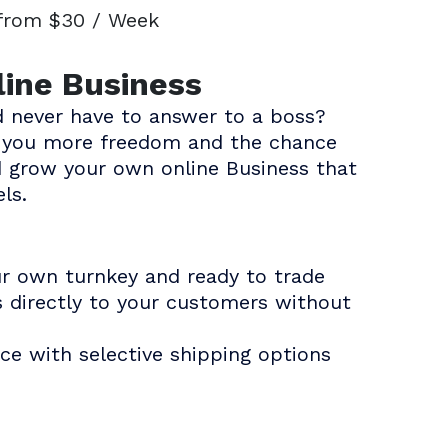
 from $30 / Week
line Business
 never have to answer to a boss?
es you more freedom and the chance
d grow your own online Business that
ls.
ur own turnkey and ready to trade
s directly to your customers without
ce with selective shipping options