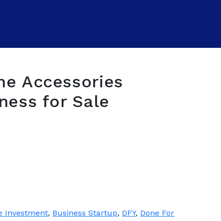
ne Accessories
ness for Sale
e Investment
,
Business Startup
,
DFY
,
Done For