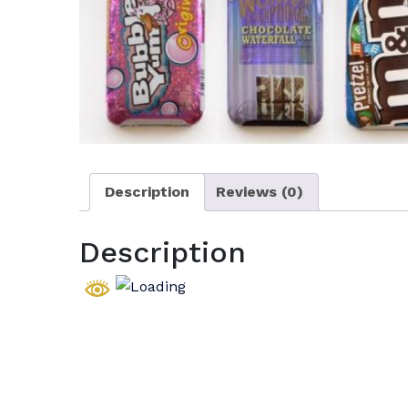
Description
Reviews (0)
Description