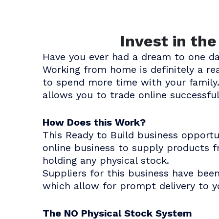
Invest in th
Have you ever had a dream to one d
Working from home is definitely a r
to spend more time with your family.
allows you to trade online successful
How Does this Work?
This Ready to Build business opport
online business to supply products f
holding any physical stock.
Suppliers for this business have bee
which allow for prompt delivery to 
The NO Physical Stock System