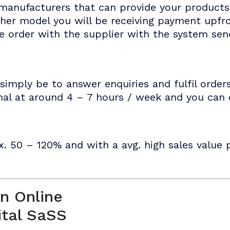
manufacturers that can provide your products 
ther model you will be receiving payment upf
he order with the supplier with the system se
simply be to answer enquiries and fulfil order
mal at around 4 – 7 hours / week and you can d
x. 50 – 120% and with a avg. high sales value p
n Online
ital SaSS