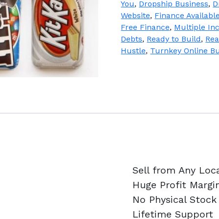
You
,
Dropship Business
,
D
quantity
Website
,
Finance Availabl
Free Finance
,
Multiple I
Debts
,
Ready to Build
,
Rea
Hustle
,
Turnkey Online B
Sell from Any Loc
Huge Profit Margi
No Physical Stock
Lifetime Support