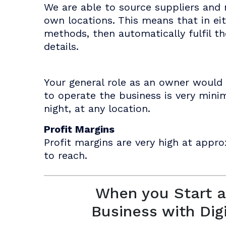
We are able to source suppliers and 
own locations. This means that in ei
methods, then automatically fulfil t
details.
Your general role as an owner would 
to operate the business is very mini
night, at any location.
Profit Margins
Profit margins are very high at appro
to reach.
When you Start a
Business with Dig