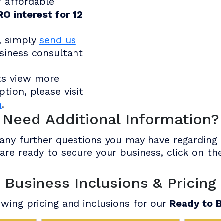
r affordable
O interest for 12
, simply
send us
siness consultant
ts view more
tion, please visit
n
.
Need Additional Information?
ny further questions you may have regarding o
u are ready to secure your business, click on 
Business Inclusions & Pricing
wing pricing and inclusions for our
Ready to B