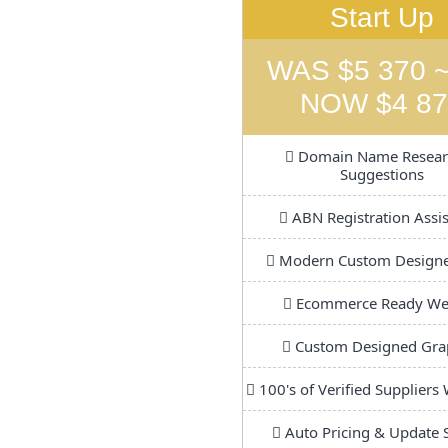
Start Up
WAS $5 370 ~
NOW $4 87
Domain Name Resear
Suggestions
ABN Registration Assi
Modern Custom Design
Ecommerce Ready We
Custom Designed Gra
100's of Verified Suppliers
Auto Pricing & Update 