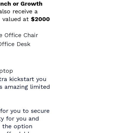
unch or Growth
 also receive a
 valued at
$2000
e Office Chair
Office Desk
e
aptop
tra kickstart you
is amazing limited
for you to secure
ty for you and
e the option