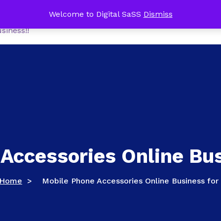
me Office Tech Package FREE with a NEW Online Busines
Welcome to Digital SaSS
Dismiss
Home
Shop
MoneyM
siness!!
Accessories Online Bus
Home
>
Mobile Phone Accessories Online Business for