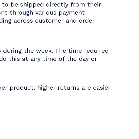
to be shipped directly from their
ront through various payment
nding across customer and order
s during the week. The time required
o this at any time of the day or
er product, higher returns are easier