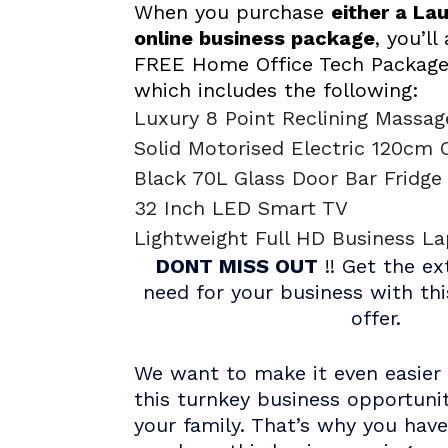
When you purchase
either a La
online business package
, you’ll
FREE Home Office Tech Package
which includes the following:
Luxury 8 Point Reclining Massag
Solid Motorised Electric 120cm 
Black 70L Glass Door Bar Fridg
32 Inch LED Smart TV
Lightweight Full HD Business L
DONT MISS OUT
!! Get the ex
need for your business with th
offer.
We want to make it even easier 
this turnkey business opportuni
your family. That’s why you hav