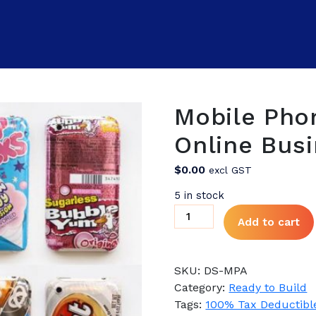
Mobile Pho
Online Busi
$
0.00
excl GST
5 in stock
Mobile
Add to cart
Phone
Accessories
Online
SKU:
DS-MPA
Business
Category:
Ready to Build
for
Tags:
100% Tax Deductibl
Sale