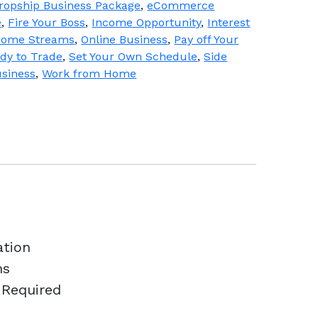
ropship Business Package
,
eCommerce
e
,
Fire Your Boss
,
Income Opportunity
,
Interest
ncome Streams
,
Online Business
,
Pay off Your
dy to Trade
,
Set Your Own Schedule
,
Side
usiness
,
Work from Home
ation
ns
 Required