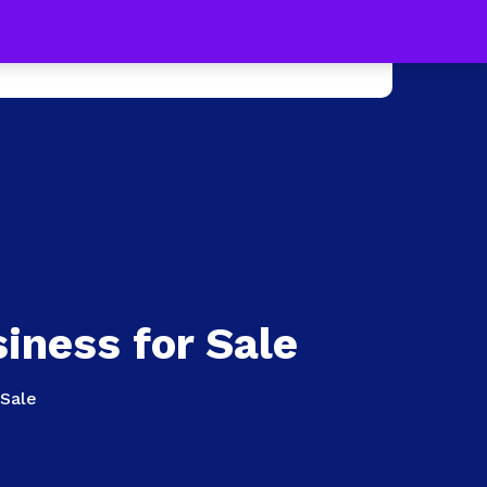
s !
Learn more
0
e +
Press
Contact Us
iness for Sale
 Sale