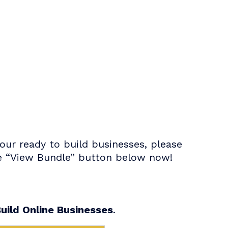
ur ready to build businesses, please
the “View Bundle” button below now!
uild Online Businesses
.