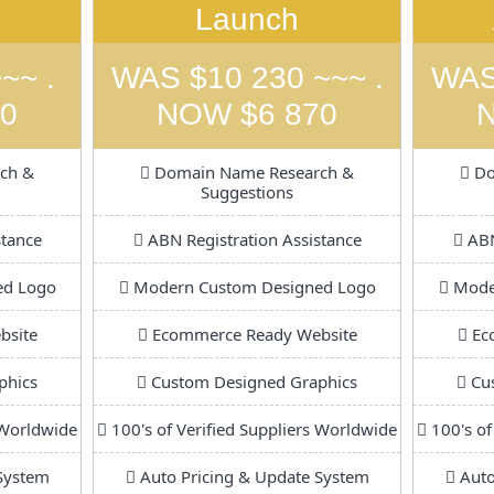
Launch
~~ .
WAS $10 230 ~~~ .
WAS
0
NOW $6 870
ch &
Domain Name Research &
Do
Suggestions
stance
ABN Registration Assistance
ABN
ed Logo
Modern Custom Designed Logo
Moder
bsite
Ecommerce Ready Website
Ec
phics
Custom Designed Graphics
Cus
 Worldwide
100's of Verified Suppliers Worldwide
100's of
System
Auto Pricing & Update System
Auto