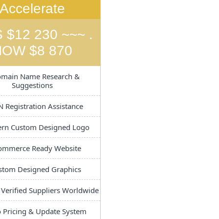
Accelerate
 $12 230 ~~~ .
NOW $8 870
main Name Research &
Suggestions
 Registration Assistance
n Custom Designed Logo
ommerce Ready Website
tom Designed Graphics
 Verified Suppliers Worldwide
 Pricing & Update System