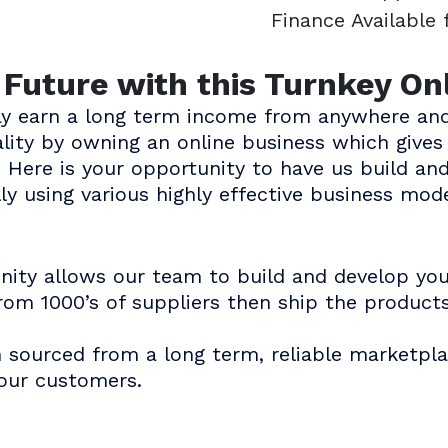
Finance Available
e Future with this Turnkey On
ay earn a long term income from anywhere and
eality by owning an online business which giv
 Here is your opportunity to have us build an
ly using various highly effective business mode
unity allows our team to build and develop yo
rom 1000’s of suppliers then ship the product
n sourced from a long term, reliable marketpla
your customers.