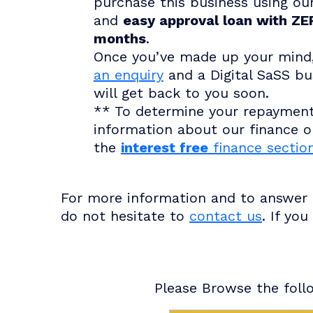
purchase this business using ou
and
easy approval loan with ZER
months
.
Once you’ve made up your mind
an enquiry
and a Digital SaSS bu
will get back to you soon.
** To determine your repaymen
information about our finance op
the
interest free
finance sectio
For more information and to answer a
do not hesitate to
contact us
. If yo
Please Browse the follo