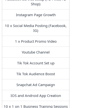
Shop)
Instagram Page Growth
10 x Social Media Posting (Facebook,
IG)
1 x Product Promo Video
Youtube Channel
Tik Tok Account Set up
Tik Tok Audience Boost
Snapchat Ad Campaign
IOS and Android App Creation
10 x 1 on 1 Business Training Sessions