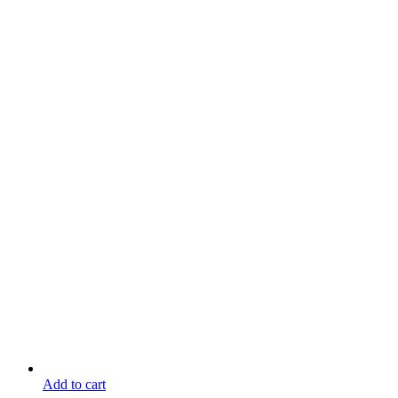
Add to cart