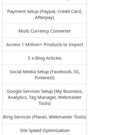
Payment Setup (Paypal, Credit Card,
Afterpay)
Multi Currency Converter
Access 1 Million+ Products to Import
5 x Blog Articles
Social Media Setup (Facebook, IG,
Pinterest)
Google Services Setup (My Business,
Analytics, Tag Manager, Webmaster
Tools)
Bing Services (Places, Webmaster Tools)
Site Speed Optimization