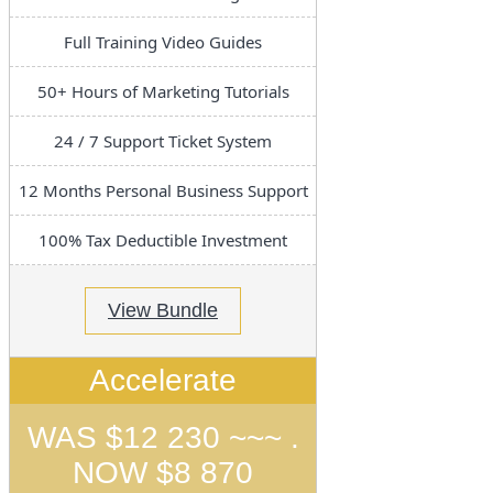
Full Training Video Guides
50+ Hours of Marketing Tutorials
24 / 7 Support Ticket System
12 Months Personal Business Support
100% Tax Deductible Investment
View Bundle
Accelerate
WAS $12 230 ~~~ .
NOW $8 870