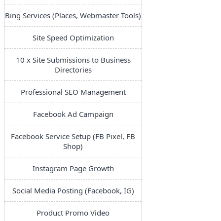
Bing Services (Places, Webmaster Tools)
Site Speed Optimization
10 x Site Submissions to Business
Directories
Professional SEO Management
Facebook Ad Campaign
Facebook Service Setup (FB Pixel, FB
Shop)
Instagram Page Growth
Social Media Posting (Facebook, IG)
Product Promo Video