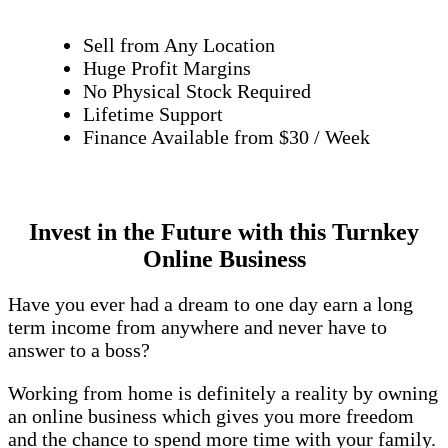
Sell from Any Location
Huge Profit Margins
No Physical Stock Required
Lifetime Support
Finance Available from $30 / Week
Invest in the Future with this Turnkey
Online Business
Have you ever had a dream to one day earn a long
term income from anywhere and never have to
answer to a boss?
Working from home is definitely a reality by owning
an online business which gives you more freedom
and the chance to spend more time with your family.