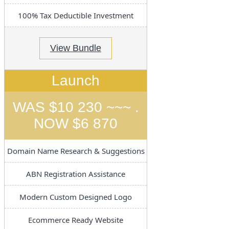
100% Tax Deductible Investment
View Bundle
Launch
WAS $10 230 ~~~ .
NOW $6 870
Domain Name Research & Suggestions
ABN Registration Assistance
Modern Custom Designed Logo
Ecommerce Ready Website