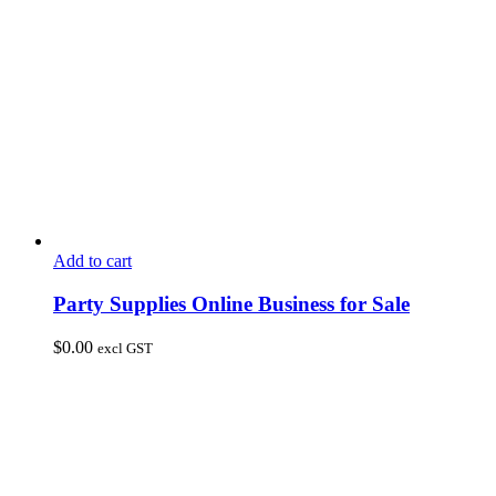
Add to cart
Party Supplies Online Business for Sale
$
0.00
excl GST