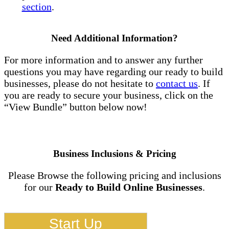
section
.
Need Additional Information?
For more information and to answer any further
questions you may have regarding our ready to build
businesses, please do not hesitate to
contact us
. If
you are ready to secure your business, click on the
“View Bundle” button below now!
Business Inclusions & Pricing
Please Browse the following pricing and inclusions
for our
Ready to Build Online Businesses
.
Start Up