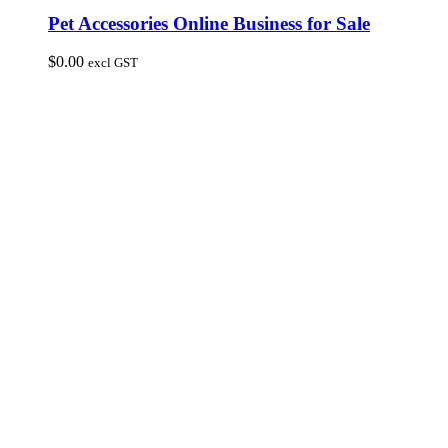
Pet Accessories Online Business for Sale
$
0.00
excl GST