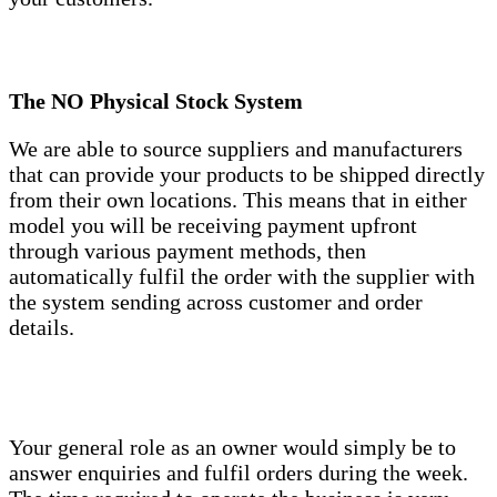
The NO Physical Stock System
We are able to source suppliers and manufacturers
that can provide your products to be shipped directly
from their own locations. This means that in either
model you will be receiving payment upfront
through various payment methods, then
automatically fulfil the order with the supplier with
the system sending across customer and order
details.
Your general role as an owner would simply be to
answer enquiries and fulfil orders during the week.