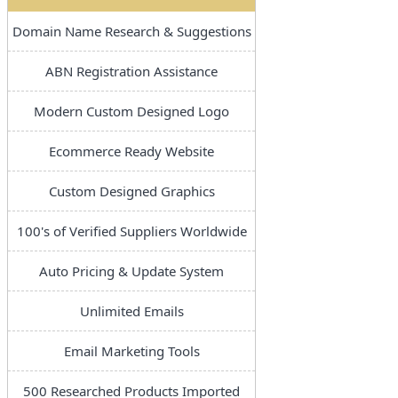
Domain Name Research & Suggestions
ABN Registration Assistance
Modern Custom Designed Logo
Ecommerce Ready Website
Custom Designed Graphics
100's of Verified Suppliers Worldwide
Auto Pricing & Update System
Unlimited Emails
Email Marketing Tools
500 Researched Products Imported