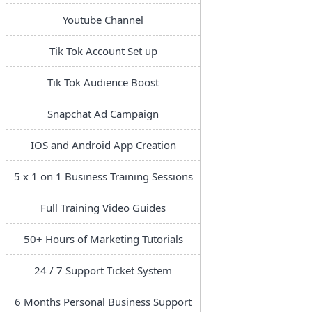
Youtube Channel
Tik Tok Account Set up
Tik Tok Audience Boost
Snapchat Ad Campaign
IOS and Android App Creation
5 x 1 on 1 Business Training Sessions
Full Training Video Guides
50+ Hours of Marketing Tutorials
24 / 7 Support Ticket System
6 Months Personal Business Support