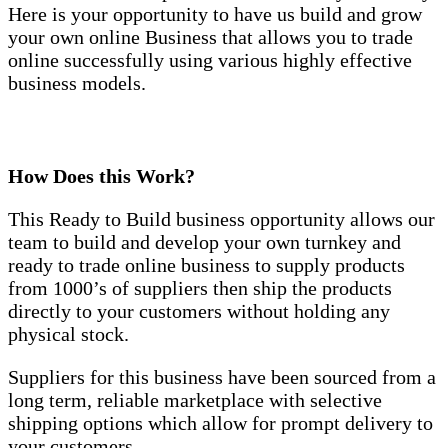
Here is your opportunity to have us build and grow
your own online Business that allows you to trade
online successfully using various highly effective
business models.
How Does this Work?
This Ready to Build business opportunity allows our
team to build and develop your own turnkey and
ready to trade online business to supply products
from 1000’s of suppliers then ship the products
directly to your customers without holding any
physical stock.
Suppliers for this business have been sourced from a
long term, reliable marketplace with selective
shipping options which allow for prompt delivery to
your customers.