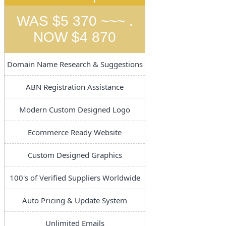
WAS $5 370 ~~~ .
NOW $4 870
Domain Name Research & Suggestions
ABN Registration Assistance
Modern Custom Designed Logo
Ecommerce Ready Website
Custom Designed Graphics
100's of Verified Suppliers Worldwide
Auto Pricing & Update System
Unlimited Emails