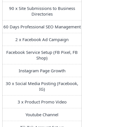
90 x Site Submissions to Business
Directories
60 Days Professional SEO Management
2 x Facebook Ad Campaign
Facebook Service Setup (FB Pixel, FB
Shop)
Instagram Page Growth
30 x Social Media Posting (Facebook,
IG)
3 x Product Promo Video
Youtube Channel