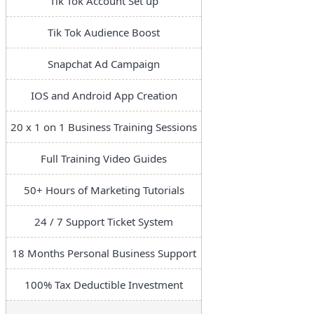
Tik Tok Account Set up
Tik Tok Audience Boost
Snapchat Ad Campaign
IOS and Android App Creation
20 x 1 on 1 Business Training Sessions
Full Training Video Guides
50+ Hours of Marketing Tutorials
24 / 7 Support Ticket System
18 Months Personal Business Support
100% Tax Deductible Investment