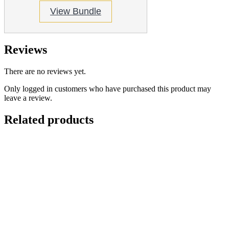
View Bundle
Reviews
There are no reviews yet.
Only logged in customers who have purchased this product may
leave a review.
Related products