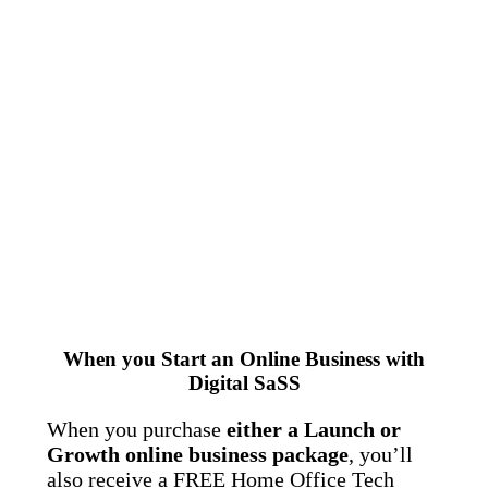
When you Start an Online Business with
Digital SaSS
When you purchase
either a Launch or
Growth online business package
, you’ll
also receive a FREE Home Office Tech