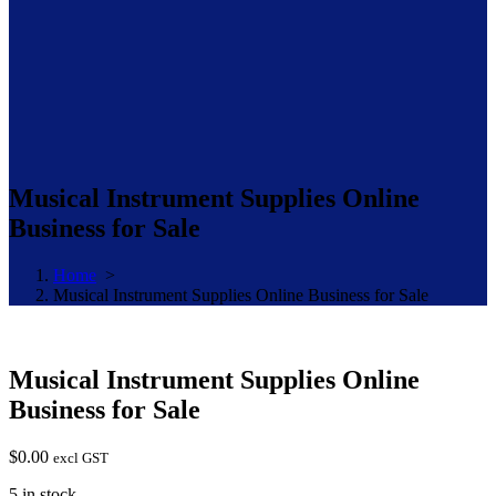
Musical Instrument Supplies Online
Business for Sale
Home
>
Musical Instrument Supplies Online Business for Sale
Musical Instrument Supplies Online
Business for Sale
$
0.00
excl GST
5 in stock