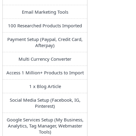
Email Marketing Tools
100 Researched Products Imported
Payment Setup (Paypal, Credit Card,
Afterpay)
Multi Currency Converter
Access 1 Million+ Products to Import
1 x Blog Article
Social Media Setup (Facebook, IG,
Pinterest)
Google Services Setup (My Business,
Analytics, Tag Manager, Webmaster
Tools)