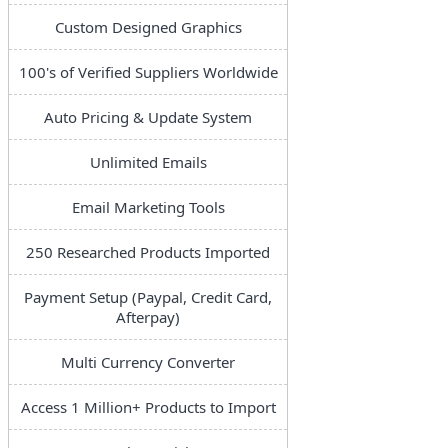
Custom Designed Graphics
100's of Verified Suppliers Worldwide
Auto Pricing & Update System
Unlimited Emails
Email Marketing Tools
250 Researched Products Imported
Payment Setup (Paypal, Credit Card,
Afterpay)
Multi Currency Converter
Access 1 Million+ Products to Import