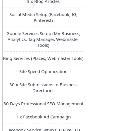
3 x Blog Articles
Social Media Setup (Facebook, IG,
Pinterest)
Google Services Setup (My Business,
Analytics, Tag Manager, Webmaster
Tools)
Bing Services (Places, Webmaster Tools)
Site Speed Optimization
30 x Site Submissions to Business
Directories
30 Days Professional SEO Management
1 x Facebook Ad Campaign
Facebook Service Setup (FB Pixel, FB