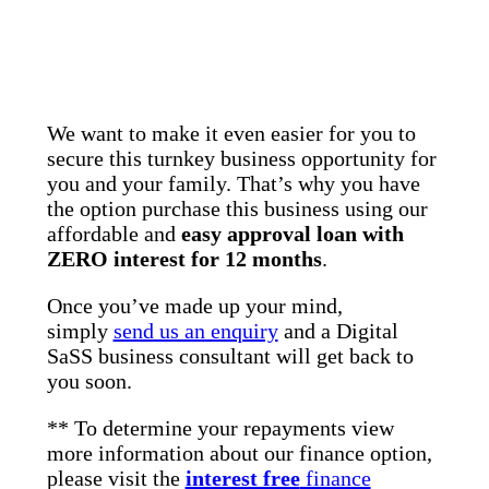
We want to make it even easier for you to
secure this turnkey business opportunity for
you and your family. That’s why you have
the option purchase this business using our
affordable and
easy approval loan with
ZERO interest for 12 months
.
Once you’ve made up your mind,
simply
send us an enquiry
and a Digital
SaSS business consultant will get back to
you soon.
** To determine your repayments view
more information about our finance option,
please visit the
interest free
finance