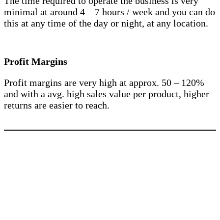
The time required to operate the business is very
minimal at around 4 – 7 hours / week and you can do
this at any time of the day or night, at any location.
Profit Margins
Profit margins are very high at approx. 50 – 120%
and with a avg. high sales value per product, higher
returns are easier to reach.