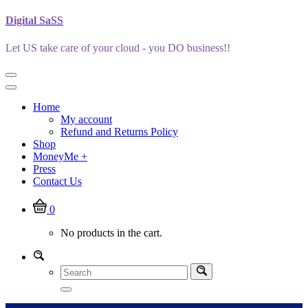
Skip
Digital SaSS
to
content
Let US take care of your cloud - you DO business!!
Home
My account
Refund and Returns Policy
Shop
MoneyMe +
Press
Contact Us
0
No products in the cart.