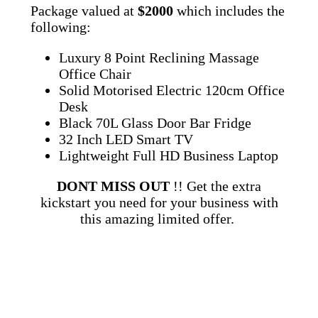
Package valued at
$2000
which includes the
following:
Luxury 8 Point Reclining Massage
Office Chair
Solid Motorised Electric 120cm Office
Desk
Black 70L Glass Door Bar Fridge
32 Inch LED Smart TV
Lightweight Full HD Business Laptop
DONT MISS OUT
!! Get the extra
kickstart you need for your business with
this amazing limited offer.