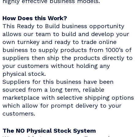
highly effective business models.
How Does this Work?
This Ready to Build business opportunity
allows our team to build and develop your
own turnkey and ready to trade online
business to supply products from 1000’s of
suppliers then ship the products directly to
your customers without holding any
physical stock.
Suppliers for this business have been
sourced from a long term, reliable
marketplace with selective shipping options
which allow for prompt delivery to your
customers.
The NO Physical Stock System