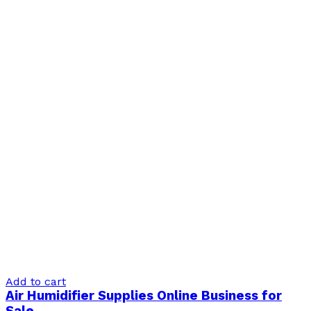
Add to cart
Air Humidifier Supplies Online Business for