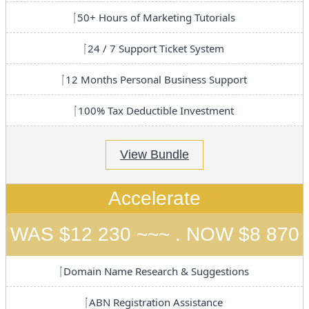
50+ Hours of Marketing Tutorials
24 / 7 Support Ticket System
12 Months Personal Business Support
100% Tax Deductible Investment
View Bundle
Accelerate
WAS $12 230 ~~~ . NOW $8 870
Domain Name Research & Suggestions
ABN Registration Assistance