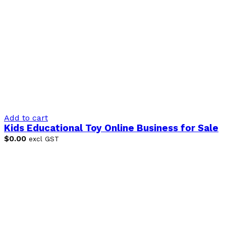
Add to cart
Kids Educational Toy Online Business for Sale
$
0.00
excl GST