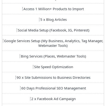
Access 1 Million+ Products to Import
5 x Blog Articles
Social Media Setup (Facebook, IG, Pinterest)
Google Services Setup (My Business, Analytics, Tag Manager,
Webmaster Tools)
Bing Services (Places, Webmaster Tools)
Site Speed Optimization
90 x Site Submissions to Business Directories
60 Days Professional SEO Management
2 x Facebook Ad Campaign