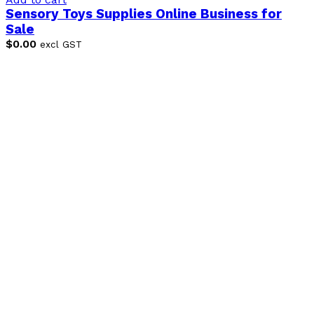
Sensory Toys Supplies Online Business for
Sale
$
0.00
excl GST