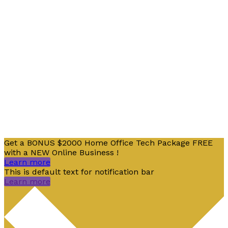
From SEO and Google Ads to social media marketing
and digital design, our measurable marketing
campaigns deliver results – and ensure that, in a
cluttered online marketplace, you rise above the rest.
Copyright © 2026 Digital SaSS | Powered by Java
Get a BONUS $2000 Home Office Tech Package FREE
with a NEW Online Business !
Learn more
This is default text for notification bar
Learn more