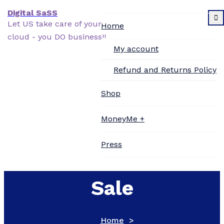
Skip
Digital SaSS
to
Let US take care of your
Home
content
cloud - you DO business!!
My account
Refund and Returns Policy
Shop
Printer Supplies
MoneyMe +
Online Business for
Press
Contact Us
Sale
Home
>