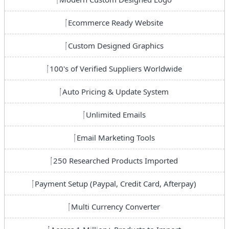
Ecommerce Ready Website
Custom Designed Graphics
100's of Verified Suppliers Worldwide
Auto Pricing & Update System
Unlimited Emails
Email Marketing Tools
250 Researched Products Imported
Payment Setup (Paypal, Credit Card, Afterpay)
Multi Currency Converter