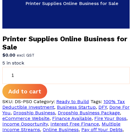
Printer Supplies Online Business for Sale
Printer Supplies Online Business for
Sale
$
0.00
excl GST
5 in stock
Printer
Supplies
Online
Business
Add to cart
for
Sale
SKU:
DS-PSO
Category:
Ready to Build
Tags:
100% Tax
quantity
Deductible Investment
,
Business Startup
,
DFY
,
Done For
You
,
Dropship Business
,
Dropship Business Package
,
eCommerce Website
,
Finance Available
,
Fire Your Boss
,
Income Opportunity
,
Interest Free Finance
,
Multiple
Income Streams
,
Online Business
,
Pay off Your Debts
,