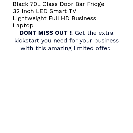
Black 70L Glass Door Bar Fridge
32 Inch LED Smart TV
Lightweight Full HD Business
Laptop
DONT MISS OUT
!! Get the extra
kickstart you need for your business
with this amazing limited offer.