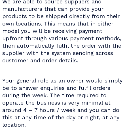
We are able to source suppliers and
manufacturers that can provide your
products to be shipped directly from their
own locations. This means that in either
model you will be receiving payment
upfront through various payment methods,
then automatically fulfil the order with the
supplier with the system sending across
customer and order details.
Your general role as an owner would simply
be to answer enquiries and fulfil orders
during the week. The time required to
operate the business is very minimal at
around 4 – 7 hours / week and you can do
this at any time of the day or night, at any
location.