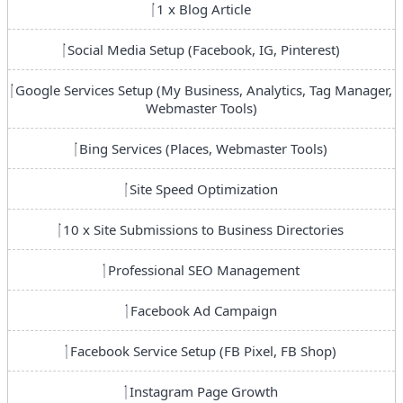
1 x Blog Article
Social Media Setup (Facebook, IG, Pinterest)
Google Services Setup (My Business, Analytics, Tag Manager,
Webmaster Tools)
Bing Services (Places, Webmaster Tools)
Site Speed Optimization
10 x Site Submissions to Business Directories
Professional SEO Management
Facebook Ad Campaign
Facebook Service Setup (FB Pixel, FB Shop)
Instagram Page Growth