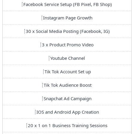
Facebook Service Setup (FB Pixel, FB Shop)
Instagram Page Growth
30 x Social Media Posting (Facebook, IG)
3 x Product Promo Video
Youtube Channel
Tik Tok Account Set up
Tik Tok Audience Boost
Snapchat Ad Campaign
IOS and Android App Creation
20 x 1 on 1 Business Training Sessions