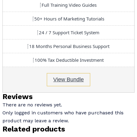
Full Training Video Guides
50+ Hours of Marketing Tutorials
24 / 7 Support Ticket System
18 Months Personal Business Support
100% Tax Deductible Investment
View Bundle
Reviews
There are no reviews yet.
Only logged in customers who have purchased this
product may leave a review.
Related products