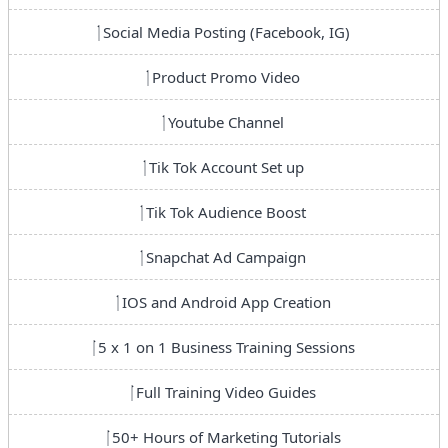
Social Media Posting (Facebook, IG)
Product Promo Video
Youtube Channel
Tik Tok Account Set up
Tik Tok Audience Boost
Snapchat Ad Campaign
IOS and Android App Creation
5 x 1 on 1 Business Training Sessions
Full Training Video Guides
50+ Hours of Marketing Tutorials