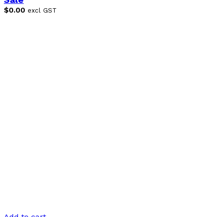
Sale
$
0.00
excl GST
Add to cart