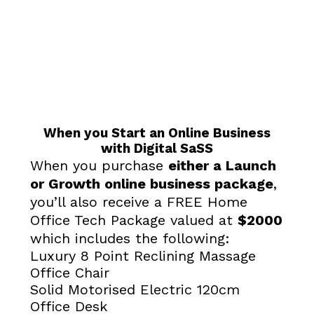
When you Start an Online Business
with Digital SaSS
When you purchase
either a Launch
or Growth online business package
,
you’ll also receive a FREE Home
Office Tech Package valued at
$2000
which includes the following:
Luxury 8 Point Reclining Massage
Office Chair
Solid Motorised Electric 120cm
Office Desk