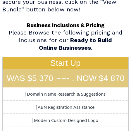
secure your business, click on the “View
Bundle” button below now!
Business Inclusions & Pricing
Please Browse the following pricing and
inclusions for our
Ready to Build
Online Businesses
.
Start Up
WAS $5 370 ~~~ . NOW $4 870
Domain Name Research & Suggestions
ABN Registration Assistance
Modern Custom Designed Logo