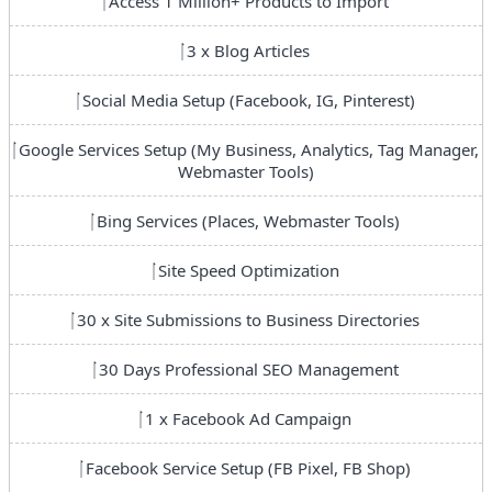
Access 1 Million+ Products to Import
3 x Blog Articles
Social Media Setup (Facebook, IG, Pinterest)
Google Services Setup (My Business, Analytics, Tag Manager,
Webmaster Tools)
Bing Services (Places, Webmaster Tools)
Site Speed Optimization
30 x Site Submissions to Business Directories
30 Days Professional SEO Management
1 x Facebook Ad Campaign
Facebook Service Setup (FB Pixel, FB Shop)