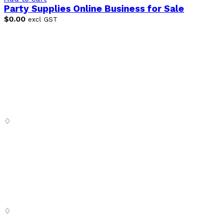
Party Supplies Online Business for Sale
$
0.00
excl GST
♢
Digital SaSS is a leading full-service digital marketing
agency. Our custom-built, cutting-edge solutions are
targeted to help you attract customers, convert leads
and grow your business.
♢