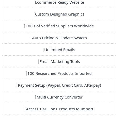
Ecommerce Ready Website
Custom Designed Graphics
100's of Verified Suppliers Worldwide
Auto Pricing & Update System
Unlimited Emails
Email Marketing Tools
100 Researched Products Imported
Payment Setup (Paypal, Credit Card, Afterpay)
Multi Currency Converter
Access 1 Million+ Products to Import