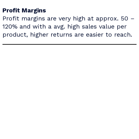
Profit Margins
Profit margins are very high at approx. 50 –
120% and with a avg. high sales value per
product, higher returns are easier to reach.