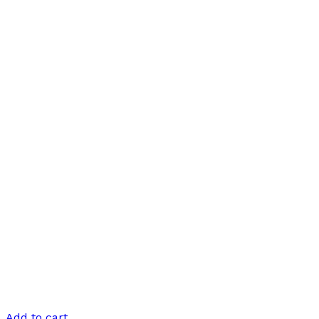
Add to cart