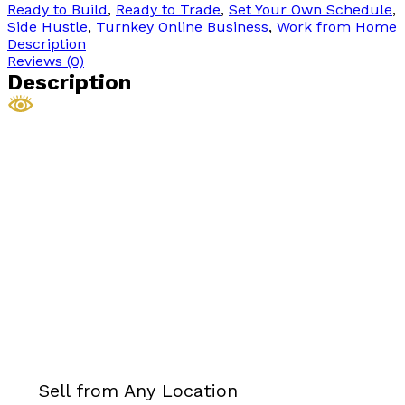
Ready to Build
,
Ready to Trade
,
Set Your Own Schedule
,
Side Hustle
,
Turnkey Online Business
,
Work from Home
Description
Reviews (0)
Description
Sell from Any Location