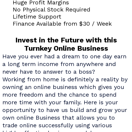
Huge Profit Margins
No Physical Stock Required
Lifetime Support
Finance Available from $30 / Week
Invest in the Future with this
Turnkey Online Business
Have you ever had a dream to one day earn
a long term income from anywhere and
never have to answer to a boss?
Working from home is definitely a reality by
owning an online business which gives you
more freedom and the chance to spend
more time with your family. Here is your
opportunity to have us build and grow your
own online Business that allows you to
trade online successfully using various