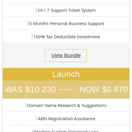
24 / 7 Support Ticket System
6 Months Personal Business Support
100% Tax Deductible Investment
View Bundle
Launch
WAS $10 230 ~~~ . NOW $6 870
Domain Name Research & Suggestions
ABN Registration Assistance
Modern Custom Designed Logo