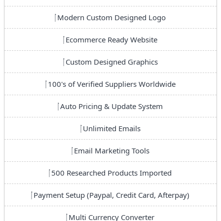
Modern Custom Designed Logo
Ecommerce Ready Website
Custom Designed Graphics
100's of Verified Suppliers Worldwide
Auto Pricing & Update System
Unlimited Emails
Email Marketing Tools
500 Researched Products Imported
Payment Setup (Paypal, Credit Card, Afterpay)
Multi Currency Converter