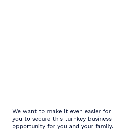
We want to make it even easier for
you to secure this turnkey business
opportunity for you and your family.