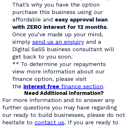
That’s why you have the option
purchase this business using our
affordable and
easy approval loan
with ZERO interest for 12 months
.
Once you’ve made up your mind,
simply
send us an enquiry
and a
Digital SaSS business consultant will
get back to you soon.
** To determine your repayments
view more information about our
finance option, please visit
the
interest free
finance section
.
Need Additional Information?
For more information and to answer any
further questions you may have regarding
our ready to build businesses, please do not
hesitate to
contact us
. If you are ready to