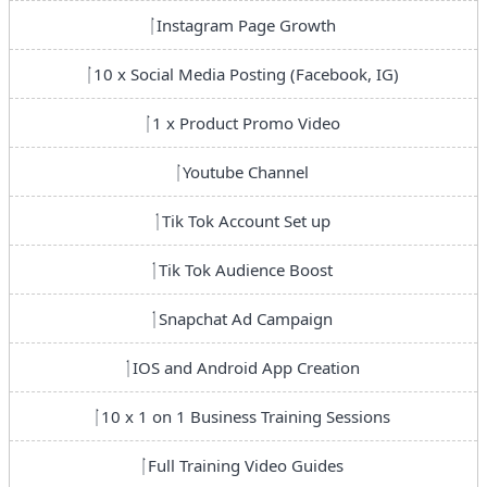
Instagram Page Growth
10 x Social Media Posting (Facebook, IG)
1 x Product Promo Video
Youtube Channel
Tik Tok Account Set up
Tik Tok Audience Boost
Snapchat Ad Campaign
IOS and Android App Creation
10 x 1 on 1 Business Training Sessions
Full Training Video Guides