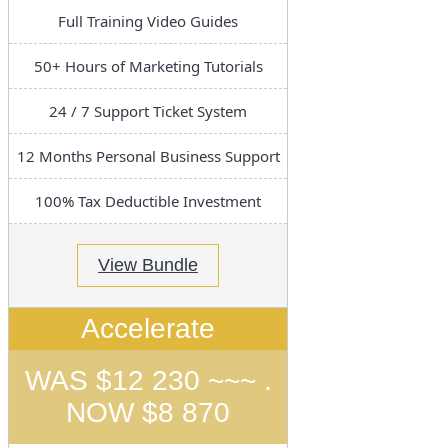
Full Training Video Guides
50+ Hours of Marketing Tutorials
24 / 7 Support Ticket System
12 Months Personal Business Support
100% Tax Deductible Investment
View Bundle
Accelerate
WAS $12 230 ~~~ .
NOW $8 870