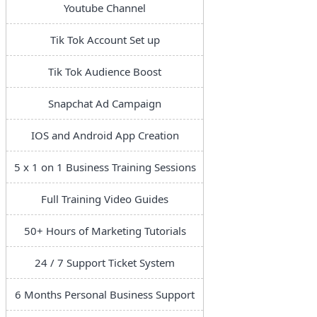
Youtube Channel
Tik Tok Account Set up
Tik Tok Audience Boost
Snapchat Ad Campaign
IOS and Android App Creation
5 x 1 on 1 Business Training Sessions
Full Training Video Guides
50+ Hours of Marketing Tutorials
24 / 7 Support Ticket System
6 Months Personal Business Support