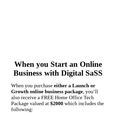
When you Start an Online
Business with Digital SaSS
When you purchase
either a Launch or
Growth online business package
, you’ll
also receive a FREE Home Office Tech
Package valued at
$2000
which includes the
following: