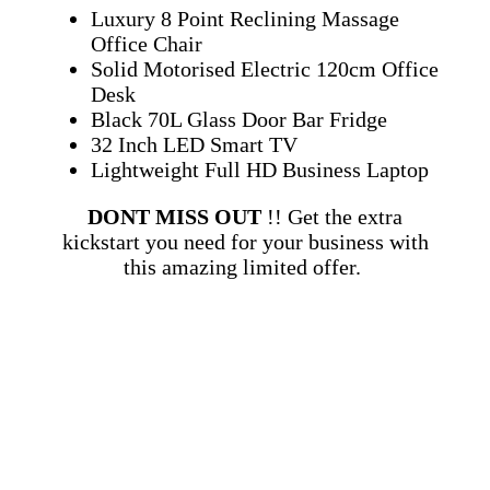
Luxury 8 Point Reclining Massage
Office Chair
Solid Motorised Electric 120cm Office
Desk
Black 70L Glass Door Bar Fridge
32 Inch LED Smart TV
Lightweight Full HD Business Laptop
DONT MISS OUT
!! Get the extra
kickstart you need for your business with
this amazing limited offer.