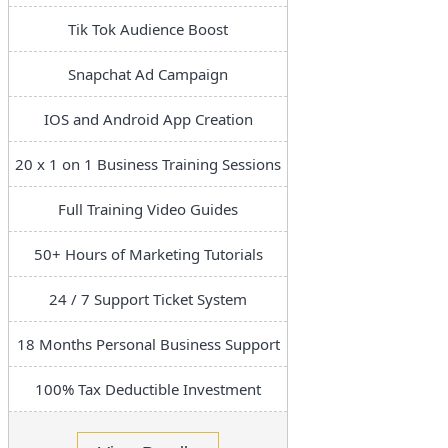
Tik Tok Audience Boost
Snapchat Ad Campaign
IOS and Android App Creation
20 x 1 on 1 Business Training Sessions
Full Training Video Guides
50+ Hours of Marketing Tutorials
24 / 7 Support Ticket System
18 Months Personal Business Support
100% Tax Deductible Investment