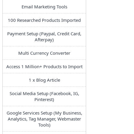
Email Marketing Tools
100 Researched Products Imported
Payment Setup (Paypal, Credit Card,
Afterpay)
Multi Currency Converter
Access 1 Million+ Products to Import
1 x Blog Article
Social Media Setup (Facebook, IG,
Pinterest)
Google Services Setup (My Business,
Analytics, Tag Manager, Webmaster
Tools)