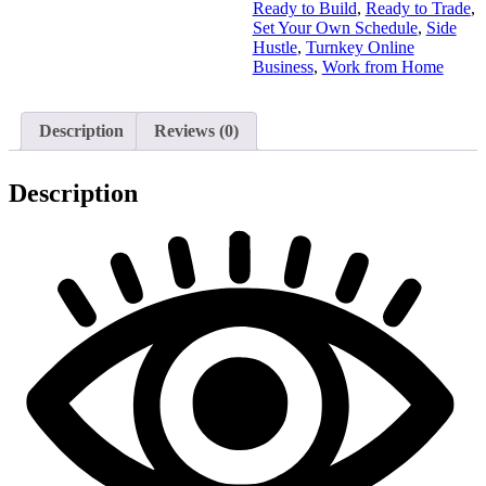
Ready to Build
,
Ready to Trade
,
Set Your Own Schedule
,
Side
Hustle
,
Turnkey Online
Business
,
Work from Home
Description
Reviews (0)
Description