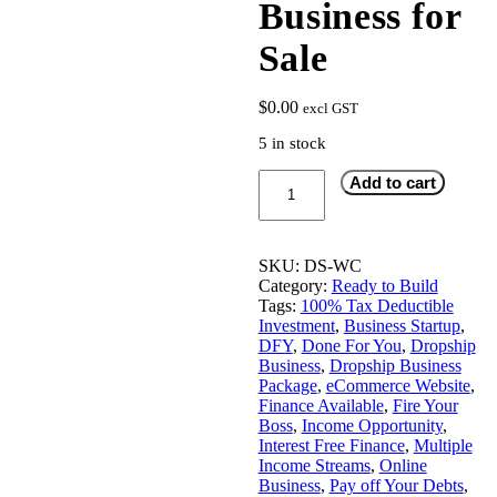
Business for
Sale
$
0.00
excl GST
5 in stock
Women’s
Add to cart
Clothing
Supplies
Online
Business
SKU:
DS-WC
for
Category:
Ready to Build
Sale
Tags:
100% Tax Deductible
quantity
Investment
,
Business Startup
,
DFY
,
Done For You
,
Dropship
Business
,
Dropship Business
Package
,
eCommerce Website
,
Finance Available
,
Fire Your
Boss
,
Income Opportunity
,
Interest Free Finance
,
Multiple
Income Streams
,
Online
Business
,
Pay off Your Debts
,