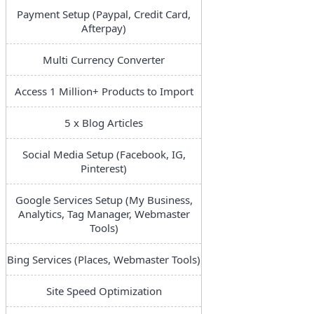
Payment Setup (Paypal, Credit Card,
Afterpay)
Multi Currency Converter
Access 1 Million+ Products to Import
5 x Blog Articles
Social Media Setup (Facebook, IG,
Pinterest)
Google Services Setup (My Business,
Analytics, Tag Manager, Webmaster
Tools)
Bing Services (Places, Webmaster Tools)
Site Speed Optimization