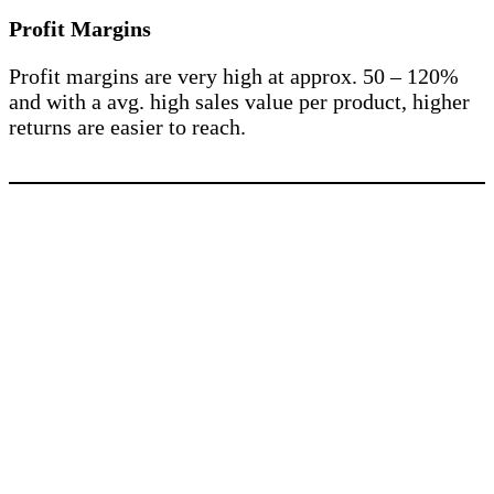
Profit Margins
Profit margins are very high at approx. 50 – 120%
and with a avg. high sales value per product, higher
returns are easier to reach.