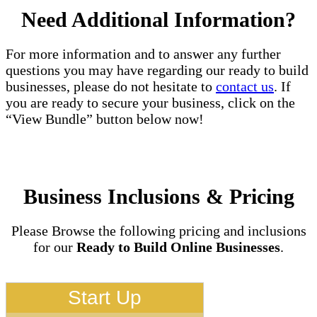
Need Additional Information?
For more information and to answer any further
questions you may have regarding our ready to build
businesses, please do not hesitate to
contact us
. If
you are ready to secure your business, click on the
“View Bundle” button below now!
Business Inclusions & Pricing
Please Browse the following pricing and inclusions
for our
Ready to Build Online Businesses
.
Start Up