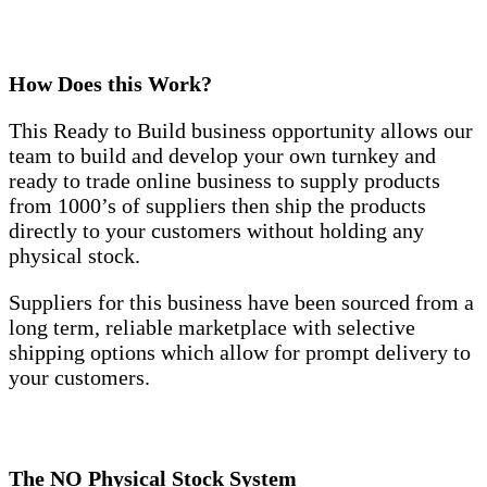
How Does this Work?
This Ready to Build business opportunity allows our
team to build and develop your own turnkey and
ready to trade online business to supply products
from 1000’s of suppliers then ship the products
directly to your customers without holding any
physical stock.
Suppliers for this business have been sourced from a
long term, reliable marketplace with selective
shipping options which allow for prompt delivery to
your customers.
The NO Physical Stock System