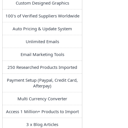
Custom Designed Graphics
100's of Verified Suppliers Worldwide
Auto Pricing & Update System
Unlimited Emails
Email Marketing Tools
250 Researched Products Imported
Payment Setup (Paypal, Credit Card,
Afterpay)
Multi Currency Converter
Access 1 Million+ Products to Import
3 x Blog Articles