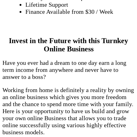
Lifetime Support
Finance Available from $30 / Week
Invest in the Future with this Turnkey
Online Business
Have you ever had a dream to one day earn a long
term income from anywhere and never have to
answer to a boss?
Working from home is definitely a reality by owning
an online business which gives you more freedom
and the chance to spend more time with your family.
Here is your opportunity to have us build and grow
your own online Business that allows you to trade
online successfully using various highly effective
business models.