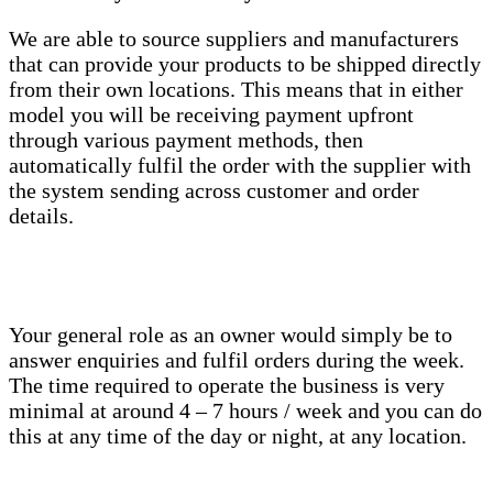
We are able to source suppliers and manufacturers
that can provide your products to be shipped directly
from their own locations. This means that in either
model you will be receiving payment upfront
through various payment methods, then
automatically fulfil the order with the supplier with
the system sending across customer and order
details.
Your general role as an owner would simply be to
answer enquiries and fulfil orders during the week.
The time required to operate the business is very
minimal at around 4 – 7 hours / week and you can do
this at any time of the day or night, at any location.