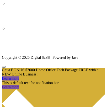
♢
Digital SaSS is a leading full-service digital marketing agency. Our
custom-built, cutting-edge solutions are targeted to help you attract
customers, convert leads and grow your business.
♢
From SEO and Google Ads to social media marketing and digital
design, our measurable marketing campaigns deliver results – and
ensure that, in a cluttered online marketplace, you rise above the
rest.
Copyright © 2026 Digital SaSS | Powered by Java
Get a BONUS $2000 Home Office Tech Package FREE with a
NEW Online Business !
Learn more
This is default text for notification bar
Learn more