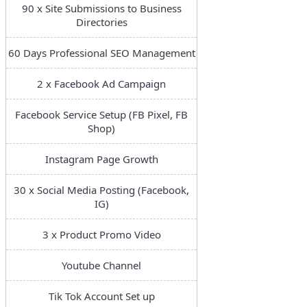
90 x Site Submissions to Business
Directories
60 Days Professional SEO Management
2 x Facebook Ad Campaign
Facebook Service Setup (FB Pixel, FB
Shop)
Instagram Page Growth
30 x Social Media Posting (Facebook,
IG)
3 x Product Promo Video
Youtube Channel
Tik Tok Account Set up