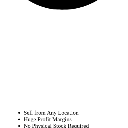
Sell from Any Location
Huge Profit Margins
No Physical Stock Required