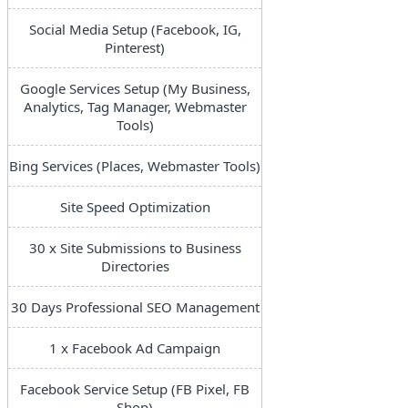
Social Media Setup (Facebook, IG,
Pinterest)
Google Services Setup (My Business,
Analytics, Tag Manager, Webmaster
Tools)
Bing Services (Places, Webmaster Tools)
Site Speed Optimization
30 x Site Submissions to Business
Directories
30 Days Professional SEO Management
1 x Facebook Ad Campaign
Facebook Service Setup (FB Pixel, FB
Shop)