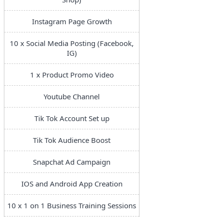
Instagram Page Growth
10 x Social Media Posting (Facebook,
IG)
1 x Product Promo Video
Youtube Channel
Tik Tok Account Set up
Tik Tok Audience Boost
Snapchat Ad Campaign
IOS and Android App Creation
10 x 1 on 1 Business Training Sessions