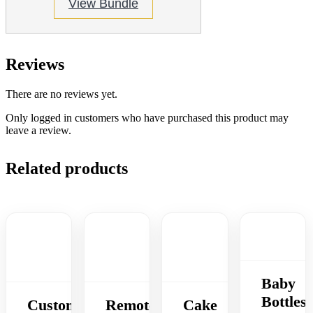
View Bundle
Reviews
There are no reviews yet.
Only logged in customers who have purchased this product may
leave a review.
Related products
Baby
Bottles
Custom
Remote
Cake