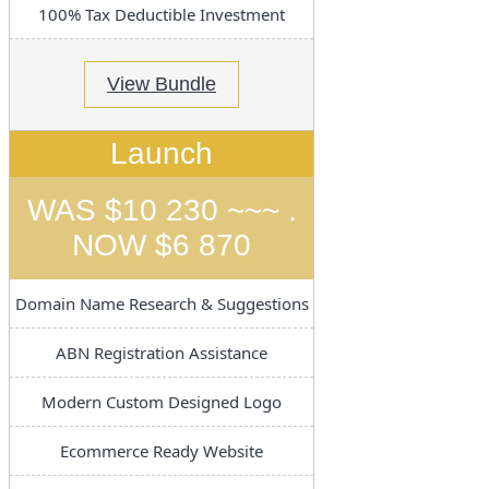
100% Tax Deductible Investment
View Bundle
Launch
WAS $10 230 ~~~ .
NOW $6 870
Domain Name Research & Suggestions
ABN Registration Assistance
Modern Custom Designed Logo
Ecommerce Ready Website