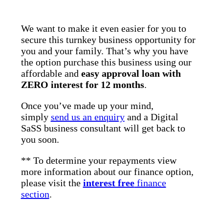
We want to make it even easier for you to
secure this turnkey business opportunity for
you and your family. That’s why you have
the option purchase this business using our
affordable and
easy approval loan with
ZERO interest for 12 months
.
Once you’ve made up your mind,
simply
send us an enquiry
and a Digital
SaSS business consultant will get back to
you soon.
** To determine your repayments view
more information about our finance option,
please visit the
interest free
finance
section
.