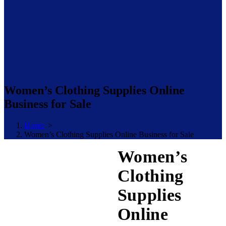
Women’s Clothing Supplies Online
Business for Sale
Home
>
Women’s Clothing Supplies Online Business for Sale
Women’s
Clothing
Supplies
Online