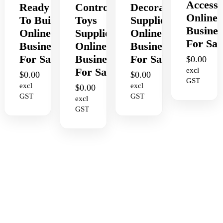
Accesso
Ready
Control
Decorating
Online
To Build
Toys
Supplies
Busines
Online
Supplies
Online
For Sal
Business
Online
Business
For Sale
Business
For Sale
$
0.00
For Sale
excl
$
0.00
$
0.00
GST
excl
excl
$
0.00
GST
GST
excl
GST