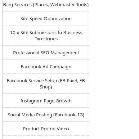
Bing Services (Places, Webmaster Tools)
Site Speed Optimization
10 x Site Submissions to Business
Directories
Professional SEO Management
Facebook Ad Campaign
Facebook Service Setup (FB Pixel, FB
Shop)
Instagram Page Growth
Social Media Posting (Facebook, IG)
Product Promo Video