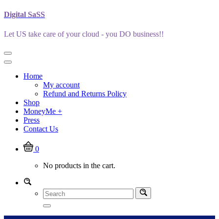
Skip
Digital SaSS
to
content
Let US take care of your cloud - you DO business!!
Home
My account
Refund and Returns Policy
Shop
MoneyMe +
Press
Contact Us
0
No products in the cart.