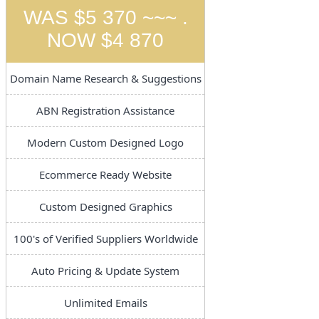
WAS $5 370 ~~~ .
NOW $4 870
Domain Name Research & Suggestions
ABN Registration Assistance
Modern Custom Designed Logo
Ecommerce Ready Website
Custom Designed Graphics
100's of Verified Suppliers Worldwide
Auto Pricing & Update System
Unlimited Emails