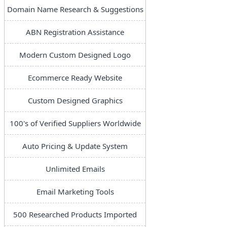
Domain Name Research & Suggestions
ABN Registration Assistance
Modern Custom Designed Logo
Ecommerce Ready Website
Custom Designed Graphics
100's of Verified Suppliers Worldwide
Auto Pricing & Update System
Unlimited Emails
Email Marketing Tools
500 Researched Products Imported