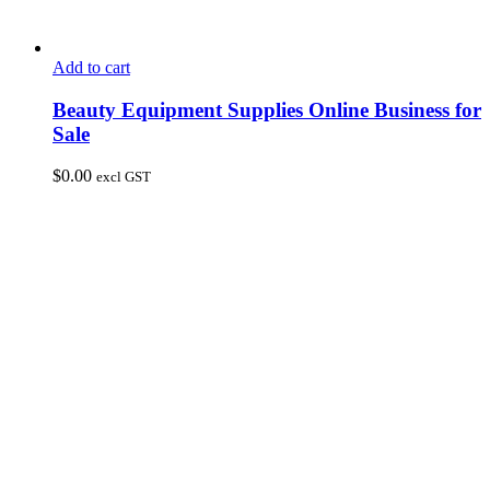
Add to cart
Beauty Equipment Supplies Online Business for
Sale
$
0.00
excl GST