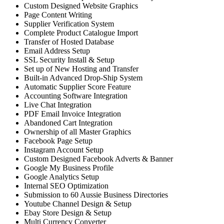
Custom Designed Website Graphics
Page Content Writing
Supplier Verification System
Complete Product Catalogue Import
Transfer of Hosted Database
Email Address Setup
SSL Security Install & Setup
Set up of New Hosting and Transfer
Built-in Advanced Drop-Ship System
Automatic Supplier Score Feature
Accounting Software Integration
Live Chat Integration
PDF Email Invoice Integration
Abandoned Cart Integration
Ownership of all Master Graphics
Facebook Page Setup
Instagram Account Setup
Custom Designed Facebook Adverts & Banner
Google My Business Profile
Google Analytics Setup
Internal SEO Optimization
Submission to 60 Aussie Business Directories
Youtube Channel Design & Setup
Ebay Store Design & Setup
Multi Currency Converter