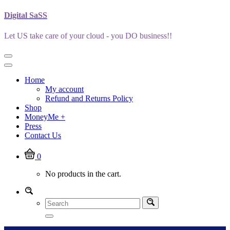
Skip
Digital SaSS
to
content
Let US take care of your cloud - you DO business!!
Home
My account
Refund and Returns Policy
Shop
MoneyMe +
Press
Contact Us
0
No products in the cart.