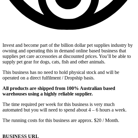
Invest and become part of the billion dollar pet supplies industry by
owning and operating this in demand online based business that
supplies pet care accessories at discounted prices. You’ll be able to
supply pet gear for dogs, cats, fish and other animals.
This business has no need to hold physical stock and will be
operated on a direct fulfilment / Dropship basis.
All products are shipped from 100% Australian based
warehouses using a highly reliable supplier.
The time required per week for this business is very much
automated but you will need to spend about 4 – 6 hours a week.
The running costs for this business are approx. $20 / Month.
BUSINESS URL