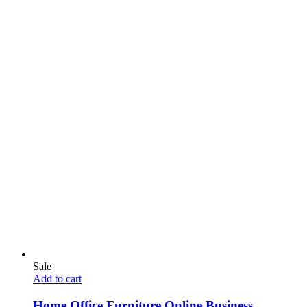
Sale
Add to cart
Home Office Furniture Online Business