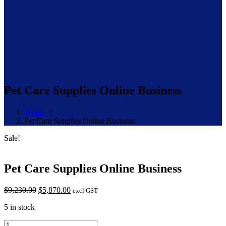
Pet Care Supplies Online Business
Home
>
Pet Care Supplies Online Business
Sale!
Pet Care Supplies Online Business
Original
Current
$
9,230.00
$
5,870.00
excl GST
price
price
5 in stock
was:
is:
$9,230.00.
$5,870.00.
Pet