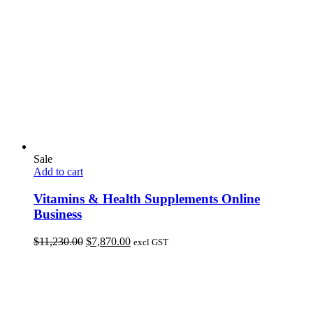
Sale
Add to cart
Vitamins & Health Supplements Online
Business
Original
Current
$
11,230.00
$
7,870.00
excl GST
price
price
was:
is:
$11,230.00.
$7,870.00.