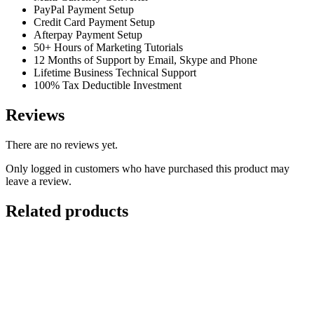
PayPal Payment Setup
Credit Card Payment Setup
Afterpay Payment Setup
50+ Hours of Marketing Tutorials
12 Months of Support by Email, Skype and Phone
Lifetime Business Technical Support
100% Tax Deductible Investment
Reviews
There are no reviews yet.
Only logged in customers who have purchased this product may
leave a review.
Related products