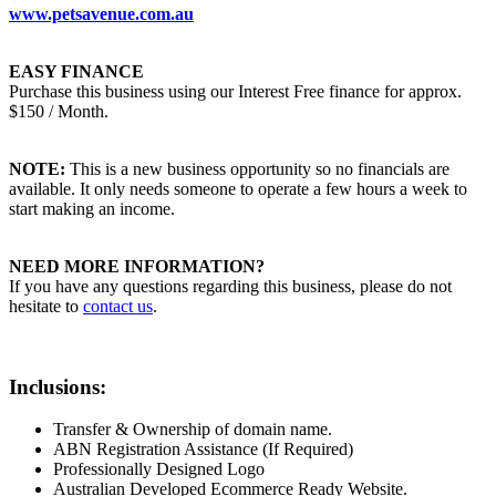
www.petsavenue.com.au
EASY FINANCE
Purchase this business using our Interest Free finance for approx.
$150 / Month.
NOTE:
This is a new business opportunity so no financials are
available. It only needs someone to operate a few hours a week to
start making an income.
NEED MORE INFORMATION?
If you have any questions regarding this business, please do not
hesitate to
contact us
.
Inclusions:
Transfer & Ownership of domain name.
ABN Registration Assistance (If Required)
Professionally Designed Logo
Australian Developed Ecommerce Ready Website.