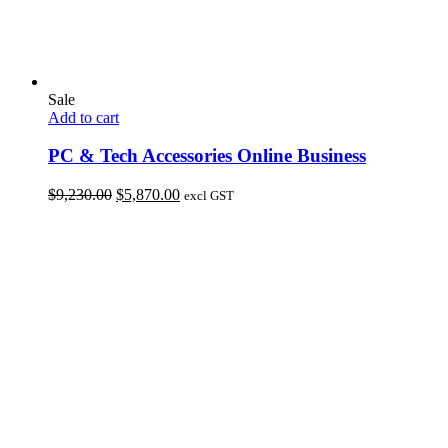
Sale
Add to cart
PC & Tech Accessories Online Business
Original
Current
$
9,230.00
$
5,870.00
excl GST
price
price
was:
is:
$9,230.00.
$5,870.00.