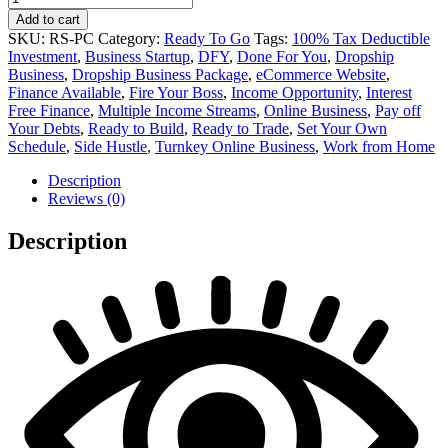
Care
Add to cart
Supplies
SKU:
RS-PC
Category:
Ready To Go
Tags:
100% Tax Deductible
Online
Investment
,
Business Startup
,
DFY
,
Done For You
,
Dropship
Business
Business
,
Dropship Business Package
,
eCommerce Website
,
quantity
Finance Available
,
Fire Your Boss
,
Income Opportunity
,
Interest
Free Finance
,
Multiple Income Streams
,
Online Business
,
Pay off
Your Debts
,
Ready to Build
,
Ready to Trade
,
Set Your Own
Schedule
,
Side Hustle
,
Turnkey Online Business
,
Work from Home
Description
Reviews (0)
Description