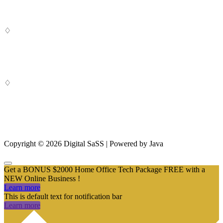
♢
Digital SaSS is a leading full-service digital marketing agency. Our
custom-built, cutting-edge solutions are targeted to help you attract
customers, convert leads and grow your business.
♢
From SEO and Google Ads to social media marketing and digital
design, our measurable marketing campaigns deliver results – and
ensure that, in a cluttered online marketplace, you rise above the
rest.
Copyright © 2026 Digital SaSS | Powered by Java
Get a BONUS $2000 Home Office Tech Package FREE with a
NEW Online Business !
Learn more
This is default text for notification bar
Learn more