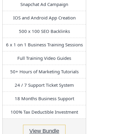
Snapchat Ad Campaign
IOS and Android App Creation
500 x 100 SEO Backlinks
6 x 1 on 1 Business Training Sessions
Full Training Video Guides
50+ Hours of Marketing Tutorials
24 / 7 Support Ticket System
18 Months Business Support
100% Tax Deductible Investment
View Bundle