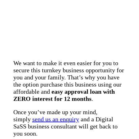
We want to make it even easier for you to
secure this turnkey business opportunity for
you and your family. That’s why you have
the option purchase this business using our
affordable and
easy approval loan with
ZERO interest for 12 months
.
Once you’ve made up your mind,
simply
send us an enquiry
and a Digital
SaSS business consultant will get back to
you soon.