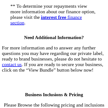
** To determine your repayments view
more information about our finance option,
please visit the
interest free
finance
section
.
Need Additional Information?
For more information and to answer any further
questions you may have regarding our private label,
ready to brand businesses, please do not hesitate to
contact us
. If you are ready to secure your business,
click on the “View Bundle” button below now!
Business Inclusions & Pricing
Please Browse the following pricing and inclusions