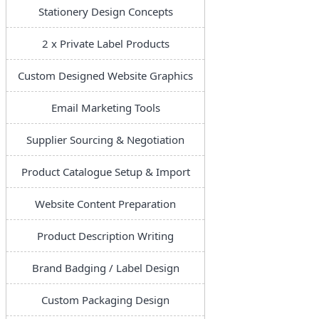
Stationery Design Concepts
2 x Private Label Products
Custom Designed Website Graphics
Email Marketing Tools
Supplier Sourcing & Negotiation
Product Catalogue Setup & Import
Website Content Preparation
Product Description Writing
Brand Badging / Label Design
Custom Packaging Design