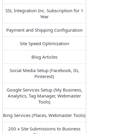
SSL Integration Inc. Subscription for 1
Year
Payment and Shipping Configuration
Site Speed Optimization
Blog Articles
Social Media Setup (Facebook, IG,
Pinterest)
Google Services Setup (My Business,
Analytics, Tag Manager, Webmaster
Tools)
Bing Services (Places, Webmaster Tools)
200 x Site Submissions to Business