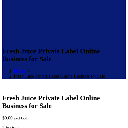
Fresh Juice Private Label Online
Business for Sale
Home
>
Fresh Juice Private Label Online Business for Sale
Fresh Juice Private Label Online
Business for Sale
$
0.00
excl GST
5 in stock