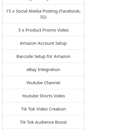
15 x Social Media Posting (Facebook,
IG)
3 x Product Promo Video
Amazon Account Setup
Barcode Setup for Amazon
eBay Integration
Youtube Channel
Youtube Shorts Video
Tik Tok Video Creation
Tik Tok Audience Boost