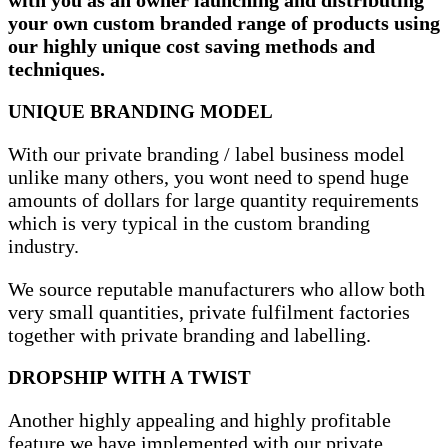
your own custom branded range of products using
our highly unique cost saving methods and
techniques.
UNIQUE BRANDING MODEL
With our private branding / label business model
unlike many others, you wont need to spend huge
amounts of dollars for large quantity requirements
which is very typical in the custom branding
industry.
We source reputable manufacturers who allow both
very small quantities, private fulfilment factories
together with private branding and labelling.
DROPSHIP WITH A TWIST
Another highly appealing and highly profitable
feature we have implemented with our private