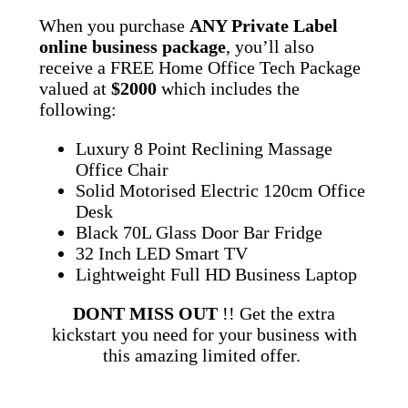
When you purchase
ANY Private Label
online business package
, you’ll also
receive a FREE Home Office Tech Package
valued at
$2000
which includes the
following:
Luxury 8 Point Reclining Massage
Office Chair
Solid Motorised Electric 120cm Office
Desk
Black 70L Glass Door Bar Fridge
32 Inch LED Smart TV
Lightweight Full HD Business Laptop
DONT MISS OUT
!! Get the extra
kickstart you need for your business with
this amazing limited offer.