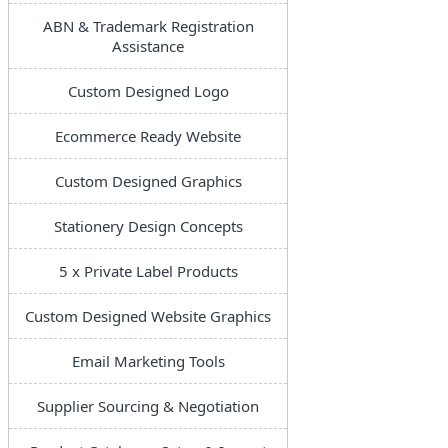
ABN & Trademark Registration
Assistance
Custom Designed Logo
Ecommerce Ready Website
Custom Designed Graphics
Stationery Design Concepts
5 x Private Label Products
Custom Designed Website Graphics
Email Marketing Tools
Supplier Sourcing & Negotiation