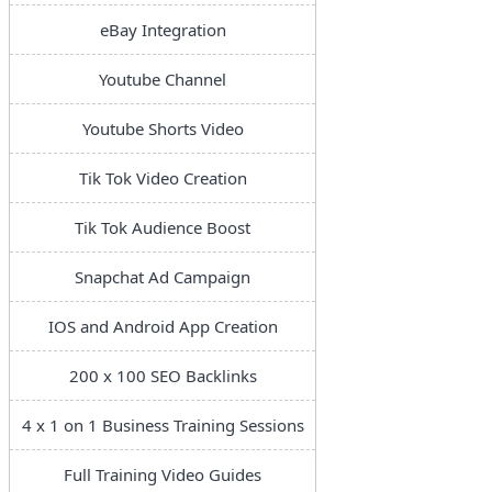
eBay Integration
Youtube Channel
Youtube Shorts Video
Tik Tok Video Creation
Tik Tok Audience Boost
Snapchat Ad Campaign
IOS and Android App Creation
200 x 100 SEO Backlinks
4 x 1 on 1 Business Training Sessions
Full Training Video Guides