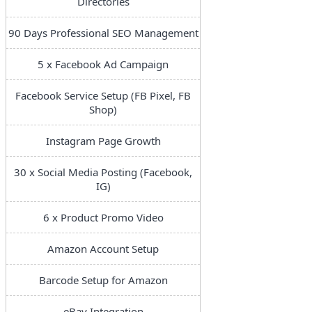
Directories
90 Days Professional SEO Management
5 x Facebook Ad Campaign
Facebook Service Setup (FB Pixel, FB
Shop)
Instagram Page Growth
30 x Social Media Posting (Facebook,
IG)
6 x Product Promo Video
Amazon Account Setup
Barcode Setup for Amazon
eBay Integration