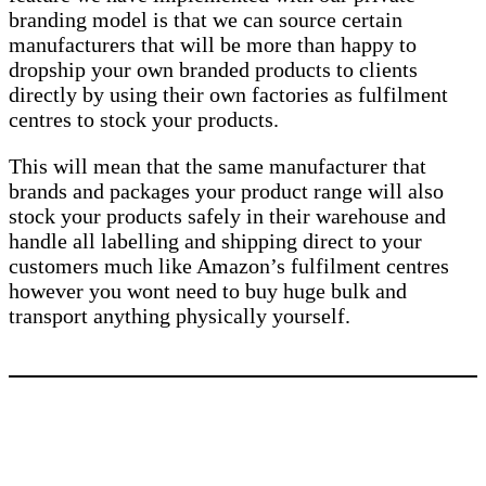
branding model is that we can source certain
manufacturers that will be more than happy to
dropship your own branded products to clients
directly by using their own factories as fulfilment
centres to stock your products.
This will mean that the same manufacturer that
brands and packages your product range will also
stock your products safely in their warehouse and
handle all labelling and shipping direct to your
customers much like Amazon’s fulfilment centres
however you wont need to buy huge bulk and
transport anything physically yourself.