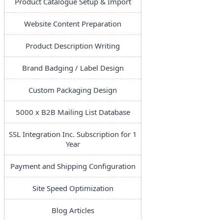
Product Catalogue Setup & Import
Website Content Preparation
Product Description Writing
Brand Badging / Label Design
Custom Packaging Design
5000 x B2B Mailing List Database
SSL Integration Inc. Subscription for 1
Year
Payment and Shipping Configuration
Site Speed Optimization
Blog Articles