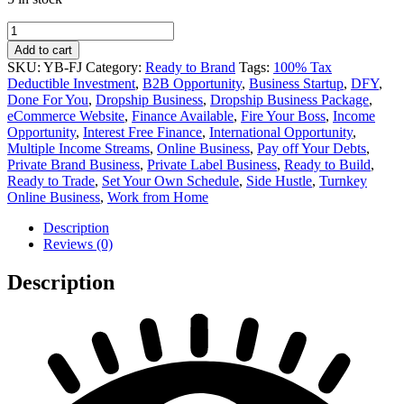
Fresh
Juice
Add to cart
Private
SKU:
YB-FJ
Category:
Ready to Brand
Tags:
100% Tax
Label
Deductible Investment
,
B2B Opportunity
,
Business Startup
,
DFY
,
Online
Done For You
,
Dropship Business
,
Dropship Business Package
,
Business
eCommerce Website
,
Finance Available
,
Fire Your Boss
,
Income
for
Opportunity
,
Interest Free Finance
,
International Opportunity
,
Sale
Multiple Income Streams
,
Online Business
,
Pay off Your Debts
,
quantity
Private Brand Business
,
Private Label Business
,
Ready to Build
,
Ready to Trade
,
Set Your Own Schedule
,
Side Hustle
,
Turnkey
Online Business
,
Work from Home
Description
Reviews (0)
Description