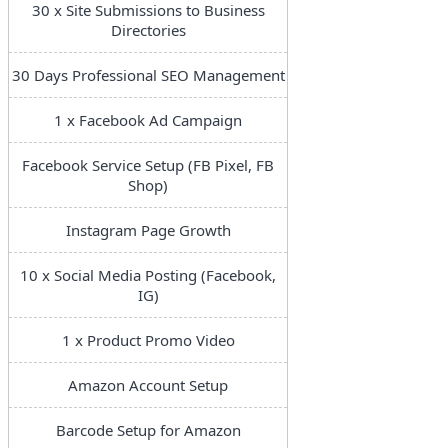
30 x Site Submissions to Business
Directories
30 Days Professional SEO Management
1 x Facebook Ad Campaign
Facebook Service Setup (FB Pixel, FB
Shop)
Instagram Page Growth
10 x Social Media Posting (Facebook,
IG)
1 x Product Promo Video
Amazon Account Setup
Barcode Setup for Amazon