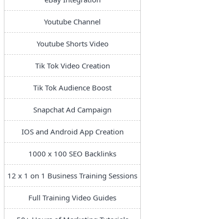
Youtube Channel
Youtube Shorts Video
Tik Tok Video Creation
Tik Tok Audience Boost
Snapchat Ad Campaign
IOS and Android App Creation
1000 x 100 SEO Backlinks
12 x 1 on 1 Business Training Sessions
Full Training Video Guides