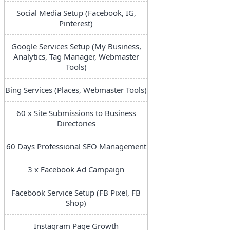
Social Media Setup (Facebook, IG,
Pinterest)
Google Services Setup (My Business,
Analytics, Tag Manager, Webmaster
Tools)
Bing Services (Places, Webmaster Tools)
60 x Site Submissions to Business
Directories
60 Days Professional SEO Management
3 x Facebook Ad Campaign
Facebook Service Setup (FB Pixel, FB
Shop)
Instagram Page Growth