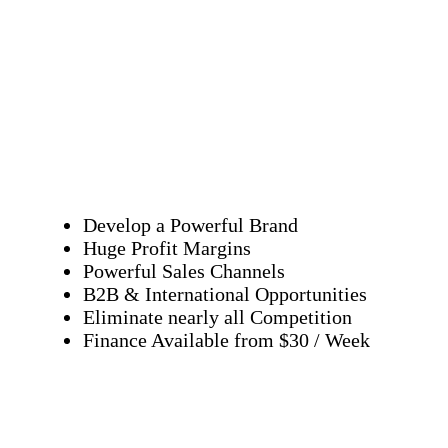
Develop a Powerful Brand
Huge Profit Margins
Powerful Sales Channels
B2B & International Opportunities
Eliminate nearly all Competition
Finance Available from $30 / Week