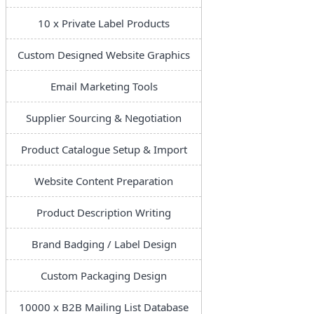
10 x Private Label Products
Custom Designed Website Graphics
Email Marketing Tools
Supplier Sourcing & Negotiation
Product Catalogue Setup & Import
Website Content Preparation
Product Description Writing
Brand Badging / Label Design
Custom Packaging Design
10000 x B2B Mailing List Database