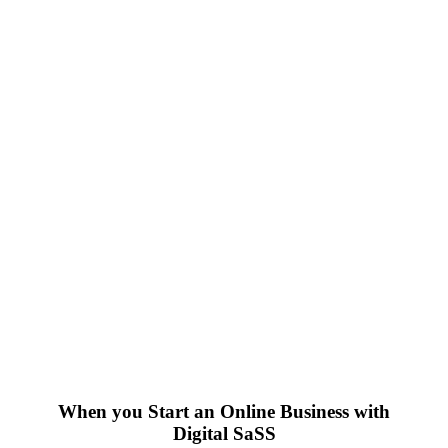
When you Start an Online Business with
Digital SaSS