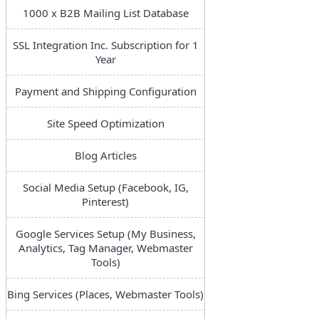
1000 x B2B Mailing List Database
SSL Integration Inc. Subscription for 1
Year
Payment and Shipping Configuration
Site Speed Optimization
Blog Articles
Social Media Setup (Facebook, IG,
Pinterest)
Google Services Setup (My Business,
Analytics, Tag Manager, Webmaster
Tools)
Bing Services (Places, Webmaster Tools)