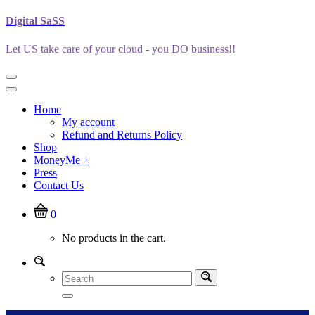
Skip
Digital SaSS
to
content
Let US take care of your cloud - you DO business!!
Home
My account
Refund and Returns Policy
Shop
MoneyMe +
Press
Contact Us
0
No products in the cart.