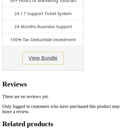
50+ Hours of Marketing Tutorials
24 / 7 Support Ticket System
24 Months Business Support
100% Tax Deductible Investment
View Bundle
Reviews
There are no reviews yet.
Only logged in customers who have purchased this product may
leave a review.
Related products