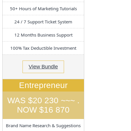
50+ Hours of Marketing Tutorials
24 / 7 Support Ticket System
12 Months Business Support
100% Tax Deductible Investment
View Bundle
Entrepreneur
WAS $20 230 ~~~ .
NOW $16 870
Brand Name Research & Suggestions