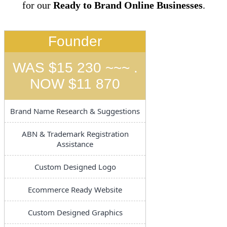
for our
Ready to Brand Online Businesses
.
Founder
WAS $15 230 ~~~ .
NOW $11 870
Brand Name Research & Suggestions
ABN & Trademark Registration
Assistance
Custom Designed Logo
Ecommerce Ready Website
Custom Designed Graphics