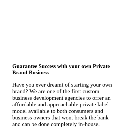
Guarantee Success with your own Private
Brand Business
Have you ever dreamt of starting your own
brand? We are one of the first custom
business development agencies to offer an
affordable and approachable private label
model available to both consumers and
business owners that wont break the bank
and can be done completely in-house.