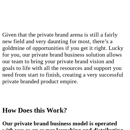
Given that the private brand arena is still a fairly
new field and very daunting for most, there’s a
goldmine of opportunities if you get it right. Lucky
for you, our private brand business solution allows
our team to bring your private brand vision and
goals to life with all the resources and support you
need from start to finish, creating a very successful
private branded product empire.
How Does this Work?
Our private brand business model is operated
with you as an owner launching and distributing