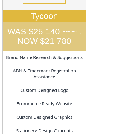
Tycoon
WAS $25 140 ~~~ .
NOW $21 780
Brand Name Research & Suggestions
ABN & Trademark Registration
Assistance
Custom Designed Logo
Ecommerce Ready Website
Custom Designed Graphics
Stationery Design Concepts