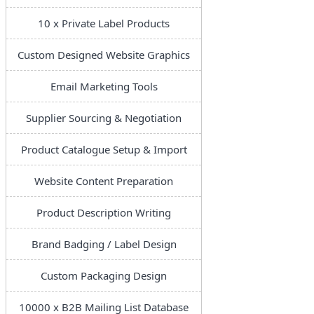
10 x Private Label Products
Custom Designed Website Graphics
Email Marketing Tools
Supplier Sourcing & Negotiation
Product Catalogue Setup & Import
Website Content Preparation
Product Description Writing
Brand Badging / Label Design
Custom Packaging Design
10000 x B2B Mailing List Database