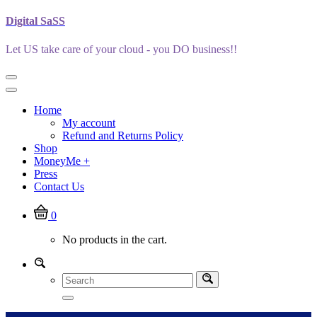
Skip
Digital SaSS
to
content
Let US take care of your cloud - you DO business!!
Home
My account
Refund and Returns Policy
Shop
MoneyMe +
Press
Contact Us
0
No products in the cart.