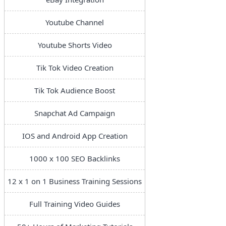
Youtube Channel
Youtube Shorts Video
Tik Tok Video Creation
Tik Tok Audience Boost
Snapchat Ad Campaign
IOS and Android App Creation
1000 x 100 SEO Backlinks
12 x 1 on 1 Business Training Sessions
Full Training Video Guides