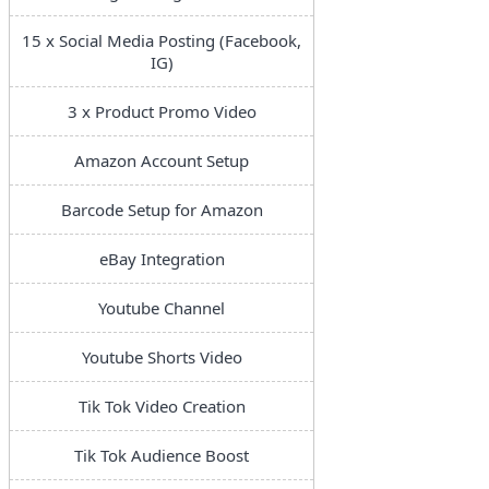
15 x Social Media Posting (Facebook,
IG)
3 x Product Promo Video
Amazon Account Setup
Barcode Setup for Amazon
eBay Integration
Youtube Channel
Youtube Shorts Video
Tik Tok Video Creation
Tik Tok Audience Boost