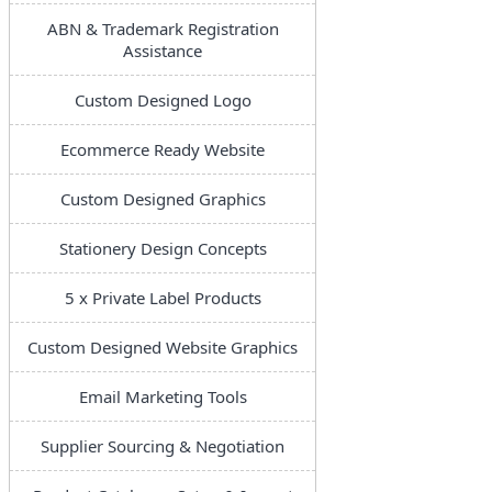
ABN & Trademark Registration
Assistance
Custom Designed Logo
Ecommerce Ready Website
Custom Designed Graphics
Stationery Design Concepts
5 x Private Label Products
Custom Designed Website Graphics
Email Marketing Tools
Supplier Sourcing & Negotiation