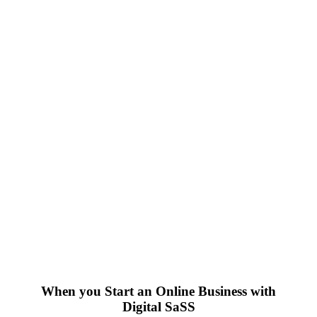
When you Start an Online Business with
Digital SaSS