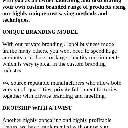
your own custom branded range of products using
our highly unique cost saving methods and
techniques.
UNIQUE BRANDING MODEL
With our private branding / label business model
unlike many others, you wont need to spend huge
amounts of dollars for large quantity requirements
which is very typical in the custom branding
industry.
We source reputable manufacturers who allow both
very small quantities, private fulfilment factories
together with private branding and labelling.
DROPSHIP WITH A TWIST
Another highly appealing and highly profitable
feature we have implemented with our private