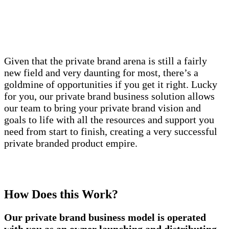
Given that the private brand arena is still a fairly
new field and very daunting for most, there’s a
goldmine of opportunities if you get it right. Lucky
for you, our private brand business solution allows
our team to bring your private brand vision and
goals to life with all the resources and support you
need from start to finish, creating a very successful
private branded product empire.
How Does this Work?
Our private brand business model is operated
with you as an owner launching and distributing