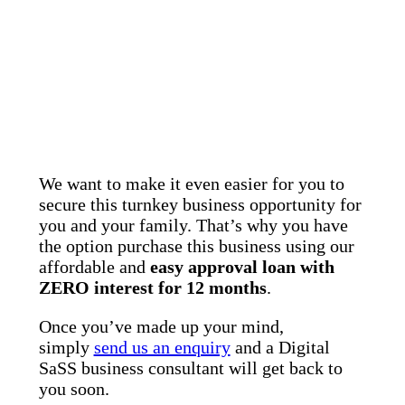
We want to make it even easier for you to
secure this turnkey business opportunity for
you and your family. That’s why you have
the option purchase this business using our
affordable and
easy approval loan with
ZERO interest for 12 months
.
Once you’ve made up your mind,
simply
send us an enquiry
and a Digital
SaSS business consultant will get back to
you soon.