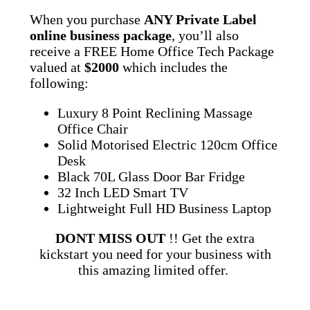
When you purchase
ANY Private Label
online business package
, you’ll also
receive a FREE Home Office Tech Package
valued at
$2000
which includes the
following:
Luxury 8 Point Reclining Massage
Office Chair
Solid Motorised Electric 120cm Office
Desk
Black 70L Glass Door Bar Fridge
32 Inch LED Smart TV
Lightweight Full HD Business Laptop
DONT MISS OUT
!! Get the extra
kickstart you need for your business with
this amazing limited offer.