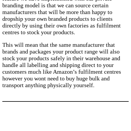
branding model is that we can source certain
manufacturers that will be more than happy to
dropship your own branded products to clients
directly by using their own factories as fulfilment
centres to stock your products.
This will mean that the same manufacturer that
brands and packages your product range will also
stock your products safely in their warehouse and
handle all labelling and shipping direct to your
customers much like Amazon’s fulfilment centres
however you wont need to buy huge bulk and
transport anything physically yourself.