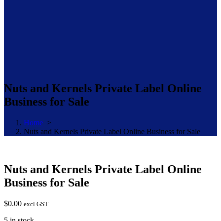
Nuts and Kernels Private Label Online
Business for Sale
Home
>
Nuts and Kernels Private Label Online Business for Sale
Nuts and Kernels Private Label Online
Business for Sale
$
0.00
excl GST
5 in stock