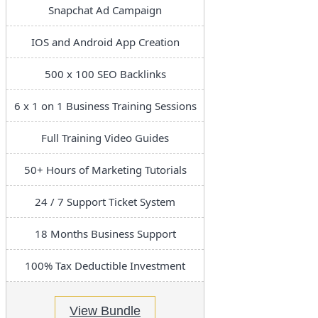
Snapchat Ad Campaign
IOS and Android App Creation
500 x 100 SEO Backlinks
6 x 1 on 1 Business Training Sessions
Full Training Video Guides
50+ Hours of Marketing Tutorials
24 / 7 Support Ticket System
18 Months Business Support
100% Tax Deductible Investment
View Bundle