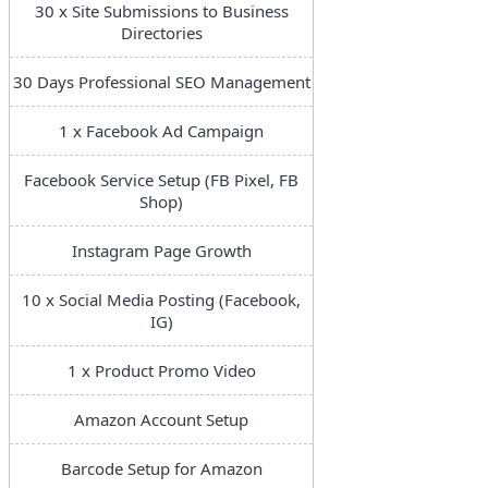
30 x Site Submissions to Business
Directories
30 Days Professional SEO Management
1 x Facebook Ad Campaign
Facebook Service Setup (FB Pixel, FB
Shop)
Instagram Page Growth
10 x Social Media Posting (Facebook,
IG)
1 x Product Promo Video
Amazon Account Setup
Barcode Setup for Amazon