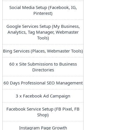
Social Media Setup (Facebook, IG,
Pinterest)
Google Services Setup (My Business,
Analytics, Tag Manager, Webmaster
Tools)
Bing Services (Places, Webmaster Tools)
60 x Site Submissions to Business
Directories
60 Days Professional SEO Management
3 x Facebook Ad Campaign
Facebook Service Setup (FB Pixel, FB
Shop)
Instagram Page Growth