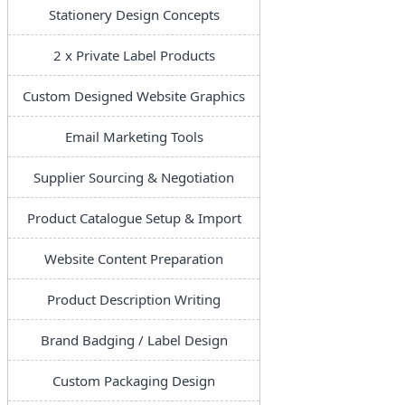
Stationery Design Concepts
2 x Private Label Products
Custom Designed Website Graphics
Email Marketing Tools
Supplier Sourcing & Negotiation
Product Catalogue Setup & Import
Website Content Preparation
Product Description Writing
Brand Badging / Label Design
Custom Packaging Design