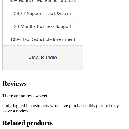
50+ Hours of Marketing Tutorials
24 / 7 Support Ticket System
24 Months Business Support
100% Tax Deductible Investment
View Bundle
Reviews
There are no reviews yet.
Only logged in customers who have purchased this product may
leave a review.
Related products