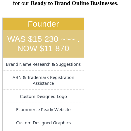
for our
Ready to Brand Online Businesses
.
Founder
WAS $15 230 ~~~ .
NOW $11 870
Brand Name Research & Suggestions
ABN & Trademark Registration
Assistance
Custom Designed Logo
Ecommerce Ready Website
Custom Designed Graphics