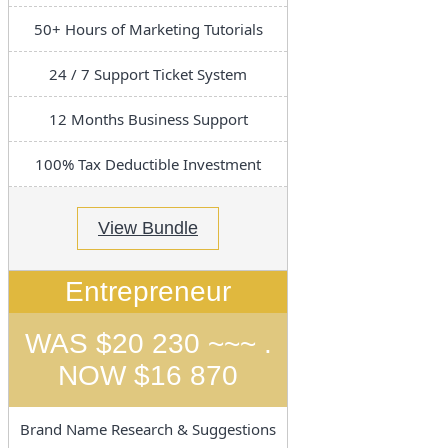
50+ Hours of Marketing Tutorials
24 / 7 Support Ticket System
12 Months Business Support
100% Tax Deductible Investment
View Bundle
Entrepreneur
WAS $20 230 ~~~ .
NOW $16 870
Brand Name Research & Suggestions