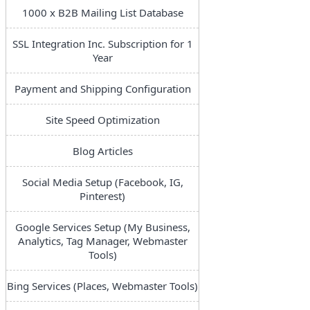
1000 x B2B Mailing List Database
SSL Integration Inc. Subscription for 1
Year
Payment and Shipping Configuration
Site Speed Optimization
Blog Articles
Social Media Setup (Facebook, IG,
Pinterest)
Google Services Setup (My Business,
Analytics, Tag Manager, Webmaster
Tools)
Bing Services (Places, Webmaster Tools)