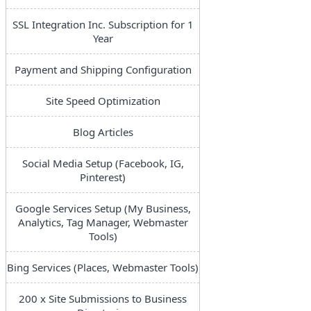
SSL Integration Inc. Subscription for 1
Year
Payment and Shipping Configuration
Site Speed Optimization
Blog Articles
Social Media Setup (Facebook, IG,
Pinterest)
Google Services Setup (My Business,
Analytics, Tag Manager, Webmaster
Tools)
Bing Services (Places, Webmaster Tools)
200 x Site Submissions to Business