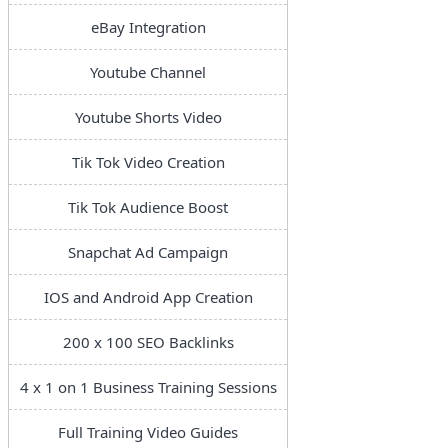
eBay Integration
Youtube Channel
Youtube Shorts Video
Tik Tok Video Creation
Tik Tok Audience Boost
Snapchat Ad Campaign
IOS and Android App Creation
200 x 100 SEO Backlinks
4 x 1 on 1 Business Training Sessions
Full Training Video Guides