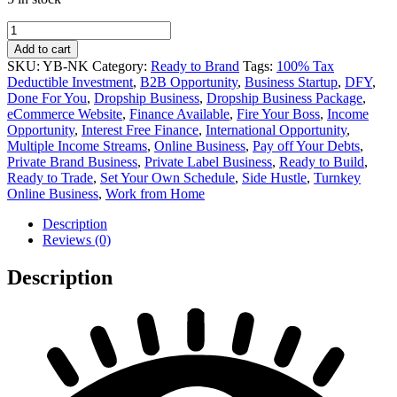
Nuts
and
Add to cart
Kernels
SKU:
YB-NK
Category:
Ready to Brand
Tags:
100% Tax
Private
Deductible Investment
,
B2B Opportunity
,
Business Startup
,
DFY
,
Label
Done For You
,
Dropship Business
,
Dropship Business Package
,
Online
eCommerce Website
,
Finance Available
,
Fire Your Boss
,
Income
Business
Opportunity
,
Interest Free Finance
,
International Opportunity
,
for
Multiple Income Streams
,
Online Business
,
Pay off Your Debts
,
Sale
Private Brand Business
,
Private Label Business
,
Ready to Build
,
quantity
Ready to Trade
,
Set Your Own Schedule
,
Side Hustle
,
Turnkey
Online Business
,
Work from Home
Description
Reviews (0)
Description