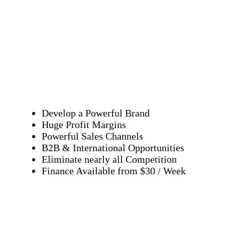
Develop a Powerful Brand
Huge Profit Margins
Powerful Sales Channels
B2B & International Opportunities
Eliminate nearly all Competition
Finance Available from $30 / Week