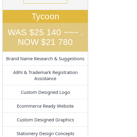
Tycoon
WAS $25 140 ~~~ .
NOW $21 780
Brand Name Research & Suggestions
ABN & Trademark Registration
Assistance
Custom Designed Logo
Ecommerce Ready Website
Custom Designed Graphics
Stationery Design Concepts