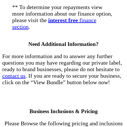
** To determine your repayments view
more information about our finance option,
please visit the
interest free
finance
section
.
Need Additional Information?
For more information and to answer any further
questions you may have regarding our private label,
ready to brand businesses, please do not hesitate to
contact us
. If you are ready to secure your business,
click on the “View Bundle” button below now!
Business Inclusions & Pricing
Please Browse the following pricing and inclusions