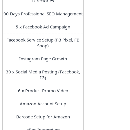
Directories
90 Days Professional SEO Management
5 x Facebook Ad Campaign
Facebook Service Setup (FB Pixel, FB
Shop)
Instagram Page Growth
30 x Social Media Posting (Facebook,
IG)
6 x Product Promo Video
Amazon Account Setup
Barcode Setup for Amazon
eBay Integration