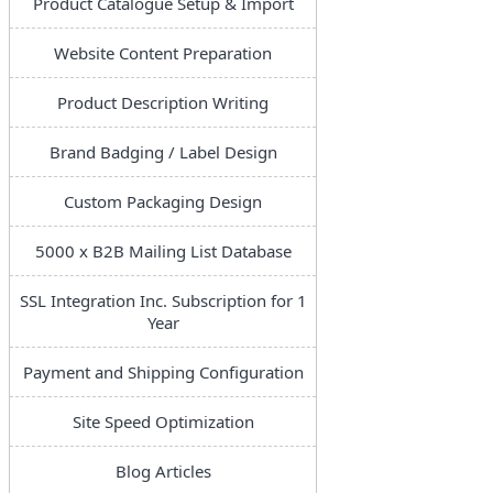
Product Catalogue Setup & Import
Website Content Preparation
Product Description Writing
Brand Badging / Label Design
Custom Packaging Design
5000 x B2B Mailing List Database
SSL Integration Inc. Subscription for 1
Year
Payment and Shipping Configuration
Site Speed Optimization
Blog Articles