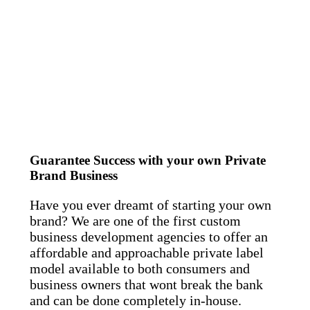
Guarantee Success with your own Private
Brand Business
Have you ever dreamt of starting your own
brand? We are one of the first custom
business development agencies to offer an
affordable and approachable private label
model available to both consumers and
business owners that wont break the bank
and can be done completely in-house.