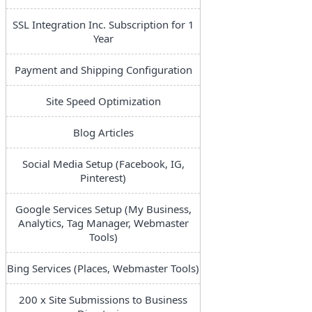
SSL Integration Inc. Subscription for 1
Year
Payment and Shipping Configuration
Site Speed Optimization
Blog Articles
Social Media Setup (Facebook, IG,
Pinterest)
Google Services Setup (My Business,
Analytics, Tag Manager, Webmaster
Tools)
Bing Services (Places, Webmaster Tools)
200 x Site Submissions to Business