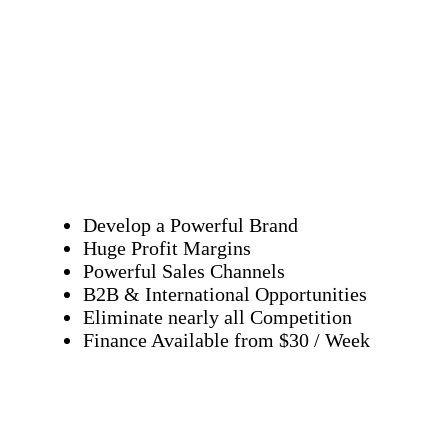
Develop a Powerful Brand
Huge Profit Margins
Powerful Sales Channels
B2B & International Opportunities
Eliminate nearly all Competition
Finance Available from $30 / Week