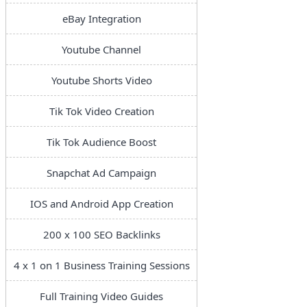
eBay Integration
Youtube Channel
Youtube Shorts Video
Tik Tok Video Creation
Tik Tok Audience Boost
Snapchat Ad Campaign
IOS and Android App Creation
200 x 100 SEO Backlinks
4 x 1 on 1 Business Training Sessions
Full Training Video Guides