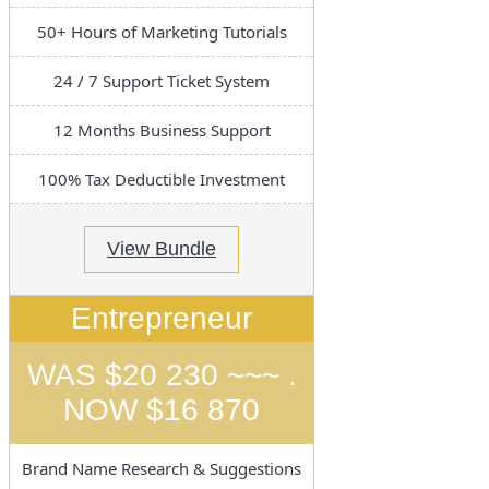
50+ Hours of Marketing Tutorials
24 / 7 Support Ticket System
12 Months Business Support
100% Tax Deductible Investment
View Bundle
Entrepreneur
WAS $20 230 ~~~ .
NOW $16 870
Brand Name Research & Suggestions