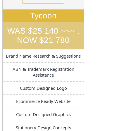
Tycoon
WAS $25 140 ~~~ .
NOW $21 780
Brand Name Research & Suggestions
ABN & Trademark Registration
Assistance
Custom Designed Logo
Ecommerce Ready Website
Custom Designed Graphics
Stationery Design Concepts