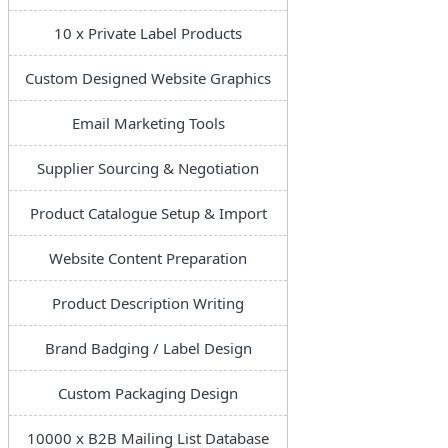
10 x Private Label Products
Custom Designed Website Graphics
Email Marketing Tools
Supplier Sourcing & Negotiation
Product Catalogue Setup & Import
Website Content Preparation
Product Description Writing
Brand Badging / Label Design
Custom Packaging Design
10000 x B2B Mailing List Database