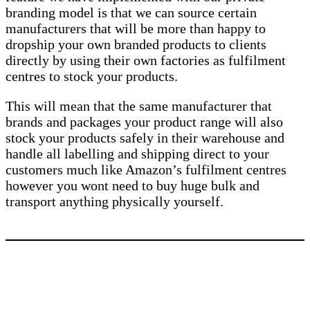
branding model is that we can source certain
manufacturers that will be more than happy to
dropship your own branded products to clients
directly by using their own factories as fulfilment
centres to stock your products.
This will mean that the same manufacturer that
brands and packages your product range will also
stock your products safely in their warehouse and
handle all labelling and shipping direct to your
customers much like Amazon’s fulfilment centres
however you wont need to buy huge bulk and
transport anything physically yourself.