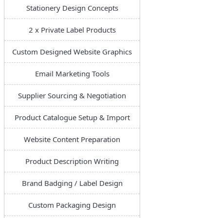
Stationery Design Concepts
2 x Private Label Products
Custom Designed Website Graphics
Email Marketing Tools
Supplier Sourcing & Negotiation
Product Catalogue Setup & Import
Website Content Preparation
Product Description Writing
Brand Badging / Label Design
Custom Packaging Design