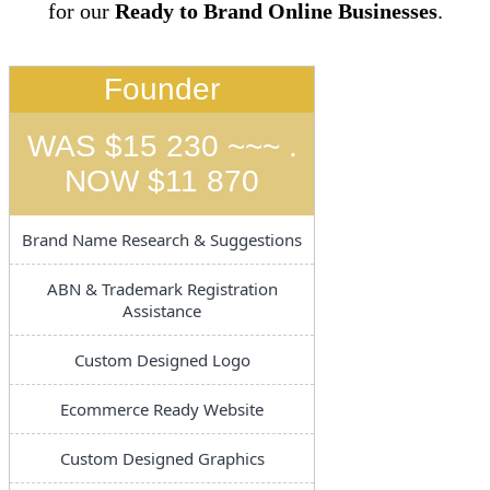
for our
Ready to Brand Online Businesses
.
Founder
WAS $15 230 ~~~ .
NOW $11 870
Brand Name Research & Suggestions
ABN & Trademark Registration
Assistance
Custom Designed Logo
Ecommerce Ready Website
Custom Designed Graphics