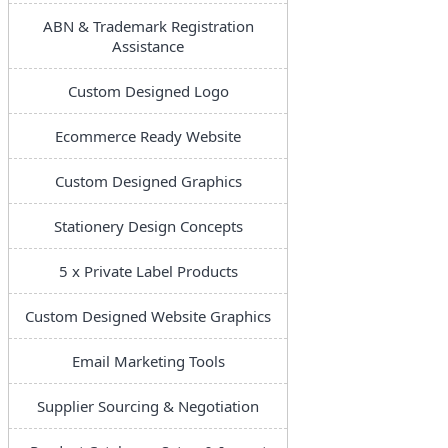
ABN & Trademark Registration
Assistance
Custom Designed Logo
Ecommerce Ready Website
Custom Designed Graphics
Stationery Design Concepts
5 x Private Label Products
Custom Designed Website Graphics
Email Marketing Tools
Supplier Sourcing & Negotiation