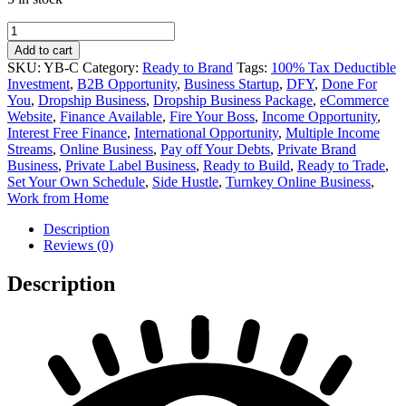
Cheese
Private
Add to cart
Label
SKU:
YB-C
Category:
Ready to Brand
Tags:
100% Tax Deductible
Online
Investment
,
B2B Opportunity
,
Business Startup
,
DFY
,
Done For
Business
You
,
Dropship Business
,
Dropship Business Package
,
eCommerce
for
Website
,
Finance Available
,
Fire Your Boss
,
Income Opportunity
,
Sale
Interest Free Finance
,
International Opportunity
,
Multiple Income
quantity
Streams
,
Online Business
,
Pay off Your Debts
,
Private Brand
Business
,
Private Label Business
,
Ready to Build
,
Ready to Trade
,
Set Your Own Schedule
,
Side Hustle
,
Turnkey Online Business
,
Work from Home
Description
Reviews (0)
Description