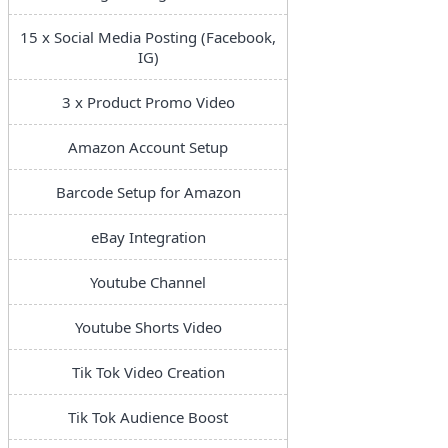
15 x Social Media Posting (Facebook,
IG)
3 x Product Promo Video
Amazon Account Setup
Barcode Setup for Amazon
eBay Integration
Youtube Channel
Youtube Shorts Video
Tik Tok Video Creation
Tik Tok Audience Boost