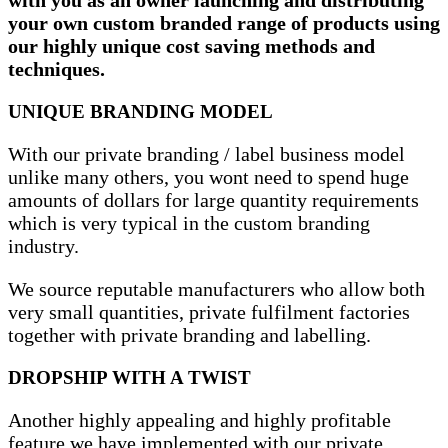
your own custom branded range of products using
our highly unique cost saving methods and
techniques.
UNIQUE BRANDING MODEL
With our private branding / label business model
unlike many others, you wont need to spend huge
amounts of dollars for large quantity requirements
which is very typical in the custom branding
industry.
We source reputable manufacturers who allow both
very small quantities, private fulfilment factories
together with private branding and labelling.
DROPSHIP WITH A TWIST
Another highly appealing and highly profitable
feature we have implemented with our private