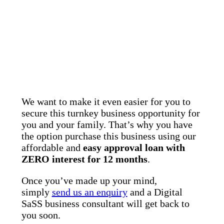
We want to make it even easier for you to
secure this turnkey business opportunity for
you and your family. That’s why you have
the option purchase this business using our
affordable and
easy approval loan with
ZERO interest for 12 months
.
Once you’ve made up your mind,
simply
send us an enquiry
and a Digital
SaSS business consultant will get back to
you soon.