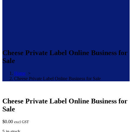
Cheese Private Label Online Business for
Sale
Home
>
Cheese Private Label Online Business for Sale
Cheese Private Label Online Business for
Sale
$
0.00
excl GST
5 in stock