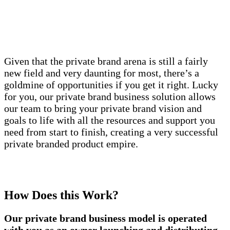
Given that the private brand arena is still a fairly
new field and very daunting for most, there’s a
goldmine of opportunities if you get it right. Lucky
for you, our private brand business solution allows
our team to bring your private brand vision and
goals to life with all the resources and support you
need from start to finish, creating a very successful
private branded product empire.
How Does this Work?
Our private brand business model is operated
with you as an owner launching and distributing