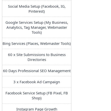
Social Media Setup (Facebook, IG,
Pinterest)
Google Services Setup (My Business,
Analytics, Tag Manager, Webmaster
Tools)
Bing Services (Places, Webmaster Tools)
60 x Site Submissions to Business
Directories
60 Days Professional SEO Management
3 x Facebook Ad Campaign
Facebook Service Setup (FB Pixel, FB
Shop)
Instagram Page Growth