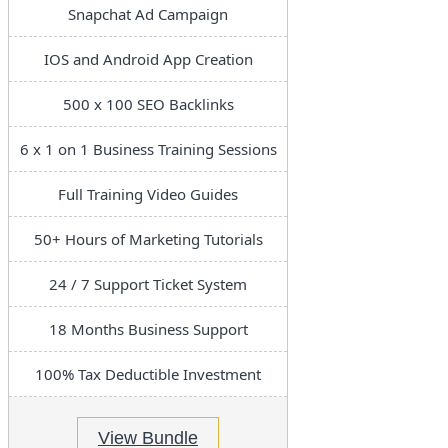
Snapchat Ad Campaign
IOS and Android App Creation
500 x 100 SEO Backlinks
6 x 1 on 1 Business Training Sessions
Full Training Video Guides
50+ Hours of Marketing Tutorials
24 / 7 Support Ticket System
18 Months Business Support
100% Tax Deductible Investment
View Bundle