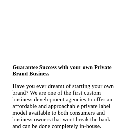
Guarantee Success with your own Private
Brand Business
Have you ever dreamt of starting your own
brand? We are one of the first custom
business development agencies to offer an
affordable and approachable private label
model available to both consumers and
business owners that wont break the bank
and can be done completely in-house.