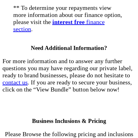
** To determine your repayments view
more information about our finance option,
please visit the
interest free
finance
section
.
Need Additional Information?
For more information and to answer any further
questions you may have regarding our private label,
ready to brand businesses, please do not hesitate to
contact us
. If you are ready to secure your business,
click on the “View Bundle” button below now!
Business Inclusions & Pricing
Please Browse the following pricing and inclusions