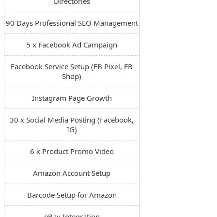
Directories
90 Days Professional SEO Management
5 x Facebook Ad Campaign
Facebook Service Setup (FB Pixel, FB
Shop)
Instagram Page Growth
30 x Social Media Posting (Facebook,
IG)
6 x Product Promo Video
Amazon Account Setup
Barcode Setup for Amazon
eBay Integration