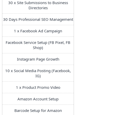
30 x Site Submissions to Business
Directories
30 Days Professional SEO Management
1 x Facebook Ad Campaign
Facebook Service Setup (FB Pixel, FB
Shop)
Instagram Page Growth
10 x Social Media Posting (Facebook,
IG)
1 x Product Promo Video
Amazon Account Setup
Barcode Setup for Amazon