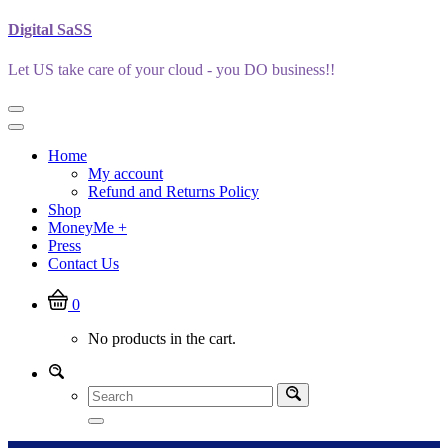
Skip
Digital SaSS
to
content
Let US take care of your cloud - you DO business!!
Home
My account
Refund and Returns Policy
Shop
MoneyMe +
Press
Contact Us
0
No products in the cart.