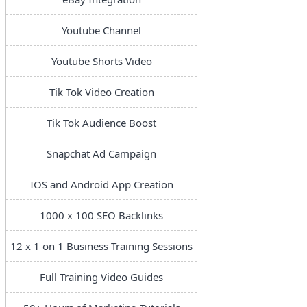
Youtube Channel
Youtube Shorts Video
Tik Tok Video Creation
Tik Tok Audience Boost
Snapchat Ad Campaign
IOS and Android App Creation
1000 x 100 SEO Backlinks
12 x 1 on 1 Business Training Sessions
Full Training Video Guides