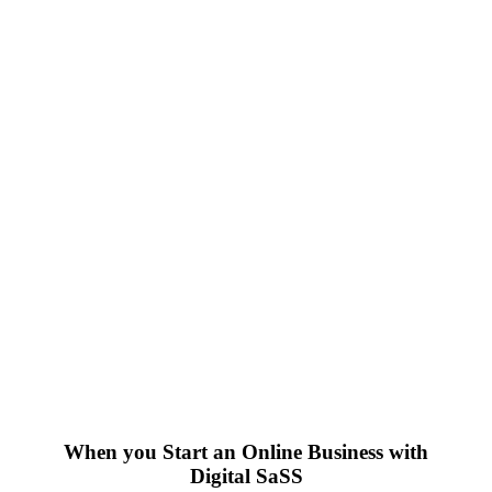
When you Start an Online Business with
Digital SaSS