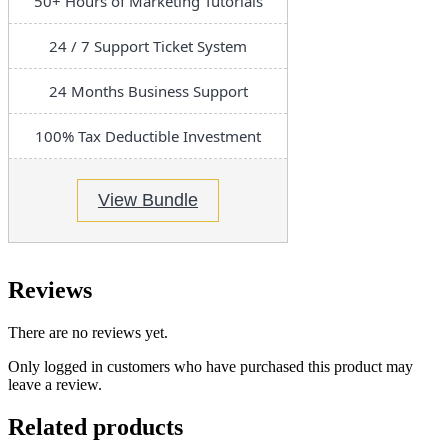
50+ Hours of Marketing Tutorials
24 / 7 Support Ticket System
24 Months Business Support
100% Tax Deductible Investment
View Bundle
Reviews
There are no reviews yet.
Only logged in customers who have purchased this product may
leave a review.
Related products