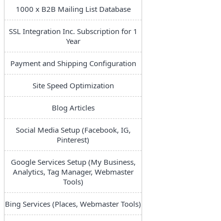
1000 x B2B Mailing List Database
SSL Integration Inc. Subscription for 1
Year
Payment and Shipping Configuration
Site Speed Optimization
Blog Articles
Social Media Setup (Facebook, IG,
Pinterest)
Google Services Setup (My Business,
Analytics, Tag Manager, Webmaster
Tools)
Bing Services (Places, Webmaster Tools)