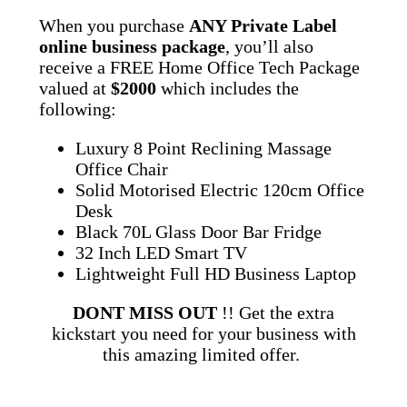
When you purchase
ANY Private Label
online business package
, you’ll also
receive a FREE Home Office Tech Package
valued at
$2000
which includes the
following:
Luxury 8 Point Reclining Massage
Office Chair
Solid Motorised Electric 120cm Office
Desk
Black 70L Glass Door Bar Fridge
32 Inch LED Smart TV
Lightweight Full HD Business Laptop
DONT MISS OUT
!! Get the extra
kickstart you need for your business with
this amazing limited offer.