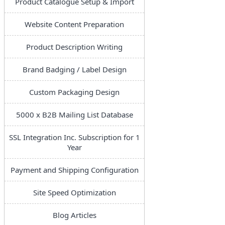
Product Catalogue Setup & Import
Website Content Preparation
Product Description Writing
Brand Badging / Label Design
Custom Packaging Design
5000 x B2B Mailing List Database
SSL Integration Inc. Subscription for 1
Year
Payment and Shipping Configuration
Site Speed Optimization
Blog Articles