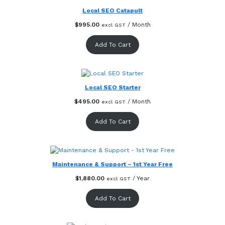
Local SEO Catapult
$
995.00
/ Month
excl GST
Add To Cart
Local SEO Starter
$
495.00
/ Month
excl GST
Add To Cart
Maintenance & Support – 1st Year Free
$
1,880.00
/ Year
excl GST
Add To Cart