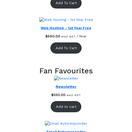
Add To Cart
Web Hosting – 1st Year Free
$
690.00
/ Year
excl GST
Add To Cart
Fan Favourites
Newsletter
$
550.00
excl GST
Add to cart
Email Autoresponder