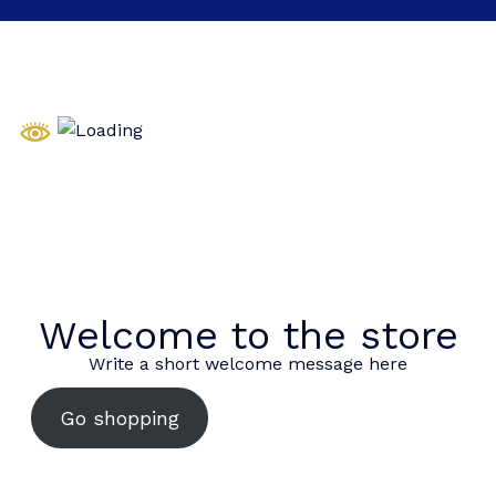
Welcome to the store
Write a short welcome message here
Go shopping