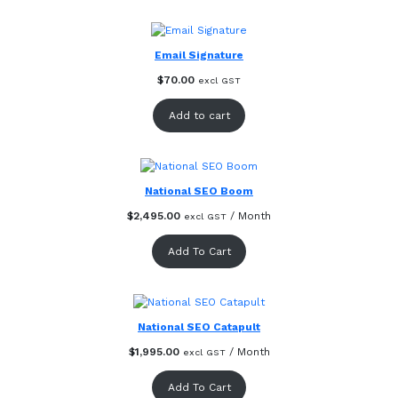
Email Signature
$
70.00
excl GST
Add to cart
National SEO Boom
$
2,495.00
/ Month
excl GST
Add To Cart
National SEO Catapult
$
1,995.00
/ Month
excl GST
Add To Cart