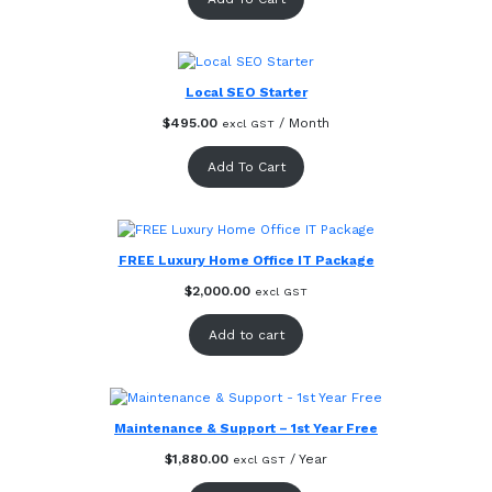
Local SEO Starter
$
495.00
/ Month
excl GST
Add To Cart
FREE Luxury Home Office IT Package
$
2,000.00
excl GST
Add to cart
Maintenance & Support – 1st Year Free
$
1,880.00
/ Year
excl GST