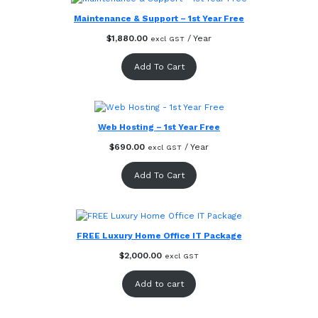
Maintenance & Support – 1st Year Free
$
1,880.00
/ Year
excl GST
Add To Cart
Web Hosting – 1st Year Free
$
690.00
/ Year
excl GST
Add To Cart
FREE Luxury Home Office IT Package
$
2,000.00
excl GST
Add to cart