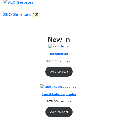
SEO Services
(6)
New In
Newsletter
$
550.00
excl GST
Add to cart
Email Autoresponder
$
75.00
excl GST
Add to cart