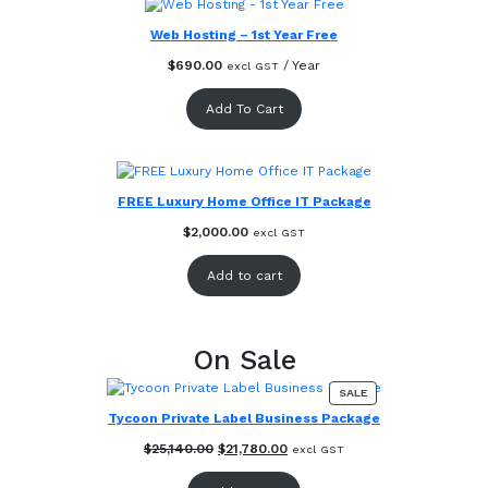
Web Hosting – 1st Year Free
$
690.00
/ Year
excl GST
Add To Cart
FREE Luxury Home Office IT Package
$
2,000.00
excl GST
Add to cart
On Sale
PRODUCT
SALE
ON
Tycoon Private Label Business Package
SALE
Original
Current
$
25,140.00
$
21,780.00
excl GST
price
price
was:
is: