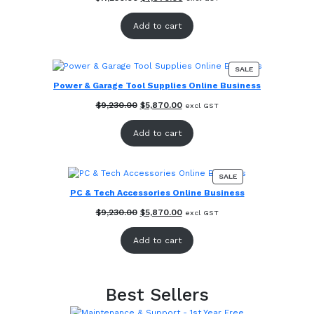
price
price
was:
is:
Add to cart
$11,230.00.
$7,870.00.
PRODUCT
SALE
ON
Power & Garage Tool Supplies Online Business
SALE
Original
Current
$
9,230.00
$
5,870.00
excl GST
price
price
was:
is:
Add to cart
$9,230.00.
$5,870.00.
PRODUCT
SALE
ON
PC & Tech Accessories Online Business
SALE
Original
Current
$
9,230.00
$
5,870.00
excl GST
price
price
was:
is:
Add to cart
$9,230.00.
$5,870.00.
Best Sellers