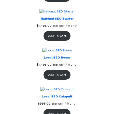
National SEO Starter
$
1,495.00
/ Month
excl GST
Add To Cart
Local SEO Boom
$
1,495.00
/ Month
excl GST
Add To Cart
Local SEO Catapult
$
995.00
/ Month
excl GST
Add To Cart