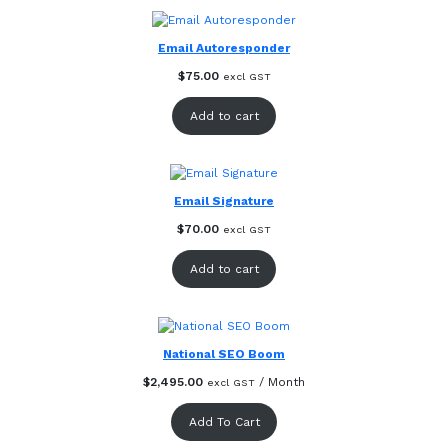
Email Autoresponder
$
75.00
excl GST
Add to cart
Email Signature
$
70.00
excl GST
Add to cart
National SEO Boom
$
2,495.00
/ Month
excl GST
Add To Cart