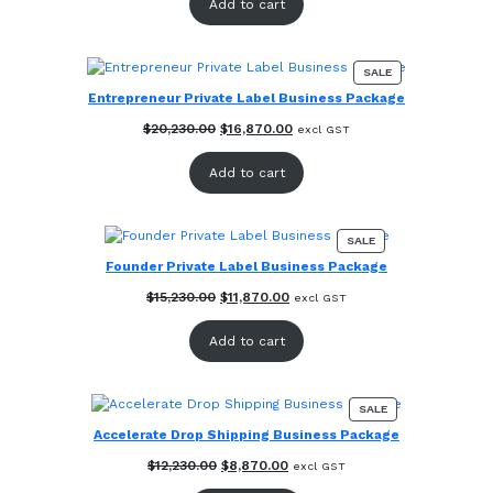
Add to cart
$25,140.00.
$21,780.00.
PRODUCT
SALE
ON
Entrepreneur Private Label Business Package
SALE
Original
Current
$
20,230.00
$
16,870.00
excl GST
price
price
was:
is:
Add to cart
$20,230.00.
$16,870.00.
PRODUCT
SALE
ON
Founder Private Label Business Package
SALE
Original
Current
$
15,230.00
$
11,870.00
excl GST
price
price
was:
is:
Add to cart
$15,230.00.
$11,870.00.
PRODUCT
SALE
ON
Accelerate Drop Shipping Business Package
SALE
Original
Current
$
12,230.00
$
8,870.00
excl GST
price
price