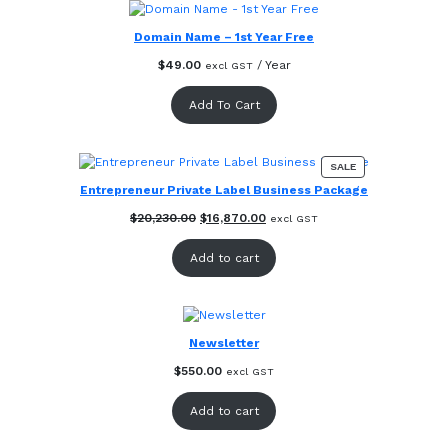
Domain Name – 1st Year Free
$
49.00
/ Year
excl GST
Add To Cart
PRODUCT
SALE
ON
Entrepreneur Private Label Business Package
SALE
Original
Current
$
20,230.00
$
16,870.00
excl GST
price
price
was:
is:
Add to cart
$20,230.00.
$16,870.00.
Newsletter
$
550.00
excl GST
Add to cart