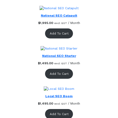
National SEO Catapult
$
1,995.00
/ Month
excl GST
Add To Cart
National SEO Starter
$
1,495.00
/ Month
excl GST
Add To Cart
Local SEO Boom
$
1,495.00
/ Month
excl GST
Add To Cart