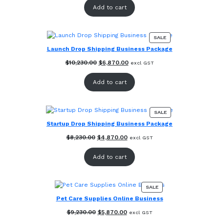
was:
is:
Add to cart
$12,230.00.
$8,870.00.
PRODUCT
SALE
ON
Launch Drop Shipping Business Package
SALE
Original
Current
$
10,230.00
$
6,870.00
excl GST
price
price
was:
is:
Add to cart
$10,230.00.
$6,870.00.
PRODUCT
SALE
ON
Startup Drop Shipping Business Package
SALE
Original
Current
$
8,230.00
$
4,870.00
excl GST
price
price
was:
is:
Add to cart
$8,230.00.
$4,870.00.
PRODUCT
SALE
ON
Pet Care Supplies Online Business
SALE
Original
Current
$
9,230.00
$
5,870.00
excl GST