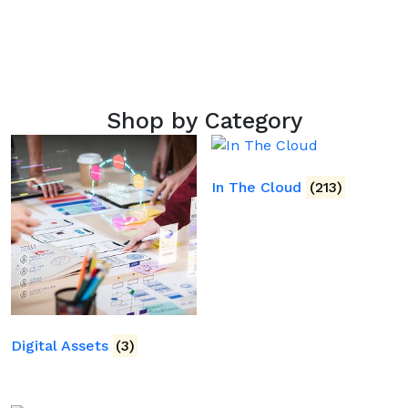
Shop by Category
In The Cloud
(213)
Digital Assets
(3)