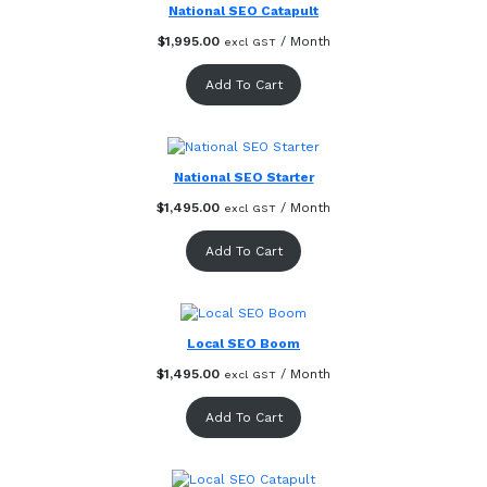
National SEO Catapult
$
1,995.00
/ Month
excl GST
Add To Cart
National SEO Starter
$
1,495.00
/ Month
excl GST
Add To Cart
Local SEO Boom
$
1,495.00
/ Month
excl GST
Add To Cart