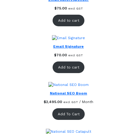
$
75.00
excl GST
Add to cart
Email Signature
$
70.00
excl GST
Add to cart
National SEO Boom
$
2,495.00
/ Month
excl GST
Add To Cart